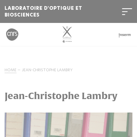
LABORATOIRE D'OPTIQUE ET
BIOSCIENCES
HOME
JEAN-CHRISTOPHE LAMBRY
Jean-Christophe Lambry