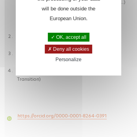
- hemoproteins (CooA, NOS, HNOX, myoglobin...)
will be done outside the
- thymidylate synthase X
European Union.
- zinc-phthalocyanin
ZRR/PPST Responsible
OK, accept all
Deny all cookies
Assistant SSI correspondent
Personalize
INSERM EST referent (Ecological and Societal
Transition)
https://orcid.org/0000-0001-8264-0391