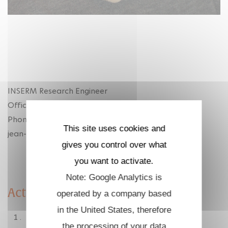
INSERM Research Engineer
Office : 02-2013
Phone : +33 1 69 33 50 43
This site uses cookies and
jean-christophe.lambry at polytechnique.edu
gives you control over what
you want to activate.
Note: Google Analytics is
Activities
operated by a company based
in the United States, therefore
Molecular dynamic simulations :
the processing of your data