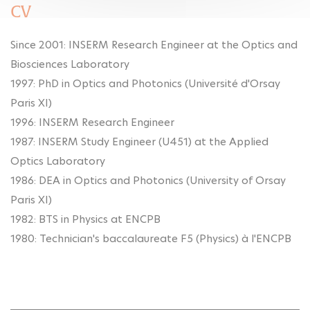
CV
Since 2001: INSERM Research Engineer at the Optics and
Biosciences Laboratory
1997: PhD in Optics and Photonics (Université d'Orsay
Paris XI)
1996: INSERM Research Engineer
1987: INSERM Study Engineer (U451) at the Applied
Optics Laboratory
1986: DEA in Optics and Photonics (University of Orsay
Paris XI)
1982: BTS in Physics at ENCPB
1980: Technician's baccalaureate F5 (Physics) à l'ENCPB