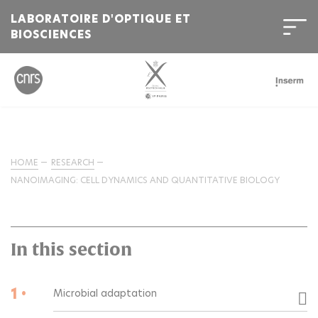
LABORATOIRE D'OPTIQUE ET
BIOSCIENCES
HOME
RESEARCH
NANOIMAGING: CELL DYNAMICS AND QUANTITATIVE BIOLOGY
In this section
1 •
Microbial adaptation