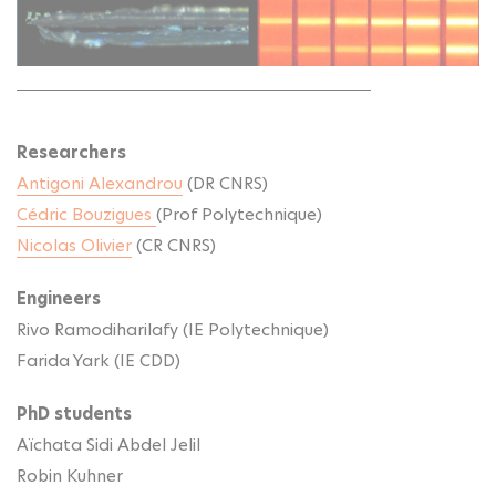
Researchers
Antigoni Alexandrou
(DR CNRS)
Cédric Bouzigues
(Prof Polytechnique)
Nicolas Olivier
(CR CNRS)
Engineers
Rivo Ramodiharilafy (IE Polytechnique)
Farida Yark (IE CDD)
PhD students
Aïchata Sidi Abdel Jelil
Robin Kuhner