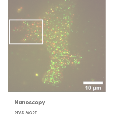
Nanoscopy
READ MORE