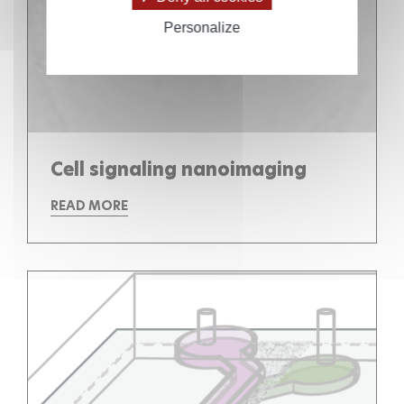
Personalize
Cell signaling nanoimaging
READ MORE