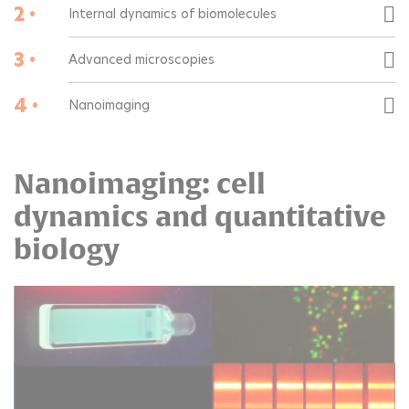
2 •
Internal dynamics of biomolecules
3 •
Advanced microscopies
4 •
Nanoimaging
Nanoimaging: cell
dynamics and quantitative
biology