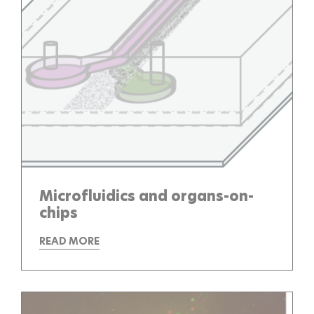
Microfluidics and organs-on-
chips
READ MORE