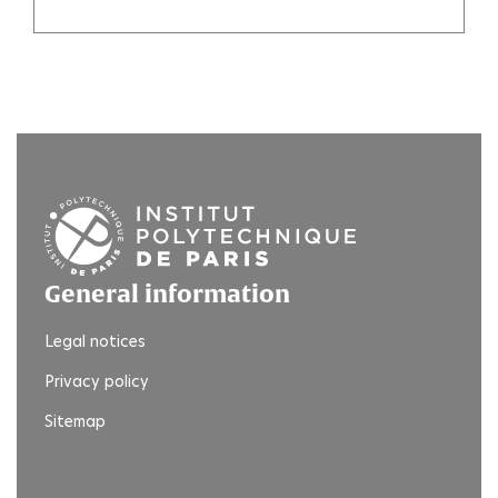
General information
Legal notices
Privacy policy
Sitemap