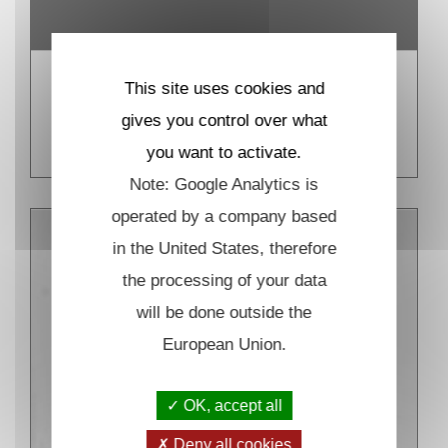
This site uses cookies and
Biomolecule in vitro detection
gives you control over what
READ MORE
you want to activate.
Note: Google Analytics is
operated by a company based
in the United States, therefore
the processing of your data
will be done outside the
European Union.
OK, accept all
Deny all cookies