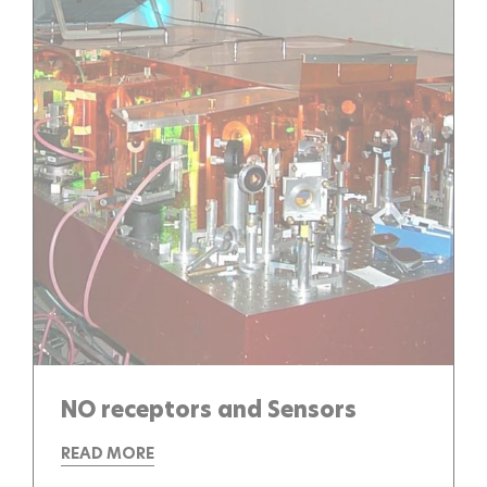
NO receptors and Sensors
READ MORE