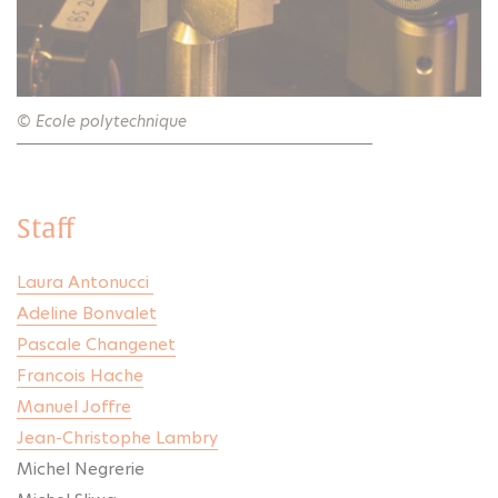
© Ecole polytechnique
Staff
Laura Antonucci
Adeline Bonvalet
Pascale Changenet
Francois Hache
Manuel Joffre
Jean-Christophe Lambry
Michel Negrerie