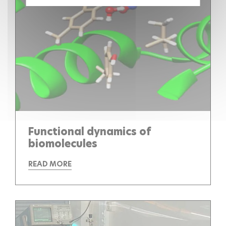
Functional dynamics of
biomolecules
READ MORE