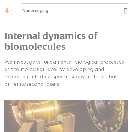
4 •
Nanoimaging
Internal dynamics of
biomolecules
We investigate fundamental biological processes
at the molecular level by developing and
exploiting ultrafast spectroscopy methods based
on femtosecond lasers.