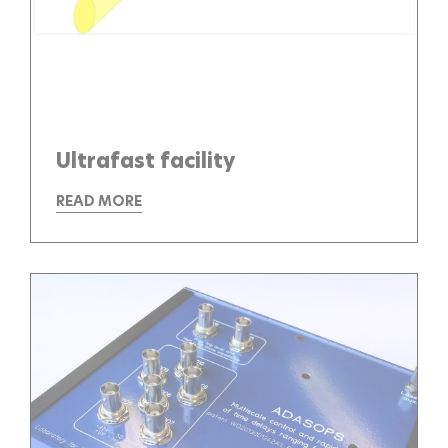
Ultrafast facility
READ MORE