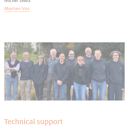
Michel Sliwa
Marten Vos
Technical support