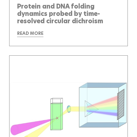
Protein and DNA folding
dynamics probed by time-
resolved circular dichroism
READ MORE