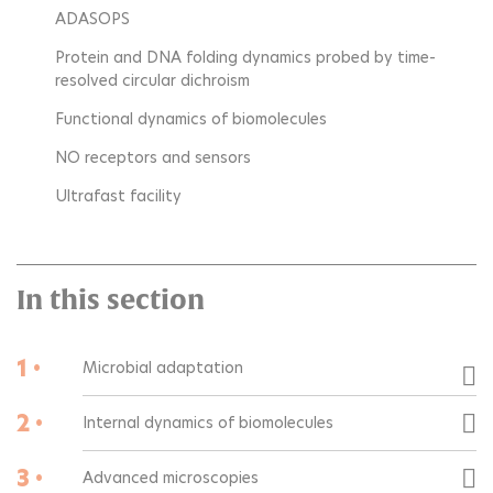
ADASOPS
Protein and DNA folding dynamics probed by time-
resolved circular dichroism
Functional dynamics of biomolecules
NO receptors and sensors
Ultrafast facility
In this section
1 •
Microbial adaptation
2 •
Internal dynamics of biomolecules
3 •
Advanced microscopies