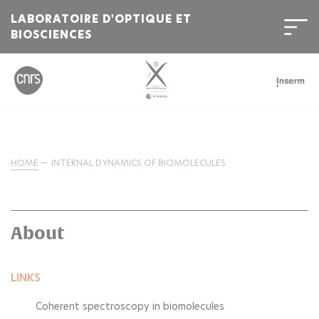
LABORATOIRE D'OPTIQUE ET
BIOSCIENCES
HOME
INTERNAL DYNAMICS OF BIOMOLECULES
About
LINKS
Coherent spectroscopy in biomolecules