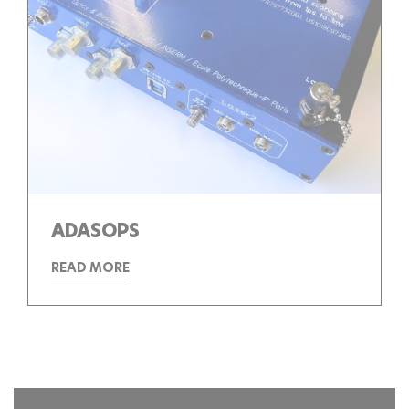
ADASOPS
READ MORE