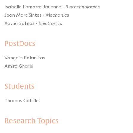
Isabelle Lamarre-Jouenne -
Biotechnologies
Jean Marc Sintes -
Mechanics
Xavier Solinas -
Electronics
PostDocs
Vangelis Balanikas
Amira Gharbi
Students
Thomas Gabillet
Research Topics