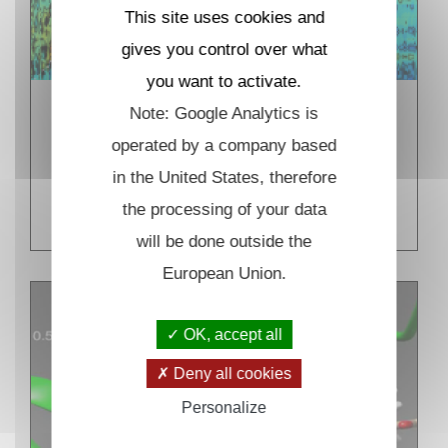
This site uses cookies and
gives you control over what
you want to activate.
Note: Google Analytics is
Coherent control and
spectroscopy in biological
operated by a company based
systems
in the United States, therefore
READ MORE
the processing of your data
will be done outside the
European Union.
OK, accept all
Deny all cookies
Personalize