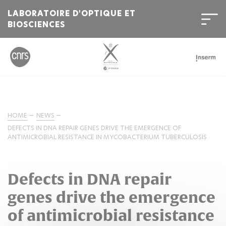
LABORATOIRE D'OPTIQUE ET
BIOSCIENCES
HOME
NEWS
DEFECTS IN DNA REPAIR GENES DRIVE THE EMERGENCE OF
ANTIMICROBIAL RESISTANCE IN MYCOBACTERIUM TUBERCULOSIS
Defects in DNA repair
genes drive the emergence
of antimicrobial resistance