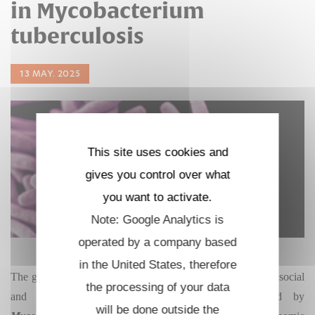
in Mycobacterium
tuberculosis
13 MAY. 2025
This site uses cookies and
gives you control over what
you want to activate.
Note: Google Analytics is
operated by a company based
in the United States, therefore
The growing problem of
antibiotic resistance
worsens the social
the processing of your data
and economic burden of tuberculosis (TB) caused by
will be done outside the