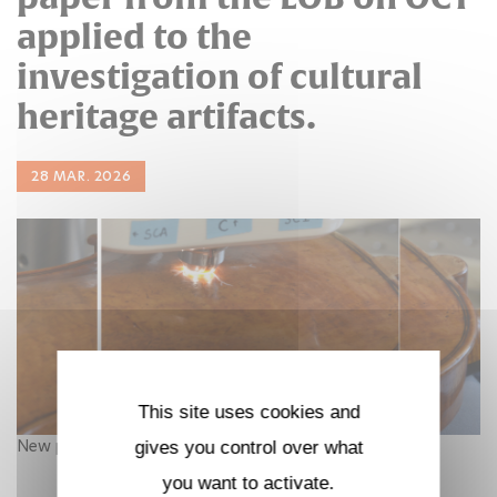
applied to the
investigation of cultural
heritage artifacts.
28 MAR. 2026
This site uses cookies and
New publication in npj Heritage Science
gives you control over what
you want to activate.