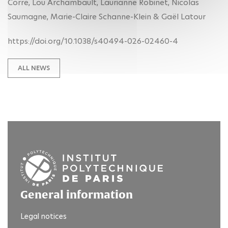
Corre, Lou Archambault, Laurianne Robinet, Nicolas
Saumagne, Marie-Claire Schanne-Klein & Gaël Latour
https://doi.org/10.1038/s40494-026-02460-4
ALL NEWS
General information
Legal notices