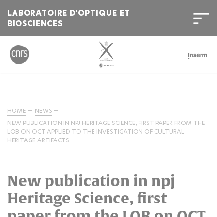
LABORATOIRE D'OPTIQUE ET
BIOSCIENCES
HOME
NEWS
NEW PUBLICATION IN NPJ HERITAGE SCIENCE, FIRST PAPER FROM THE
LOB ON OCT APPLIED TO THE INVESTIGATION OF CULTURAL
HERITAGE ARTIFACTS.
New publication in npj
Heritage Science, first
paper from the LOB on OCT