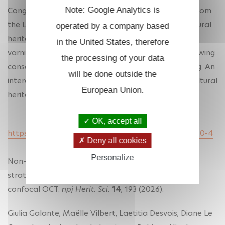
Note: Google Analytics is
Congratulation to Gael Latour's team. First paper from
the LOB on OCT applied to the investigation of cultural
operated by a company based
heritage artifacts. We show the interest in imaging
in the United States, therefore
varnish layers, measuring their thicknesses and following
the processing of your data
conservation treatments based on varnish removing. An
will be done outside the
interdisciplinary work between scientific imaging, cultural
European Union.
heritage science and conservation.
OK, accept all
https://www.nature.com/articles/s40494-026-02460-4
Deny all cookies
Personalize
Non-invasive quantitative investigation of varnish
stratigraphy in historical artifacts using line-field
confocal OCT.
npj Herit. Sci.
14
, 193 (2026).
Giulia Galante, Maëlle Vilbert, Laetitia Desvois, Diane Le