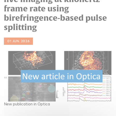
frame rate using
birefringence-based pulse
splitting
01 JUN. 2026
New publication in Optica