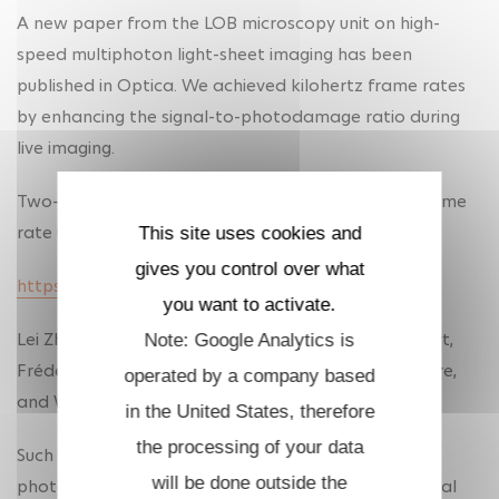
A new paper from the LOB microscopy unit on high-
speed multiphoton light-sheet imaging has been
published in Optica. We achieved kilohertz frame rates
by enhancing the signal-to-photodamage ratio during
live imaging.
Two-photon light-sheet live imaging at kilohertz frame
rate using birefringence-based pulse splitting
This site uses cookies and
gives you control over what
https://doi.org/10.1364/OPTICA.588084
you want to activate.
Lei Zhu, Dale Gottlieb, Vincent Maioli, Antoine Hubert,
Note: Google Analytics is
Frédéric Druon, Pierre Mahou, Emmanuel Beaurepaire,
operated by a company based
and Willy Supatto
in the United States, therefore
the processing of your data
Such performance requires to mitigate nonlinear
will be done outside the
photodamage by optimizing the laser pulse temporal