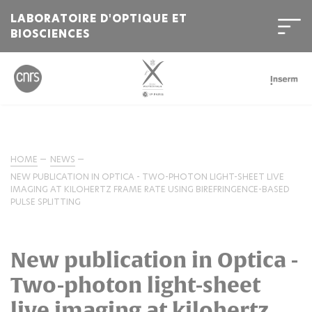
LABORATOIRE D'OPTIQUE ET
BIOSCIENCES
HOME
NEWS
NEW PUBLICATION IN OPTICA - TWO-PHOTON LIGHT-SHEET LIVE
IMAGING AT KILOHERTZ FRAME RATE USING BIREFRINGENCE-BASED
PULSE SPLITTING
New publication in Optica -
Two-photon light-sheet
live imaging at kilohertz