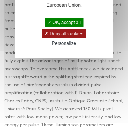
profile. In addition, the laser wavelength must be tuned
European Union.
to enhance fluorescence signal while reducing heating
from water absorption. Decoupling wavelength and
OK, accept all
pulse repetition rate tunability is a challenge with
Deny all cookies
conventional femtosecond lasers. Hence, the
Personalize
development of efficient and robust strategies to
modulate the temporal excitation profile is essential to
fully exploit the advantages of multiphoton light-sheet
microscopy. To overcome this bottleneck, we developed
a straightforward pulse-splitting strategy, inspired by
the use of birefringent crystals in divided-pulse
amplification (collaboration with F. Druon, Laboratoire
Charles Fabry, CNRS, Institut d’Optique Graduate School,
Université Paris-Saclay). We achieved 150 MHz pixel
rates with low mean power, low peak intensity, and low
energy per pulse. These illumination parameters are