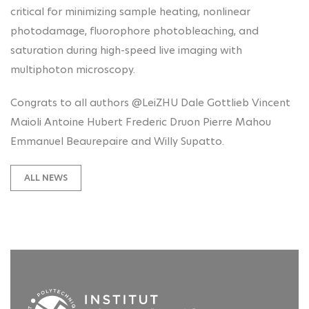
critical for minimizing sample heating, nonlinear
photodamage, fluorophore photobleaching, and
saturation during high-speed live imaging with
multiphoton microscopy.
Congrats to all authors @LeiZHU Dale Gottlieb Vincent
Maioli Antoine Hubert Frederic Druon Pierre Mahou
Emmanuel Beaurepaire and Willy Supatto.
ALL NEWS