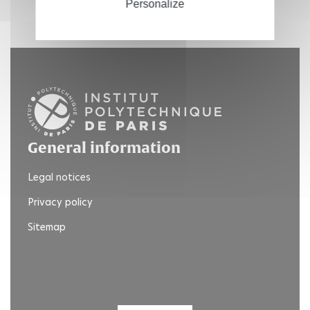
Personalize
General information
Legal notices
Privacy policy
Sitemap
Twitter