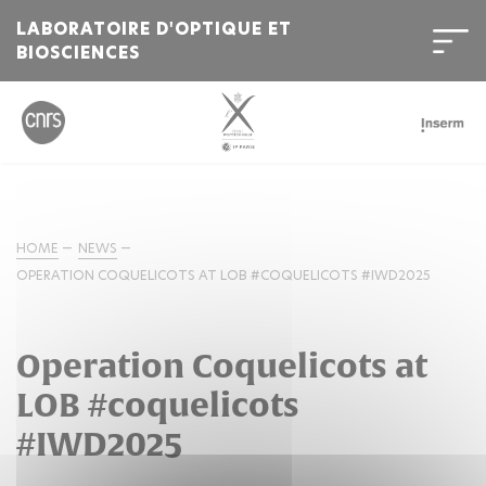
LABORATOIRE D'OPTIQUE ET
BIOSCIENCES
HOME
NEWS
OPERATION COQUELICOTS AT LOB #COQUELICOTS #IWD2025
Operation Coquelicots at
LOB #coquelicots
#IWD2025