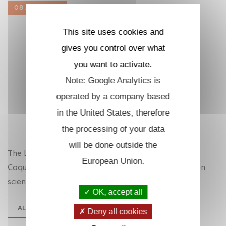
08 MAR. 2025
This site uses cookies and
gives you control over what
you want to activate.
Note: Google Analytics is
operated by a company based
in the United States, therefore
the processing of your data
will be done outside the
The LOB enthusiastically supports Operation
European Union.
Coquelicots and is decked out in red to make women
scientists visible!
OK, accept all
ALL NEWS
Deny all cookies