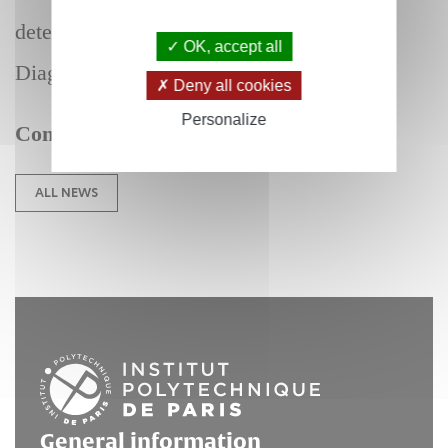
detection for Biochemical Analysis and
OK, accept all
Diagnosis.
Deny all cookies
Personalize
Congratulations !
ALL NEWS
General information