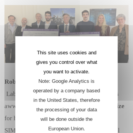
This site uses cookies and
gives you control over what
you want to activate.
Robin Kuhner
, PhD student in the
Note: Google Analytics is
operated by a company based
Laboratoire d’Optique et Biosciences was
in the United States, therefore
st
awwarded the 1
Bertrand Pivin 2025 prize
the processing of your data
for his innovative project for health «
will be done outside the
European Union.
SIMBAD » : Sensitive IMaging and optical