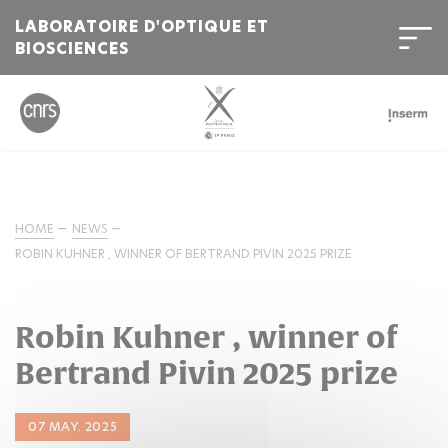
LABORATOIRE D'OPTIQUE ET
BIOSCIENCES
HOME
NEWS
ROBIN KUHNER , WINNER OF BERTRAND PIVIN 2025 PRIZE
Robin Kuhner , winner of
Bertrand Pivin 2025 prize
07 MAY. 2025