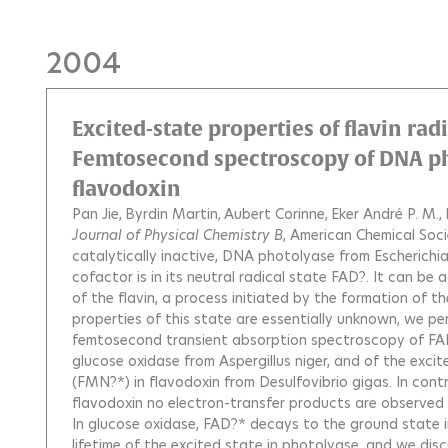
2004
Excited-state properties of flavin radi
Femtosecond spectroscopy of DNA ph
flavodoxin
Pan Jie
Byrdin Martin
Aubert Corinne
Eker André P. M.
Journal of Physical Chemistry B
, American Chemical Soci
catalytically inactive, DNA photolyase from Escherichia c
cofactor is in its neutral radical state FAD?. It can be
of the flavin, a process initiated by the formation of 
properties of this state are essentially unknown, we p
femtosecond transient absorption spectroscopy of FAD
glucose oxidase from Aspergillus niger, and of the excit
(FMN?*) in flavodoxin from Desulfovibrio gigas. In cont
flavodoxin no electron-transfer products are observed af
In glucose oxidase, FAD?* decays to the ground state in
lifetime of the excited state in photolyase, and we discu