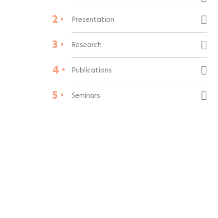
2 •
Presentation
3 •
Research
4 •
Publications
5 •
Seminars