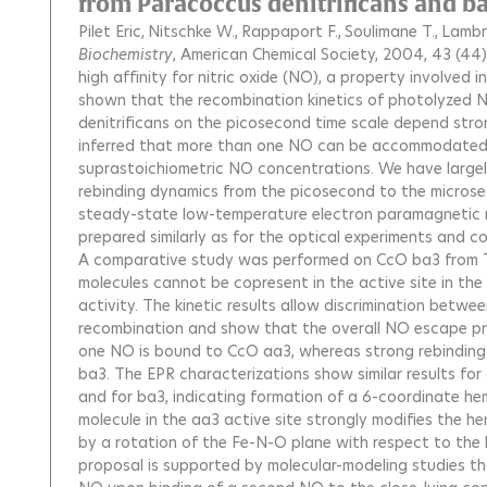
from Paracoccus denitrificans and 
Pilet Eric
Nitschke W.
Rappaport F.
Soulimane T.
Lambr
Biochemistry
, American Chemical Society, 2004, 43 (44)
high affinity for nitric oxide (NO), a property involved i
shown that the recombination kinetics of photolyzed
denitrificans on the picosecond time scale depend str
inferred that more than one NO can be accommodated by
suprastoichiometric NO concentrations. We have largel
rebinding dynamics from the picosecond to the microsec
steady-state low-temperature electron paramagnetic r
prepared similarly as for the optical experiments and c
A comparative study was performed on CcO ba3 from 
molecules cannot be copresent in the active site in th
activity. The kinetic results allow discrimination bet
recombination and show that the overall NO escape prob
one NO is bound to CcO aa3, whereas strong rebinding
ba3. The EPR characterizations show similar results fo
and for ba3, indicating formation of a 6-coordinate 
molecule in the aa3 active site strongly modifies the 
by a rotation of the Fe-N-O plane with respect to the h
proposal is supported by molecular-modeling studies t