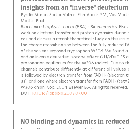
insights from an "inverse" deuterium 
Byrdin Martin
Sartor Valérie
Eker André P.M.
Vos Marte
Mathis Paul
Biochimica biophysica acta (BBA) - Bioenergetics
, Else
work on electron transfer and proton dynamics during 
coli and discuss a recent theoretical study on this issu
the charge recombination between the fully reduced F
of the solvent exposed tryptophan W306. We found a 
and an inverse deuterium isotope effect (kH/kD=0.35 at 
protonation equilibrium for the W306 radical. Due to thi
channels contribute differently at different pH values
is followed by electron transfer from FADH- (electron t
µs), and one where electron transfer from FADH- (tet=2
W306 anion. Cop. 2004 Elsevier B.V. All rights reserved.
DOI :
10.1016/j.bbabio.2003.07.001
NO binding and dynamics in reduced