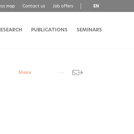
ess map
Contact us
Job offers
EN
FR
RESEARCH
PUBLICATIONS
SEMINARS
Share