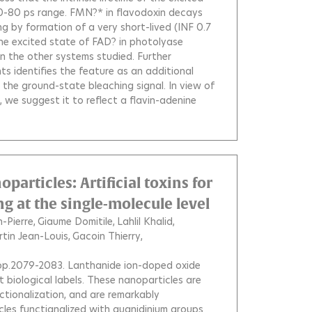
e 50-80 ps range. FMN?* in flavodoxin decays
ng by formation of a very short-lived (INF 0.7
the excited state of FAD? in photolyase
n the other systems studied. Further
s identifies the feature as an additional
he ground-state bleaching signal. In view of
 we suggest it to reflect a flavin-adenine
articles: Artificial toxins for
 at the single-molecule level
-Pierre
Giaume Domitile
Lahlil Khalid
tin Jean-Louis
Gacoin Thierry
, pp.2079-2083.
Lanthanide ion-doped oxide
 biological labels. These nanoparticles are
nctionalization, and are remarkably
les functiqnalized with guanidinium groups