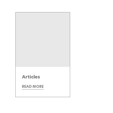
Articles
READ MORE