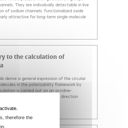
annels. They are individually detectable in live
on of sodium channels. Functionalized oxide
arly attractive for long-term single-molecule
ry to the calculation of
ra
e derive a general expression of the circular
molecules in the polarizability framework by
culation is carried out on an acridine-
chroism is very sensitive to the direction
04.05.021
)
activate.
s, therefore the
on.