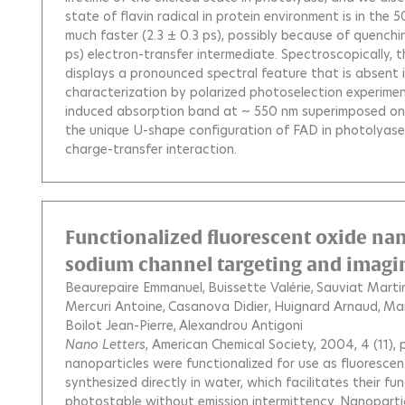
state of flavin radical in protein environment is in th
much faster (2.3 ± 0.3 ps), possibly because of quenchi
ps) electron-transfer intermediate. Spectroscopically, 
displays a pronounced spectral feature that is absent i
characterization by polarized photoselection experiment
induced absorption band at ~ 550 nm superimposed on t
the unique U-shape configuration of FAD in photolyase,
charge-transfer interaction.
Functionalized fluorescent oxide nanop
sodium channel targeting and imaging
Beaurepaire Emmanuel
Buissette Valérie
Sauviat Martin
Mercuri Antoine
Casanova Didier
Huignard Arnaud
Mar
Boilot Jean-Pierre
Alexandrou Antigoni
Nano Letters
, American Chemical Society, 2004, 4 (11)
nanoparticles were functionalized for use as fluorescent
synthesized directly in water, which facilitates their fu
photostable without emission intermittency. Nanopartic