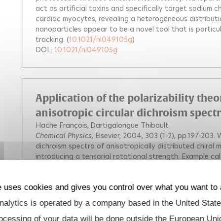
act as artificial toxins and specifically target sodium ch
cardiac myocytes, revealing a heterogeneous distributi
nanoparticles appear to be a novel tool that is particul
tracking.
(
10.1021/nl049105g
)
DOI :
10.1021/nl049105g
Application of the polarizability theo
anisotropic circular dichroism spect
Hache François
Dartigalongue Thibault
Chemical Physics
, Elsevier, 2004, 303 (1-2), pp.197-203.
W
dichroism spectra of anisotropically distributed chiral 
introducing a tensorial rotational strength. Example cal
substituted Tröger base. It is shown that the circular di
propagation of the light beam.
(
10.1016/j.chemphys.20
DOI :
10.1016/j.chemphys.2004.05.021
e uses cookies and gives you control over what you want to 
alytics is operated by a company based in the United State
ocessing of your data will be done outside the European Uni