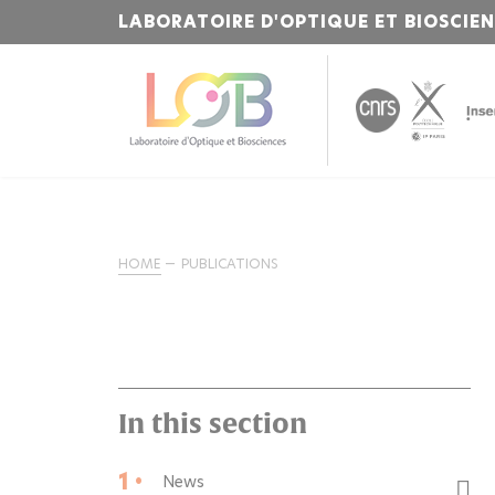
LABORATOIRE D'OPTIQUE ET BIOSCIE
HOME
PUBLICATIONS
In this section
1 •
News