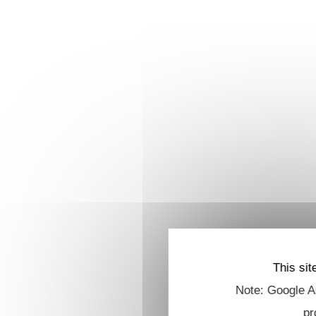
This sit
Note: Google An
pr