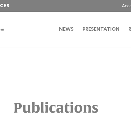
NCES
Acc
NEWS
PRESENTATION
Publications