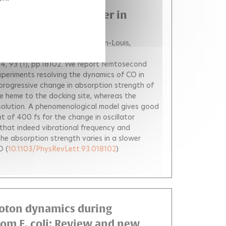
sociation and Transfer in
n H.
Joffre Manuel
Martin Jean-Louis
4, 93 (1), pp.18102.
We report femtosecond
experiments resolving the dynamics of CO in
progressive change in absorption strength of
the heme to the docking site, whereas the
esolution. A phenomenological model gives good
 of 400 fs for the change in oscillator
that indeed vibrational frequency and
he absorption strength varies in a slower
O
(
10.1103/PhysRevLett.93.018102
)
proton dynamics during
rom E. coli: Review and new