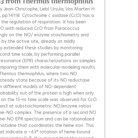
ba3 from Thermus thermophilus
y Jean-Christophe
Liebl Ursula
Vos Marten H.
, pp.14118.
Cytochrome c oxidase (CcO) has a
n the regulation of respiration. It has been
 NO with reduced CcO from Paracoccus
ongly on the NO/ enzyme stoichiometry and
 the active site, already at mildly
y extended these studies by monitoring
ond time scale, by performing parallel
esonance (EPR) characterizations on samples
omparing them with molecular-modeling results.
Thermus thermophilus, where two NO
e steady state because of its NO reductase
ween different models of NO-dependent
ability out of the protein is high when only
 on the 15-ns time scale was observed for CcO
r aa3 at substoichiometric NO/enzyme ratios
heme-NO complex. The presence of a second NO
heme-NO EPR spectrum and can be rationalized
istidine that coordinates the heme iron. This
hat indicate a ~63° rotation of heme-bound