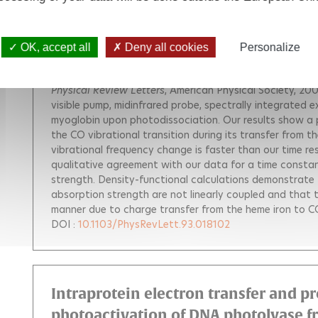
CO Vibration as a Probe of Ligand Dis
Myoglobin
OK, accept all
Deny all cookies
Personalize
Polack Thomas
Ogilvie Jennifer P.
Franzen S.
Vos Marte
Alexandrou Antigoni
Physical Review Letters
, American Physical Society, 200
visible pump, midinfrared probe, spectrally integrated 
myoglobin upon photodissociation. Our results show a 
the CO vibrational transition during its transfer from 
vibrational frequency change is faster than our time r
qualitative agreement with our data for a time constant
strength. Density-functional calculations demonstrate 
absorption strength are not linearly coupled and that t
manner due to charge transfer from the heme iron to C
DOI :
10.1103/PhysRevLett.93.018102
Intraprotein electron transfer and 
photoactivation of DNA photolyase f