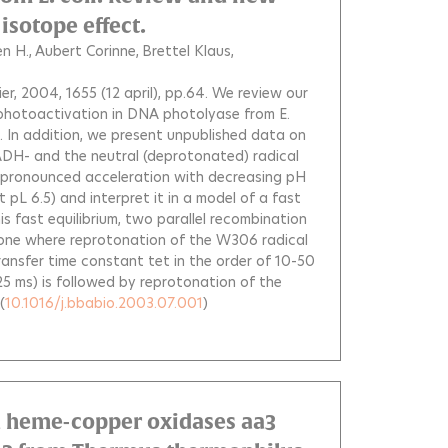
isotope effect.
n H.
Aubert Corinne
Brettel Klaus
vier, 2004, 1655 (12 april), pp.64.
We review our
photoactivation in DNA photolyase from E.
e. In addition, we present unpublished data on
ADH- and the neutral (deprotonated) radical
pronounced acceleration with decreasing pH
pL 6.5) and interpret it in a model of a fast
s fast equilibrium, two parallel recombination
: one where reprotonation of the W306 radical
ransfer time constant tet in the order of 10-50
5 ms) is followed by reprotonation of the
(
10.1016/j.bbabio.2003.07.001
)
 heme-copper oxidases aa3