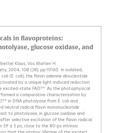
cals in flavoproteins:
otolyase, glucose oxidase, and
Brettel Klaus
Vos Marten H.
ety, 2004, 108 (28), pp.10160.
In isolated,
oli (E. coli), the flavin adenine dinucleotide
 activated by a unique light-induced reduction
the excited-state FAD?*. As the photophysical
erformed a comparative characterization by
?* in DNA photolyase from E. coli and
ed neutral radical flavin mononucleotide
rast to photolyase, in glucose oxidase and
ter selective excitation of the flavin radical.
 59 ± 5 ps, close to the 80-ps intrinsic
ss that the intrinsic lifetime of the excited