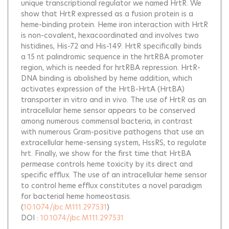
unique transcriptional regulator we named HrtR. We
show that HrtR expressed as a fusion protein is a
heme-binding protein. Heme iron interaction with HrtR
is non-covalent, hexacoordinated and involves two
histidines, His-72 and His-149. HrtR specifically binds
a 15 nt palindromic sequence in the hrtRBA promoter
region, which is needed for hrtRBA repression. HrtR-
DNA binding is abolished by heme addition, which
activates expression of the HrtB-HrtA (HrtBA)
transporter in vitro and in vivo. The use of HrtR as an
intracellular heme sensor appears to be conserved
among numerous commensal bacteria, in contrast
with numerous Gram-positive pathogens that use an
extracellular heme-sensing system, HssRS, to regulate
hrt. Finally, we show for the first time that HrtBA
permease controls heme toxicity by its direct and
specific efflux. The use of an intracellular heme sensor
to control heme efflux constitutes a novel paradigm
for bacterial heme homeostasis.
(
10.1074/jbc.M111.297531
)
DOI :
10.1074/jbc.M111.297531