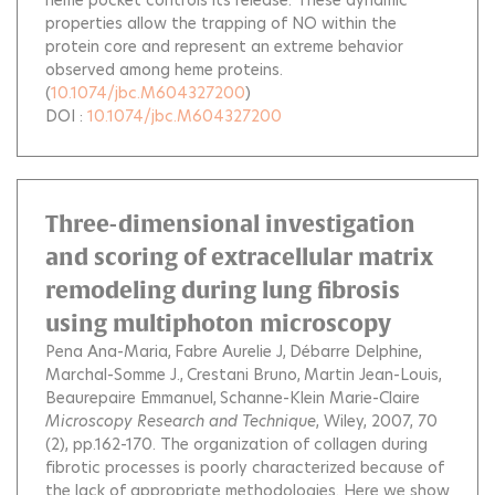
heme pocket controls its release. These dynamic
properties allow the trapping of NO within the
protein core and represent an extreme behavior
observed among heme proteins.
(
10.1074/jbc.M604327200
)
DOI :
10.1074/jbc.M604327200
Three-dimensional investigation
and scoring of extracellular matrix
remodeling during lung fibrosis
using multiphoton microscopy
Pena Ana-Maria
Fabre Aurelie J
Débarre Delphine
Marchal-Somme J.
Crestani Bruno
Martin Jean-Louis
Beaurepaire Emmanuel
Schanne-Klein Marie-Claire
Microscopy Research and Technique
, Wiley, 2007, 70
(2), pp.162-170.
The organization of collagen during
fibrotic processes is poorly characterized because of
the lack of appropriate methodologies. Here we show