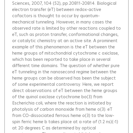
Sciences, 2007, 104 (52), pp.20811-20814.
Biological
electron transfer (eT) between redox-active
cofactors is thought to occur by quantum-
mechanical tunneling. However, in many cases the
observed rate is limited by other reactions coupled to
eT, such as proton transfer, conformational changes,
or catalytic chemistry at an active site. A prominent
example of this phenomenon is the eT between the
heme groups of mitochondrial cytochrome c oxiclase,
which has been reported to take place in several
different time domains. The question of whether pure
eT tunneling in the nanosecond regime between the
heme groups can be observed has been the subject
of some experimental controversy. Here, we report
direct observations of eT between the heme groups
of the quinol oxiclase cytochrome bo(3) from
Escherichia coli, where the reaction is initiated by
photolysis of carbon monoxide from heme o(3). eT
from CO-dissociated ferrous heme o(3) to the low-
spin ferric heme b takes place at a rate of (1.2 ns)(-1)
at 20 degrees C as determined by optical