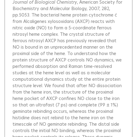
Journal of Biological Chemistry
, American Society for
Biochemistry and Molecular Biology, 2007, 282,
pp.5053.
The bacterial heme protein cytochrome ć
from Alcaligenes xylosoxidans (AXCP) reacts with
nitric oxide (NO) to form a 5-coordinate ferrous
nitrosyl heme complex. The crystal structure of
ferrous nitrosyl AXCP has previously revealed that
NO is bound in an unprecedented manner on the
proximal side of the heme. To understand how the
protein structure of AXCP controls NO dynamics, we
performed absorption and Raman time-resolved
studies at the heme level as well as a molecular
computational dynamics study at the entire protein
structure level. We found that after NO dissociation
from the heme iron, the structure of the proximal
heme pocket of AXCP confines NO close to the iron
so that an ultrafast (7 ps) and complete (99 ± 1%)
geminate rebinding occurs, whereas the proximal
histidine does not rebind to the heme iron on the
timescale of NO geminate rebinding. The distal side
controls the initial NO binding, whereas the proximal