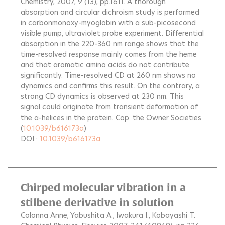
Chemistry, 2007, 9 (13), pp.1611.
A thorough
absorption and circular dichroism study is performed
in carbonmonoxy-myoglobin with a sub-picosecond
visible pump, ultraviolet probe experiment. Differential
absorption in the 220-360 nm range shows that the
time-resolved response mainly comes from the heme
and that aromatic amino acids do not contribute
significantly. Time-resolved CD at 260 nm shows no
dynamics and confirms this result. On the contrary, a
strong CD dynamics is observed at 230 nm. This
signal could originate from transient deformation of
the a-helices in the protein. Cop. the Owner Societies.
(
10.1039/b616173a
)
DOI :
10.1039/b616173a
Chirped molecular vibration in a
stilbene derivative in solution
Colonna Anne
Yabushita A.
Iwakura I.
Kobayashi T.