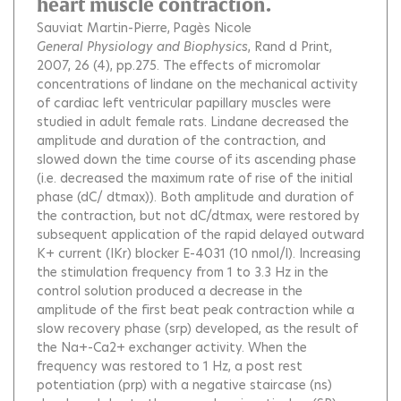
heart muscle contraction.
Sauviat Martin-Pierre
Pagès Nicole
General Physiology and Biophysics
, Rand d Print,
2007, 26 (4), pp.275.
The effects of micromolar
concentrations of lindane on the mechanical activity
of cardiac left ventricular papillary muscles were
studied in adult female rats. Lindane decreased the
amplitude and duration of the contraction, and
slowed down the time course of its ascending phase
(i.e. decreased the maximum rate of rise of the initial
phase (dC/ dtmax)). Both amplitude and duration of
the contraction, but not dC/dtmax, were restored by
subsequent application of the rapid delayed outward
K+ current (IKr) blocker E-4031 (10 nmol/l). Increasing
the stimulation frequency from 1 to 3.3 Hz in the
control solution produced a decrease in the
amplitude of the first beat peak contraction while a
slow recovery phase (srp) developed, as the result of
the Na+-Ca2+ exchanger activity. When the
frequency was restored to 1 Hz, a post rest
potentiation (prp) with a negative staircase (ns)