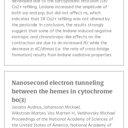
developed due to the sarcoplasmic reticulum (SR)
Ca2+ refilling. Lindane increased the amplitude of
both srp and prp, but did not affect ns, which
indicates that SR Ca2+ refilling was not altered by
the pesticide. In conclusion, the results strongly
suggest that some of the lindane-induced negative
inotropic and chronotropic-like effects on the
contraction are due to an increased IKr while the
decrease in dC/dtmax (i.e. the rate of cross-bridge
formation) results from lindane oxidative properties.
Nanosecond electron tunneling
between the hemes in cytochrome
bo(3)
Jasaitis Audrius
Johansson Mickael
Wikstrom Marten
Vos Marten H.
Verkhovsky Michael
Proceedings of the National Academy of Sciences of
the United States of America
, National Academy of