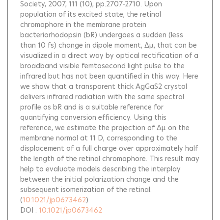
Society, 2007, 111 (10), pp.2707-2710.
Upon
population of its excited state, the retinal
chromophore in the membrane protein
bacteriorhodopsin (bR) undergoes a sudden (less
than 10 fs) change in dipole moment, Δμ, that can be
visualized in a direct way by optical rectification of a
broadband visible femtosecond light pulse to the
infrared but has not been quantified in this way. Here
we show that a transparent thick AgGaS2 crystal
delivers infrared radiation with the same spectral
profile as bR and is a suitable reference for
quantifying conversion efficiency. Using this
reference, we estimate the projection of Δμ on the
membrane normal at 11 D, corresponding to the
displacement of a full charge over approximately half
the length of the retinal chromophore. This result may
help to evaluate models describing the interplay
between the initial polarization change and the
subsequent isomerization of the retinal.
(
10.1021/jp0673462
)
DOI :
10.1021/jp0673462