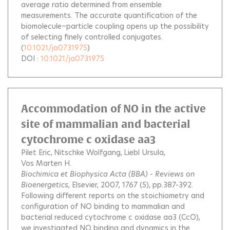
average ratio determined from ensemble
measurements. The accurate quantification of the
biomolecule−particle coupling opens up the possibility
of selecting finely controlled conjugates.
(
10.1021/ja0731975
)
DOI :
10.1021/ja0731975
Accommodation of NO in the active
site of mammalian and bacterial
cytochrome c oxidase aa3
Pilet Eric
Nitschke Wolfgang
Liebl Ursula
Vos Marten H.
Biochimica et Biophysica Acta (BBA) - Reviews on
Bioenergetics
, Elsevier, 2007, 1767 (5), pp.387-392.
Following different reports on the stoichiometry and
configuration of NO binding to mammalian and
bacterial reduced cytochrome c oxidase aa3 (CcO),
we investigated NO binding and dynamics in the