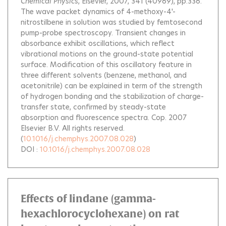
Chemical Physics
, Elsevier, 2007, 341 (40969), pp.336.
The wave packet dynamics of 4-methoxy-4'-
nitrostilbene in solution was studied by femtosecond
pump-probe spectroscopy. Transient changes in
absorbance exhibit oscillations, which reflect
vibrational motions on the ground-state potential
surface. Modification of this oscillatory feature in
three different solvents (benzene, methanol, and
acetonitrile) can be explained in term of the strength
of hydrogen bonding and the stabilization of charge-
transfer state, confirmed by steady-state
absorption and fluorescence spectra. Cop. 2007
Elsevier B.V. All rights reserved.
(
10.1016/j.chemphys.2007.08.028
)
DOI :
10.1016/j.chemphys.2007.08.028
Effects of lindane (gamma-
hexachlorocyclohexane) on rat