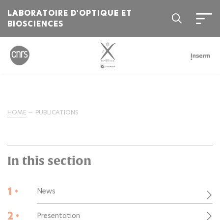
LABORATOIRE D'OPTIQUE ET
BIOSCIENCES
HOME
PUBLICATIONS
In this section
1 •
News
2 •
Presentation