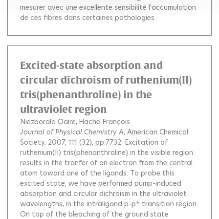
mesurer avec une excellente sensibilité l'accumulation
de ces fibres dans certaines pathologies.
Excited-state absorption and
circular dichroism of ruthenium(II)
tris(phenanthroline) in the
ultraviolet region
Niezborala Claire
Hache François
Journal of Physical Chemistry A
, American Chemical
Society, 2007, 111 (32), pp.7732.
Excitation of
ruthenium(II) tris(phenanthroline) in the visible region
results in the tranfer of an electron from the central
atom toward one of the ligands. To probe this
excited state, we have performed pump-induced
absorption and circular dichroism in the ultraviolet
wavelengths, in the intraligand p-p* transition region.
On top of the bleaching of the ground state