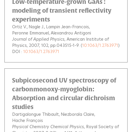
Low-temperature-grown GaAs :
modeling of transient reflectivity
experiments
Ortiz V.
Nagle J.
Lampin Jean-Francois
Peronne Emmanuel
Alexandrou Antigoni
Journal of Applied Physics
, American Institute of
Physics, 2007, 102, pp.043515-1-9. (
10.1063/1.2763971
)
DOI :
10.1063/1.2763971
Subpicosecond UV spectroscopy of
carbonmonoxy-myoglobin:
Absorption and circular dichroism
studies
Dartigalongue Thibault
Niezborala Claire
Hache François
Physical Chemistry Chemical Physics
, Royal Society of