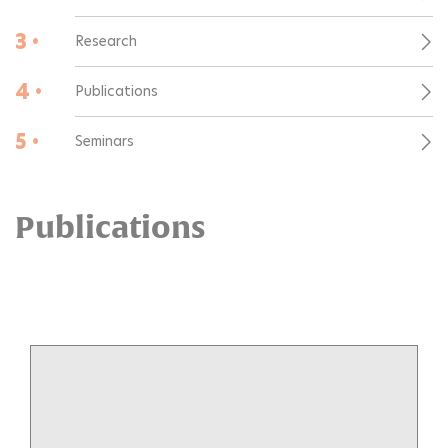
3 •
Research
4 •
Publications
5 •
Seminars
Publications