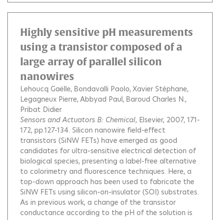
Highly sensitive pH measurements
using a transistor composed of a
large array of parallel silicon
nanowires
Lehoucq Gaëlle
Bondavalli Paolo
Xavier Stéphane
Legagneux Pierre
Abbyad Paul
Baroud Charles N.
Pribat Didier
Sensors and Actuators B: Chemical
, Elsevier, 2007, 171-
172, pp.127-134.
Silicon nanowire field-effect
transistors (SiNW FETs) have emerged as good
candidates for ultra-sensitive electrical detection of
biological species, presenting a label-free alternative
to colorimetry and fluorescence techniques. Here, a
top-down approach has been used to fabricate the
SiNW FETs using silicon-on-insulator (SOI) substrates.
As in previous work, a change of the transistor
conductance according to the pH of the solution is