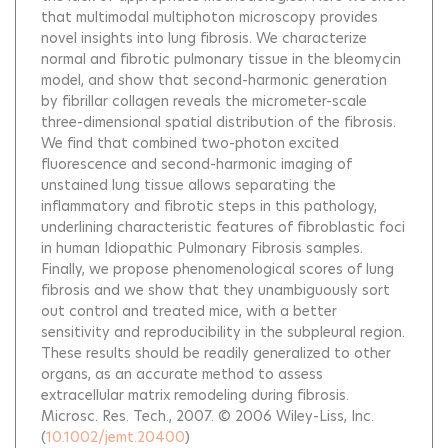
that multimodal multiphoton microscopy provides
novel insights into lung fibrosis. We characterize
normal and fibrotic pulmonary tissue in the bleomycin
model, and show that second-harmonic generation
by fibrillar collagen reveals the micrometer-scale
three-dimensional spatial distribution of the fibrosis.
We find that combined two-photon excited
fluorescence and second-harmonic imaging of
unstained lung tissue allows separating the
inflammatory and fibrotic steps in this pathology,
underlining characteristic features of fibroblastic foci
in human Idiopathic Pulmonary Fibrosis samples.
Finally, we propose phenomenological scores of lung
fibrosis and we show that they unambiguously sort
out control and treated mice, with a better
sensitivity and reproducibility in the subpleural region.
These results should be readily generalized to other
organs, as an accurate method to assess
extracellular matrix remodeling during fibrosis.
Microsc. Res. Tech., 2007. © 2006 Wiley-Liss, Inc.
(
10.1002/jemt.20400
)