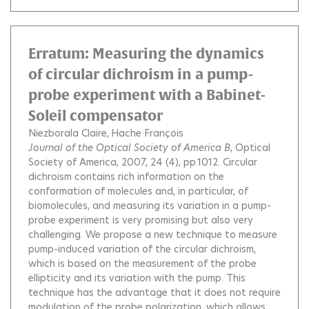
Erratum: Measuring the dynamics
of circular dichroism in a pump-
probe experiment with a Babinet-
Soleil compensator
Niezborala Claire
Hache François
Journal of the Optical Society of America B
, Optical
Society of America, 2007, 24 (4), pp.1012.
Circular
dichroism contains rich information on the
conformation of molecules and, in particular, of
biomolecules, and measuring its variation in a pump-
probe experiment is very promising but also very
challenging. We propose a new technique to measure
pump-induced variation of the circular dichroism,
which is based on the measurement of the probe
ellipticity and its variation with the pump. This
technique has the advantage that it does not require
modulation of the probe polarization, which allows