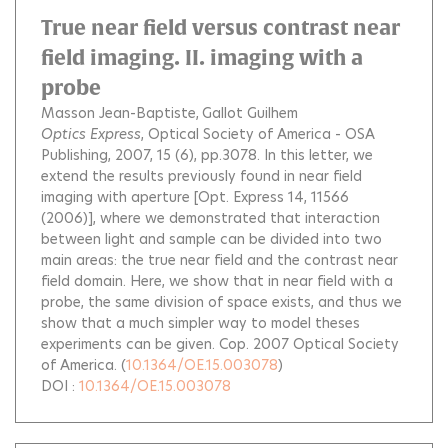
True near field versus contrast near
field imaging. II. imaging with a
probe
Masson Jean-Baptiste
Gallot Guilhem
Optics Express
, Optical Society of America - OSA
Publishing, 2007, 15 (6), pp.3078.
In this letter, we
extend the results previously found in near field
imaging with aperture [Opt. Express 14, 11566
(2006)], where we demonstrated that interaction
between light and sample can be divided into two
main areas: the true near field and the contrast near
field domain. Here, we show that in near field with a
probe, the same division of space exists, and thus we
show that a much simpler way to model theses
experiments can be given. Cop. 2007 Optical Society
of America.
(
10.1364/OE.15.003078
)
DOI :
10.1364/OE.15.003078