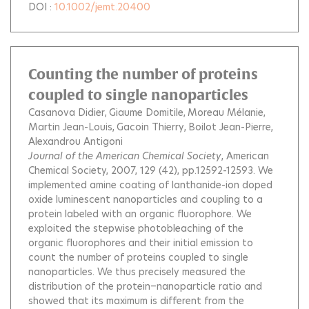
DOI :
10.1002/jemt.20400
Counting the number of proteins
coupled to single nanoparticles
Casanova Didier
Giaume Domitile
Moreau Mélanie
Martin Jean-Louis
Gacoin Thierry
Boilot Jean-Pierre
Alexandrou Antigoni
Journal of the American Chemical Society
, American
Chemical Society, 2007, 129 (42), pp.12592-12593.
We
implemented amine coating of lanthanide-ion doped
oxide luminescent nanoparticles and coupling to a
protein labeled with an organic fluorophore. We
exploited the stepwise photobleaching of the
organic fluorophores and their initial emission to
count the number of proteins coupled to single
nanoparticles. We thus precisely measured the
distribution of the protein−nanoparticle ratio and
showed that its maximum is different from the