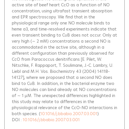
active site of beef heart CcO as a function of NO
concentration, using ultrafast transient absorption
and EPR spectroscopy. We find that in the
physiological range only one NO molecule binds to
heme a3, and time-resolved experiments indicate that
even transient binding to CuB does not occur. Only at
very high (∼ 2 mM) concentrations a second NO is
accommodated in the active site, although in a
different configuration than previously observed for
CcO from Paracoccus denitrificans [E. Pilet, W.
Nitschke, F. Rappaport, T. Soulimane, J.-C. Lambry, U.
Liebl and M.H. Vos. Biochemistry 43 (2004) 14118-
14127], where we proposed that a second NO does
bind to CuB. In addition, in the bacterial enzyme two
NO molecules can bind already at NO concentrations
of ∼ 1 μM. The unexpected differences highlighted in
this study may relate to differences in the
physiological relevance of the CcO-NO interactions in
both species.
(
10.1016/j.bbabio.2007.03.001
)
DOI :
10.1016/j.bbabio.2007.03.001