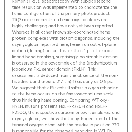
Raman (TR(3)) spectroscopy with subpicosecond
time resolution was implemented to characterize the
heme configuration of the primary photoproduct.
TR(3) measurements on heme-oxycomplexes are
highly challenging and have not yet been reported.
Whereas in all other known six-coordinated heme
protein complexes with diatomic ligands, including the
oxymyoglobin reported here, heme iron out-of-plane
motion (doming) occurs faster than 1 ps after iron-
ligand bond breaking; surprisingly, no sizeable doming
is observed in the oxycomplex of the Bradyrhizobium
japonicum FixL sensor domain (FixLH). This
assessment is deduced from the absence of the iron-
histidine band around 217 cm(-1) as early as 0.5 ps.
We suggest that efficient ultrafast oxygen rebinding
to the heme occurs on the femtosecond time scale,
thus hindering heme doming. Comparing WT oxy-
FixLH, mutant proteins FixLH-R220H and FixLH-
R220Q, the respective carbonmonoxy-complexes, and
oxymyoglobin, we show that a hydrogen bond of the
terminal oxygen atom with the residue in position 220
is responsible for the observed behavior; in WT FixL