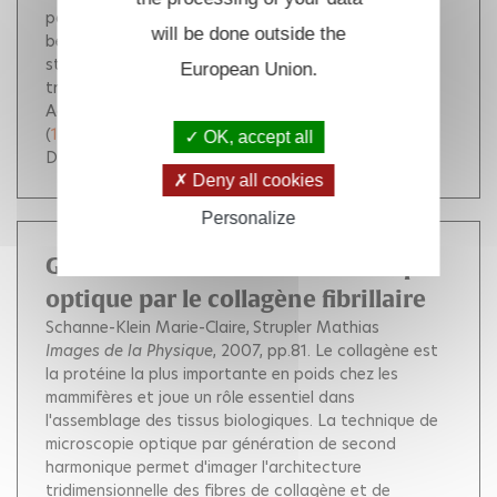
potential for the CuB-C interaction display a similar
will be done outside the
behavior. Both experimental and calculated data
strongly suggest a ballistic contribution to the
European Union.
transfer process. Cop. 2007 by The National
Academy of Sciences of the USA.
(
10.1073/pnas.0703279104
)
OK, accept all
DOI :
10.1073/pnas.0703279104
Deny all cookies
Personalize
Génération de second harmonique
optique par le collagène fibrillaire
Schanne-Klein Marie-Claire
Strupler Mathias
Images de la Physique
, 2007, pp.81.
Le collagène est
la protéine la plus importante en poids chez les
mammifères et joue un rôle essentiel dans
l'assemblage des tissus biologiques. La technique de
microscopie optique par génération de second
harmonique permet d'imager l'architecture
tridimensionnelle des fibres de collagène et de