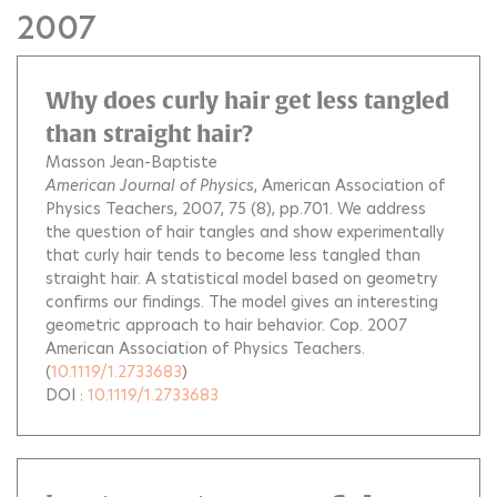
2007
Why does curly hair get less tangled
than straight hair?
Masson Jean-Baptiste
American Journal of Physics
, American Association of
Physics Teachers, 2007, 75 (8), pp.701.
We address
the question of hair tangles and show experimentally
that curly hair tends to become less tangled than
straight hair. A statistical model based on geometry
confirms our findings. The model gives an interesting
geometric approach to hair behavior. Cop. 2007
American Association of Physics Teachers.
(
10.1119/1.2733683
)
DOI :
10.1119/1.2733683