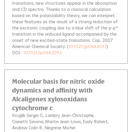
transitions, new structures appear in the absorption
and CD spectra. Thanks to a classical calculation
based on the polarizability theory, we can interpret
these features as the result of a strong reduction of
the excitonic coupling due to a blue shift of the p-p*
transition in the reduced ligand accompanied by the
onset of new excited-state transitions. Cop. 2007
American Chemical Society.
(
10.1021/jp0662092
)
DOI :
10.1021/jp0662092
Molecular basis for nitric oxide
dynamics and affinity with
Alcaligenes xylosoxidans
cytochrome c
Kruglik Sergei G.
Lambry Jean-Christophe
Cianetti Simona
Martin Jean-Louis
Eady Robert
Andrew Colin R.
Négrerie Michel