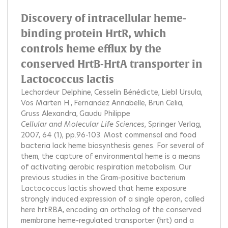
Discovery of intracellular heme-
binding protein HrtR, which
controls heme efflux by the
conserved HrtB-HrtA transporter in
Lactococcus lactis
Lechardeur Delphine
Cesselin Bénédicte
Liebl Ursula
Vos Marten H.
Fernandez Annabelle
Brun Celia
Gruss Alexandra
Gaudu Philippe
Cellular and Molecular Life Sciences
, Springer Verlag,
2007, 64 (1), pp.96-103.
Most commensal and food
bacteria lack heme biosynthesis genes. For several of
them, the capture of environmental heme is a means
of activating aerobic respiration metabolism. Our
previous studies in the Gram-positive bacterium
Lactococcus lactis showed that heme exposure
strongly induced expression of a single operon, called
here hrtRBA, encoding an ortholog of the conserved
membrane heme-regulated transporter (hrt) and a