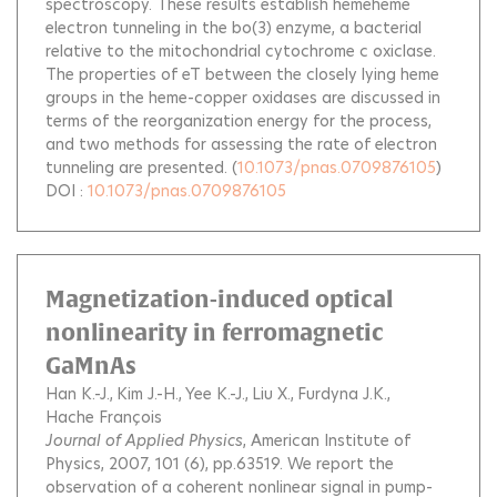
spectroscopy. These results establish hemeheme
electron tunneling in the bo(3) enzyme, a bacterial
relative to the mitochondrial cytochrome c oxiclase.
The properties of eT between the closely lying heme
groups in the heme-copper oxidases are discussed in
terms of the reorganization energy for the process,
and two methods for assessing the rate of electron
tunneling are presented.
(
10.1073/pnas.0709876105
)
DOI :
10.1073/pnas.0709876105
Magnetization-induced optical
nonlinearity in ferromagnetic
GaMnAs
Han K.-J.
Kim J.-H.
Yee K.-J.
Liu X.
Furdyna J.K.
Hache François
Journal of Applied Physics
, American Institute of
Physics, 2007, 101 (6), pp.63519.
We report the
observation of a coherent nonlinear signal in pump-