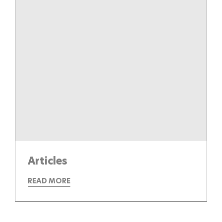
Articles
READ MORE