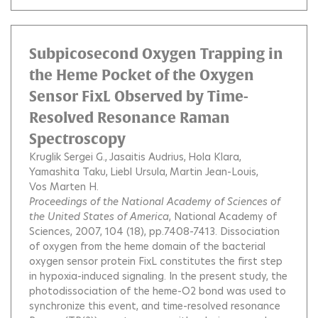
Subpicosecond Oxygen Trapping in
the Heme Pocket of the Oxygen
Sensor FixL Observed by Time-
Resolved Resonance Raman
Spectroscopy
Kruglik Sergei G.
Jasaitis Audrius
Hola Klara
Yamashita Taku
Liebl Ursula
Martin Jean-Louis
Vos Marten H.
Proceedings of the National Academy of Sciences of
the United States of America
, National Academy of
Sciences, 2007, 104 (18), pp.7408-7413.
Dissociation
of oxygen from the heme domain of the bacterial
oxygen sensor protein FixL constitutes the first step
in hypoxia-induced signaling. In the present study, the
photodissociation of the heme-O2 bond was used to
synchronize this event, and time-resolved resonance