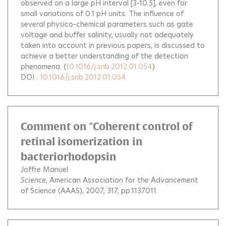
observed on a large pH interval [3-10.5], even for
small variations of 0.1 pH units. The influence of
several physico-chemical parameters such as gate
voltage and buffer salinity, usually not adequately
taken into account in previous papers, is discussed to
achieve a better understanding of the detection
phenomena.
(
10.1016/j.snb.2012.01.054
)
DOI :
10.1016/j.snb.2012.01.054
Comment on "Coherent control of
retinal isomerization in
bacteriorhodopsin
Joffre Manuel
Science
, American Association for the Advancement
of Science (AAAS), 2007, 317, pp.1137011.