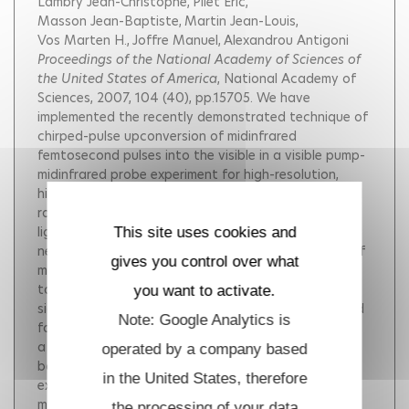
Lambry Jean-Christophe
Pilet Eric
Masson Jean-Baptiste
Martin Jean-Louis
Vos Marten H.
Joffre Manuel
Alexandrou Antigoni
Proceedings of the National Academy of Sciences of
the United States of America
, National Academy of
Sciences, 2007, 104 (40), pp.15705.
We have
implemented the recently demonstrated technique of
chirped-pulse upconversion of midinfrared
femtosecond pulses into the visible in a visible pump-
midinfrared probe experiment for high-resolution,
high-sensitivity measurements over a broad spectral
range. We have succeeded in time-resolving the CO
ligand transfer process from the heme Fe to the
This site uses cookies and
neighboring Cu B atom in the bimetallic active site of
gives you control over what
mammalian cytochrome c oxidase, which was known
to proceed in <1 ps, using the full CO vibrational
you want to activate.
signature of Fe-CO bond breaking and CuB-CO bond
Note: Google Analytics is
formation. Our differential transmission results show
a delayed onset of the appearance of the CuB-
operated by a company based
bound species (200 fs), followed by a 450-fs
in the United States, therefore
exponential rise. Trajectories calculated by using
molecular-dynamics simulations with a Morse
the processing of your data