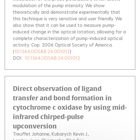
modulation of the pump intensity. We show
theoretically and demonstrate experimentally that
this technique is very sensitive and user friendly. We
also show that it can be used to measure pump-
induced change in the optical rotation, allowing for a
complete characterization of pump-induced optical
activity. Cop. 2006 Optical Society of America.
(
10.1364/JOSAB.24.001012
)
DOI :
10.1364/JOSAB.24.001012
Direct observation of ligand
transfer and bond formation in
cytochrome c oxidase by using mid-
infrared chirped-pulse
upconversion
Treuffet Johanne
Kubarych Kevin J.