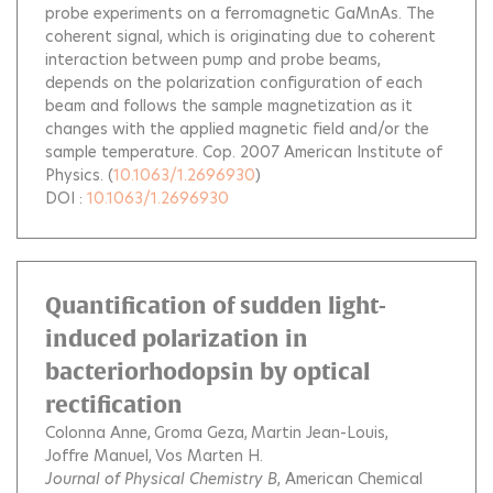
probe experiments on a ferromagnetic GaMnAs. The
coherent signal, which is originating due to coherent
interaction between pump and probe beams,
depends on the polarization configuration of each
beam and follows the sample magnetization as it
changes with the applied magnetic field and/or the
sample temperature. Cop. 2007 American Institute of
Physics.
(
10.1063/1.2696930
)
DOI :
10.1063/1.2696930
Quantification of sudden light-
induced polarization in
bacteriorhodopsin by optical
rectification
Colonna Anne
Groma Geza
Martin Jean-Louis
Joffre Manuel
Vos Marten H.
Journal of Physical Chemistry B
, American Chemical