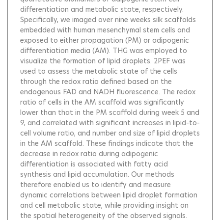
differentiation and metabolic state, respectively.
Specifically, we imaged over nine weeks silk scaffolds
embedded with human mesenchymal stem cells and
exposed to either propagation (PM) or adipogenic
differentiation media (AM). THG was employed to
visualize the formation of lipid droplets. 2PEF was
used to assess the metabolic state of the cells
through the redox ratio defined based on the
endogenous FAD and NADH fluorescence. The redox
ratio of cells in the AM scaffold was significantly
lower than that in the PM scaffold during week 5 and
9, and correlated with significant increases in lipid-to-
cell volume ratio, and number and size of lipid droplets
in the AM scaffold. These findings indicate that the
decrease in redox ratio during adipogenic
differentiation is associated with fatty acid
synthesis and lipid accumulation. Our methods
therefore enabled us to identify and measure
dynamic correlations between lipid droplet formation
and cell metabolic state, while providing insight on
the spatial heterogeneity of the observed signals.