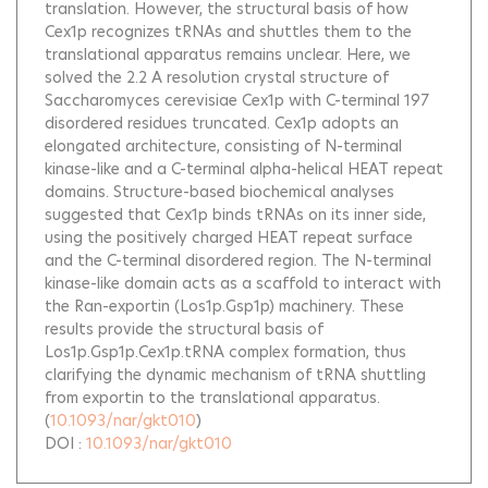
translation. However, the structural basis of how
Cex1p recognizes tRNAs and shuttles them to the
translational apparatus remains unclear. Here, we
solved the 2.2 A resolution crystal structure of
Saccharomyces cerevisiae Cex1p with C-terminal 197
disordered residues truncated. Cex1p adopts an
elongated architecture, consisting of N-terminal
kinase-like and a C-terminal alpha-helical HEAT repeat
domains. Structure-based biochemical analyses
suggested that Cex1p binds tRNAs on its inner side,
using the positively charged HEAT repeat surface
and the C-terminal disordered region. The N-terminal
kinase-like domain acts as a scaffold to interact with
the Ran-exportin (Los1p.Gsp1p) machinery. These
results provide the structural basis of
Los1p.Gsp1p.Cex1p.tRNA complex formation, thus
clarifying the dynamic mechanism of tRNA shuttling
from exportin to the translational apparatus.
(
10.1093/nar/gkt010
)
DOI :
10.1093/nar/gkt010