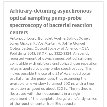
Arbitrary-detuning asynchronous
optical sampling pump-probe
spectroscopy of bacterial reaction
centers
Antonucci Laura
Bonvalet Adeline
Solinas Xavier
Jones Mickael R.
Vos Marten H.
Joffre Manuel
Optics Letters
, Optical Society of America - OSA
Publishing, 2013, 38 (17), pp.3322-3324.
A recently
reported variant of asynchronous optical sampling
compatible with arbitrary unstabilized laser repetition
rates is applied to pump-probe spectroscopy. This
makes possible the use of a 5.1 MHz chirped pulse
oscillator as the pump laser, thus extending the
available time window to almost 200 ns with a time
resolution as good as about 320 fs. The method is
illustrated with the measurement in a single
experiment of the complete charge transfer dynamics
of the reaction center from Rhodobacter