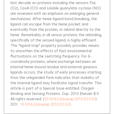
last decade on proteins including the sensors FixL
(O2), CooA (CO) and soluble guanylate cyclase (NO)
are reviewed with an emphasis on emerging general
mechanisms. After heme-ligand bond breaking, the
ligand can escape from the heme pocket and
eventually from the protein, or rebind directly to the
heme. Remarkably, in all sensor proteins the rebinding,
specifically of the sensed ligand, is highly efficient.
This "ligand trap" property possibly provides means
to smoothen the effects of fast environmental
fluctuations on the switching frequency. For 6-
coordinate proteins, where exchange between an
internal heme-bound residue and external gaseous
ligands occurs, the study of early processes starting
from the unliganded form indicates that mobility of
the internal ligand may facilitate signal transfer. This
article is part of a Special Issue entitled: Oxygen
Binding and Sensing Proteins. Cop. 2013 Elsevier B.V.
All rights reserved.
(
10.1016/j.bbapap.2013.02.025
)
DOI :
10.1016/j.bbapap.2013.02.025