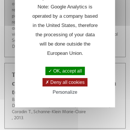
of NO from the proximal heme pocket. This rapid His
Note: Google Analytics is
reattachment acts as a one-way gate for releasing
proximal NO by precluding direct proximal NO
operated by a company based
rebinding once it has left the proximal heme pocket
in the United States, therefore
and requiring NO rebinding from solution to proceed
via the distal heme face. Cop. 2013 American Chemical
the processing of your data
Society.
(
10.1021/ja312140f
)
will be done outside the
DOI :
10.1021/ja312140f
European Union.
OK, accept all
Time-lapsed SHG imaging of
Deny all cookies
collagen fibrillogenesis, correlation
to electronic microscopy
Personalize
Bancelin Stéphane
Aimé Carole
Machairas Vaïa
Decencière Etienne
Albert Claire
Mosser Gervaise
Coradin T.
Schanne-Klein Marie-Claire
, 2013.