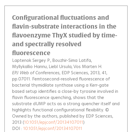
Configurational fluctuations and
flavin-substrate interactions in the
flavoenzyme ThyX studied by time-
and spectrally resolved
fluorescence
Laptenok Sergey P.
Bouzhir-Sima Latifa
Myllykallio Hannu
Liebl Ursula
Vos Marten H.
EPJ Web of Conferences
, EDP Sciences, 2013, 41,
pp.07011.
Femtosecond-resolved fluorescence of
bacterial thymidilate synthase using a Kerr-gate
based setup identifies a close-by tyrosine involved in
flavin fluorescence quenching, shows that the
substrate dUMP acts as a strong quencher itself and
highlights functional configurational flexibility. ©
Owned by the authors, published by EDP Sciences,
2013
(
10.1051/epjconf/20134107011
)
DOI :
10.1051/epjconf/20134107011