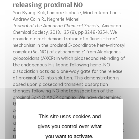
releasing proximal NO
Yoo Byung-Kuk
Lamarre Isabelle
Martin Jean-Louis
Andrew Colin R.
Negrerie Michel
Journal of the American Chemical Society
, American
Chemical Society, 2013, 135 (8), pp.3248-3254.
We
provide a direct demonstration of a "kinetic trap"
mechanism in the proximal 5-coordinate heme-nitrosyl
complex (5c-NO) of cytochrome c' from Alcaligenes
xylosoxidans (AXCP) in which picosecond rebinding of
the endogenous His ligand following heme-NO
dissociation acts as a one-way gate for the release
of proximal NO into solution. This demonstration is
based upon picosecond transient absorption
changes following NO photodissociation of the
proximal 5c-NO AXCP complex. We have determined
the absolute transient absorption spectrum of 4-
coordinate ferrous heme to which NO rebinds with a
This site uses cookies and
time constant tNO = 7 ps (kNO = 1.4 × 1011 s-1) and
shown that rebinding of the proximal histidine to the
gives you control over what
4-coordinate heme takes place with a time constant
tHis = 100 ± 10 ps (kHis = 1010 s-1) after the release
you want to activate.