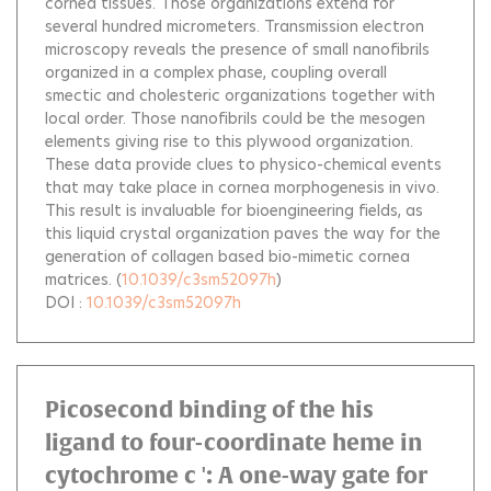
cornea tissues. Those organizations extend for
several hundred micrometers. Transmission electron
microscopy reveals the presence of small nanofibrils
organized in a complex phase, coupling overall
smectic and cholesteric organizations together with
local order. Those nanofibrils could be the mesogen
elements giving rise to this plywood organization.
These data provide clues to physico-chemical events
that may take place in cornea morphogenesis in vivo.
This result is invaluable for bioengineering fields, as
this liquid crystal organization paves the way for the
generation of collagen based bio-mimetic cornea
matrices.
(
10.1039/c3sm52097h
)
DOI :
10.1039/c3sm52097h
Picosecond binding of the his
ligand to four-coordinate heme in
cytochrome c ': A one-way gate for