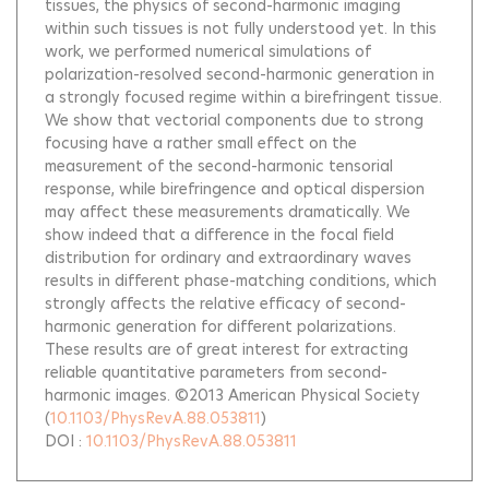
tissues, the physics of second-harmonic imaging
within such tissues is not fully understood yet. In this
work, we performed numerical simulations of
polarization-resolved second-harmonic generation in
a strongly focused regime within a birefringent tissue.
We show that vectorial components due to strong
focusing have a rather small effect on the
measurement of the second-harmonic tensorial
response, while birefringence and optical dispersion
may affect these measurements dramatically. We
show indeed that a difference in the focal field
distribution for ordinary and extraordinary waves
results in different phase-matching conditions, which
strongly affects the relative efficacy of second-
harmonic generation for different polarizations.
These results are of great interest for extracting
reliable quantitative parameters from second-
harmonic images. ©2013 American Physical Society
(
10.1103/PhysRevA.88.053811
)
DOI :
10.1103/PhysRevA.88.053811