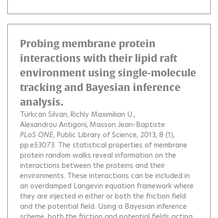
Probing membrane protein
interactions with their lipid raft
environment using single-molecule
tracking and Bayesian inference
analysis.
Türkcan Silvan
Richly Maximilian U.
Alexandrou Antigoni
Masson Jean-Baptiste
PLoS ONE
, Public Library of Science, 2013, 8 (1),
pp.e53073.
The statistical properties of membrane
protein random walks reveal information on the
interactions between the proteins and their
environments. These interactions can be included in
an overdamped Langevin equation framework where
they are injected in either or both the friction field
and the potential field. Using a Bayesian inference
scheme, both the friction and potential fields acting