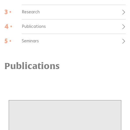
3 •
Research
4 •
Publications
5 •
Seminars
Publications