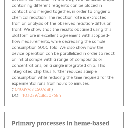
containing different reagents can be placed in
contact and merged together, in order to trigger a
chemical reaction. The reaction rate is extracted
from an analysis of the observed reaction-diffusion
front. We show that the results obtained using this
platform are in excellent agreement with stopped-
flow measurements, while decreasing the sample
consumption 5000 fold. We also show how the
device operation can be parallelized in order to react
an initial sample with a range of compounds or
concentrations, on a single integrated chip. This
integrated chip thus further reduces sample
consumption while reducing the time required for the
experimental runs from hours to minutes.
(
10.1039/c3lc50768h
)
DOI :
10.1039/c3lc50768h
Primary processes in heme-based