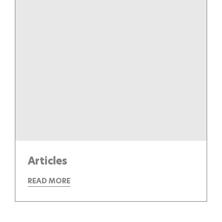
Articles
READ MORE