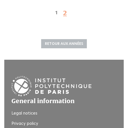
2
1
RETOUR AUX ANNÉES
General information
Legal notices
Privacy policy