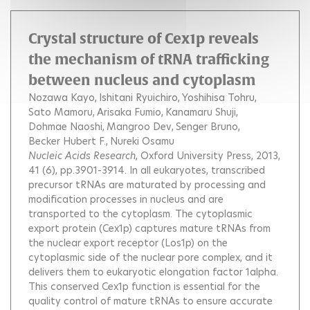
Crystal structure of Cex1p reveals
the mechanism of tRNA trafficking
between nucleus and cytoplasm
Nozawa Kayo
Ishitani Ryuichiro
Yoshihisa Tohru
Sato Mamoru
Arisaka Fumio
Kanamaru Shuji
Dohmae Naoshi
Mangroo Dev
Senger Bruno
Becker Hubert F.
Nureki Osamu
Nucleic Acids Research
, Oxford University Press, 2013,
41 (6), pp.3901-3914.
In all eukaryotes, transcribed
precursor tRNAs are maturated by processing and
modification processes in nucleus and are
transported to the cytoplasm. The cytoplasmic
export protein (Cex1p) captures mature tRNAs from
the nuclear export receptor (Los1p) on the
cytoplasmic side of the nuclear pore complex, and it
delivers them to eukaryotic elongation factor 1alpha.
This conserved Cex1p function is essential for the
quality control of mature tRNAs to ensure accurate