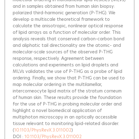
and in samples obtained from human skin biopsy:
polarized third-harmonic generation (P-THG). We
develop a multiscale theoretical framework to
calculate the anisotropic, nonlinear optical response
of lipid arrays as a function of molecular order. This
analysis reveals that conserved carbon-carbon bond
and aliphatic tail directionality are the atomic- and
molecular-scale sources of the observed P-THG
response, respectively. Agreement between
calculations and experiments on lipid droplets and
MLVs validates the use of P-THG as a probe of lipid
ordering. Finally, we show that P-THG can be used to
map molecular ordering in the multilamellar,
intercorneocyte lipid matrix of the stratum corneum
of human skin. These results provide the foundation
for the use of P-THG in probing molecular order and
highlight a novel biomedical application of
multiphoton microscopy in an optically accessible
tissue relevant to monitoring lipid-related disorder.
(
10.1103/PhysRevX.3.011002
)
DOI :
10.1103/PhysRevX.3.011002