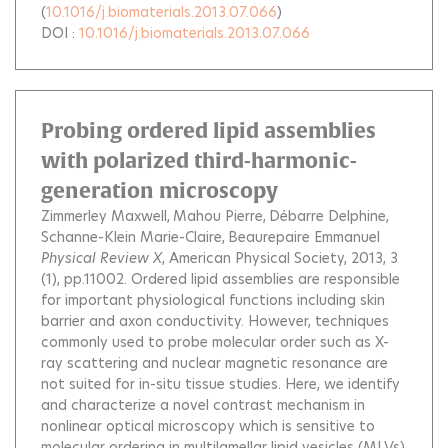
(
10.1016/j.biomaterials.2013.07.066
)
DOI :
10.1016/j.biomaterials.2013.07.066
Probing ordered lipid assemblies
with polarized third-harmonic-
generation microscopy
Zimmerley Maxwell
Mahou Pierre
Débarre Delphine
Schanne-Klein Marie-Claire
Beaurepaire Emmanuel
Physical Review X
, American Physical Society, 2013, 3
(1), pp.11002.
Ordered lipid assemblies are responsible
for important physiological functions including skin
barrier and axon conductivity. However, techniques
commonly used to probe molecular order such as X-
ray scattering and nuclear magnetic resonance are
not suited for in-situ tissue studies. Here, we identify
and characterize a novel contrast mechanism in
nonlinear optical microscopy which is sensitive to
molecular ordering in multilamellar lipid vesicles (MLVs)