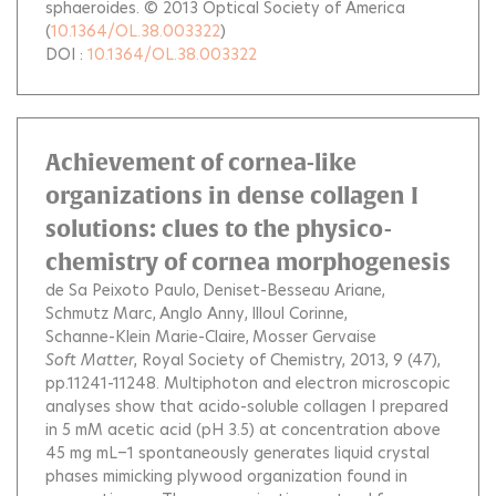
sphaeroides. © 2013 Optical Society of America
(
10.1364/OL.38.003322
)
DOI :
10.1364/OL.38.003322
Achievement of cornea-like
organizations in dense collagen I
solutions: clues to the physico-
chemistry of cornea morphogenesis
de Sa Peixoto Paulo
Deniset-Besseau Ariane
Schmutz Marc
Anglo Anny
Illoul Corinne
Schanne-Klein Marie-Claire
Mosser Gervaise
Soft Matter
, Royal Society of Chemistry, 2013, 9 (47),
pp.11241-11248.
Multiphoton and electron microscopic
analyses show that acido-soluble collagen I prepared
in 5 mM acetic acid (pH 3.5) at concentration above
45 mg mL−1 spontaneously generates liquid crystal
phases mimicking plywood organization found in