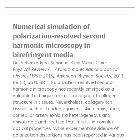
Numerical simulation of
polarization-resolved second
harmonic microscopy in
birefringent media
Gusachenko Ivan
Schanne-Klein Marie-Claire
Physical Review A : Atomic, molecular, and optical
physics [1990-2015]
, American Physical Society, 2013,
88 (5), pp.053811.
Polarization-resolved second-
harmonic microscopy has recently emerged as a
valuable technique for in situ imaging of collagen
structure in tissues. Nevertheless, collagen-rich
tissues such as tendon, ligament, skin dermis, bone,
cornea, or artery exhibit a heterogeneous and
anisotropic architecture that results in complex
optical properties. While experimental evidence of
polarization distortions has been reported in various