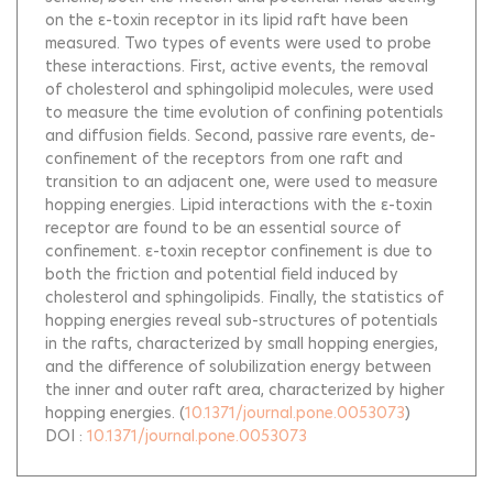
on the ε-toxin receptor in its lipid raft have been
measured. Two types of events were used to probe
these interactions. First, active events, the removal
of cholesterol and sphingolipid molecules, were used
to measure the time evolution of confining potentials
and diffusion fields. Second, passive rare events, de-
confinement of the receptors from one raft and
transition to an adjacent one, were used to measure
hopping energies. Lipid interactions with the ε-toxin
receptor are found to be an essential source of
confinement. ε-toxin receptor confinement is due to
both the friction and potential field induced by
cholesterol and sphingolipids. Finally, the statistics of
hopping energies reveal sub-structures of potentials
in the rafts, characterized by small hopping energies,
and the difference of solubilization energy between
the inner and outer raft area, characterized by higher
hopping energies.
(
10.1371/journal.pone.0053073
)
DOI :
10.1371/journal.pone.0053073