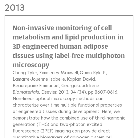
2013
Non-invasive monitoring of cell
metabolism and lipid production in
3D engineered human adipose
tissues using label-free multiphoton
microscopy
Chang Tyler
Zimmerley Maxwell
Quinn Kyle P.
Lamarre-Jouenne Isabelle
Kaplan David
Beaurepaire Emmanuel
Georgakoudi Irene
Biomaterials
, Elsevier, 2013, 34 (34), pp.8607-8616.
Non-linear optical microscopy methods can
characterize over time multiple functional properties
of engineered tissues during development. Here, we
demonstrate how the combined use of third-harmonic
generation (THG) and two-photon excited
fluorescence (2PEF) imaging can provide direct
quantitative biomarkers of adipogenic stem cell