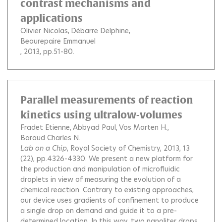
contrast mechanisms and
applications
Olivier Nicolas
Débarre Delphine
Beaurepaire Emmanuel
, 2013, pp.51-80.
Parallel measurements of reaction
kinetics using ultralow-volumes
Fradet Etienne
Abbyad Paul
Vos Marten H.
Baroud Charles N.
Lab on a Chip
, Royal Society of Chemistry, 2013, 13
(22), pp.4326-4330.
We present a new platform for
the production and manipulation of microfluidic
droplets in view of measuring the evolution of a
chemical reaction. Contrary to existing approaches,
our device uses gradients of confinement to produce
a single drop on demand and guide it to a pre-
determined location. In this way, two nanoliter drops