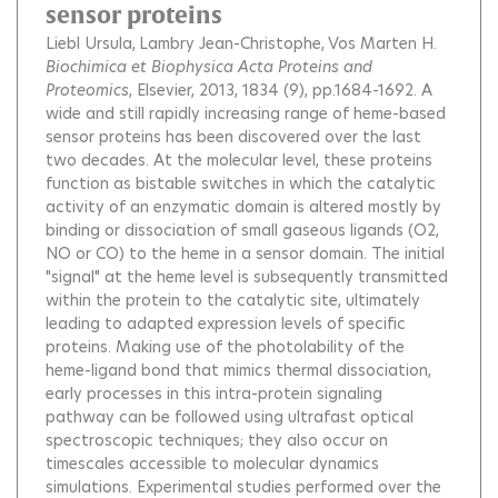
sensor proteins
Liebl Ursula
Lambry Jean-Christophe
Vos Marten H.
Biochimica et Biophysica Acta Proteins and
Proteomics
, Elsevier, 2013, 1834 (9), pp.1684-1692.
A
wide and still rapidly increasing range of heme-based
sensor proteins has been discovered over the last
two decades. At the molecular level, these proteins
function as bistable switches in which the catalytic
activity of an enzymatic domain is altered mostly by
binding or dissociation of small gaseous ligands (O2,
NO or CO) to the heme in a sensor domain. The initial
"signal" at the heme level is subsequently transmitted
within the protein to the catalytic site, ultimately
leading to adapted expression levels of specific
proteins. Making use of the photolability of the
heme-ligand bond that mimics thermal dissociation,
early processes in this intra-protein signaling
pathway can be followed using ultrafast optical
spectroscopic techniques; they also occur on
timescales accessible to molecular dynamics
simulations. Experimental studies performed over the