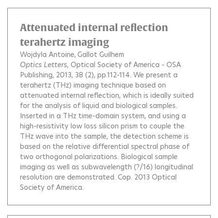
Attenuated internal reflection
terahertz imaging
Wojdyla Antoine
Gallot Guilhem
Optics Letters
, Optical Society of America - OSA
Publishing, 2013, 38 (2), pp.112-114.
We present a
terahertz (THz) imaging technique based on
attenuated internal reflection, which is ideally suited
for the analysis of liquid and biological samples.
Inserted in a THz time-domain system, and using a
high-resistivity low loss silicon prism to couple the
THz wave into the sample, the detection scheme is
based on the relative differential spectral phase of
two orthogonal polarizations. Biological sample
imaging as well as subwavelength (?/16) longitudinal
resolution are demonstrated. Cop. 2013 Optical
Society of America.