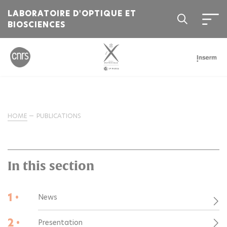
LABORATOIRE D'OPTIQUE ET
BIOSCIENCES
HOME
PUBLICATIONS
In this section
1 •
News
2 •
Presentation