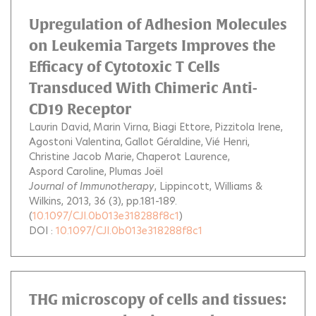
Upregulation of Adhesion Molecules
on Leukemia Targets Improves the
Efficacy of Cytotoxic T Cells
Transduced With Chimeric Anti-
CD19 Receptor
Laurin David
Marin Virna
Biagi Ettore
Pizzitola Irene
Agostoni Valentina
Gallot Géraldine
Vié Henri
Christine Jacob Marie
Chaperot Laurence
Aspord Caroline
Plumas Joël
Journal of Immunotherapy
, Lippincott, Williams &
Wilkins, 2013, 36 (3), pp.181-189.
(
10.1097/CJI.0b013e318288f8c1
)
DOI :
10.1097/CJI.0b013e318288f8c1
THG microscopy of cells and tissues: