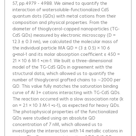
57, pp.4979 - 4988.
We aimed to quantify the
interaction of watersoluble-functionalized CdS
quantum dots (QDs) with metal cations from their
composition and physical properties. From the
diameter of thioglycerol-capped nanoparticles (TG-
CdS QDs) measured by electronic microscopy (D =
12.3 ± 0.3 nm), we calculated the molecular mass of
the individual particle MA QD = (3 ± 0.5) × 10 6
g•mol-1 and its molar absorption coefficient ε 450 =
21 × 10 6 M-1 •cm-1. We built a three-dimensional
model of the TG-CdS QDs in agreement with the
structural data, which allowed us to quantify the
number of thioglycerol grafted chains to ∼2000 per
QD. This value fully matches the saturation binding
curve of Al 3+ cations interacting with TG-CdS QDs.
The reaction occurred with a slow association rate (k
on = 2.1 × 10 3 M-1 •s-1), as expected for heavy QDs.
The photophysical properties of the functionalized
QDs were studied using an absolute QD
concentration of 7 nM, which allowed us to
investigate the interaction with 14 metallic cations in