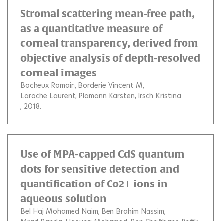
Stromal scattering mean-free path,
as a quantitative measure of
corneal transparency, derived from
objective analysis of depth-resolved
corneal images
Bocheux Romain
Borderie Vincent M
Laroche Laurent
Plamann Karsten
Irsch Kristina
, 2018.
Use of MPA-capped CdS quantum
dots for sensitive detection and
quantification of Co2+ ions in
aqueous solution
Bel Haj Mohamed Naim
Ben Brahim Nassim