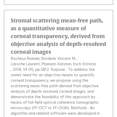
Stromal scattering mean-free path,
as a quantitative measure of
corneal transparency, derived from
objective analysis of depth-resolved
corneal images
Bocheux Romain
Borderie Vincent M.
Laroche Laurent
Plamann Karsten
Irsch Kristina
, 2018, 59 (9), pp.5812.
Purpose : To address the
unmet need for an objective means to quantify
corneal transparency, we propose using the
scattering mean-free path derived from objective
analysis of depth-resolved corneal images, and
demonstrate the feasibility of this approach by
means of full-field optical coherence tomographic
microscopy (FF-OCT or FF-OCM). Methods : An
algorithm and related software were developed in