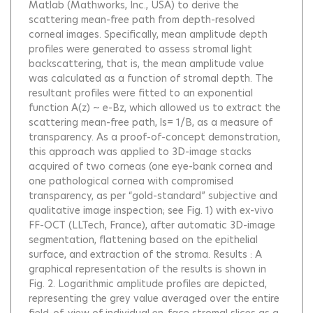
Matlab (Mathworks, Inc., USA) to derive the
scattering mean-free path from depth-resolved
corneal images. Specifically, mean amplitude depth
profiles were generated to assess stromal light
backscattering, that is, the mean amplitude value
was calculated as a function of stromal depth. The
resultant profiles were fitted to an exponential
function A(z) ~ e-Bz, which allowed us to extract the
scattering mean-free path, ls= 1/B, as a measure of
transparency. As a proof-of-concept demonstration,
this approach was applied to 3D-image stacks
acquired of two corneas (one eye-bank cornea and
one pathological cornea with compromised
transparency, as per “gold-standard” subjective and
qualitative image inspection; see Fig. 1) with ex-vivo
FF-OCT (LLTech, France), after automatic 3D-image
segmentation, flattening based on the epithelial
surface, and extraction of the stroma. Results : A
graphical representation of the results is shown in
Fig. 2. Logarithmic amplitude profiles are depicted,
representing the grey value averaged over the entire