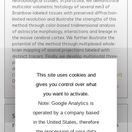
neurobiological studies. In particular, we demonstrate
multicolor volumetric histology of several mm3 of
Brainbow-labeled tissues with preserved diffraction-
limited resolution and illustrate the strengths of this
method through color-based tridimensional analysis
of astrocyte morphology, interactions and lineage in
the mouse cerebral cortex. We further illustrate the
potential of the method through multiplexed whole-
brain mapping of axonal projections labeled with
distinct tracers. Finally, we develop multimodal three-
photon microscopy as a method to access larger
depths in live settings.
(
10.70675/ae22132bze166z4af6zae71z08b776007ea9
)
This site uses cookies and
DOI :
gives you control over what
10.70675/ae22132bze166z4af6zae71z08b776007ea9
you want to activate.
Note: Google Analytics is
operated by a company based
Snapshots of archaeal DNA
in the United States, therefore
replication and repair in living cells
the processing of your data