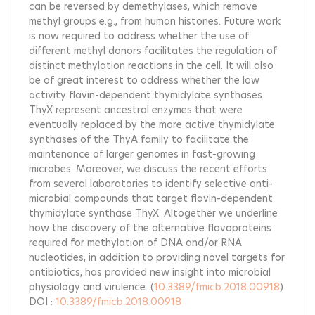
can be reversed by demethylases, which remove
methyl groups e.g., from human histones. Future work
is now required to address whether the use of
different methyl donors facilitates the regulation of
distinct methylation reactions in the cell. It will also
be of great interest to address whether the low
activity flavin-dependent thymidylate synthases
ThyX represent ancestral enzymes that were
eventually replaced by the more active thymidylate
synthases of the ThyA family to facilitate the
maintenance of larger genomes in fast-growing
microbes. Moreover, we discuss the recent efforts
from several laboratories to identify selective anti-
microbial compounds that target flavin-dependent
thymidylate synthase ThyX. Altogether we underline
how the discovery of the alternative flavoproteins
required for methylation of DNA and/or RNA
nucleotides, in addition to providing novel targets for
antibiotics, has provided new insight into microbial
physiology and virulence.
(
10.3389/fmicb.2018.00918
)
DOI :
10.3389/fmicb.2018.00918