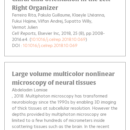
Right Organizer
Ferreira Rita
Pakula Guillaume
Klaeyle Lhéanna
Fukui Hajime
Vilfan Andrej
Supatto Willy
Vermot Julien
Cell Reports
, Elsevier Inc, 2018, 25 (8), pp.2008-
2016.e4. (
10.1016/j.celrep.2018.10.069
)
DOI :
10.1016/j.celrep.2018.10.069
Large volume multicolor nonlinear
microscopy of neural tissues
Abdeladim Lamiae
, 2018.
Multiphoton microscopy has transformed
neurobiology since the 1990s by enabling 3D imaging
of thick tissues at subcellular resolution. However the
depths provided by multiphoton microscopy are
limited to a few hundreds of micrometers inside
scattering tissues such as the brain. In the recent