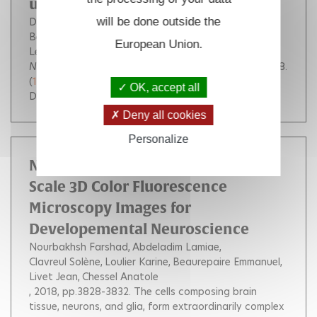
using super-resolution imaging
Delpech Floriane
will be done outside the
Collien Yoann
Mahou Pierre
Beaurepaire Emmanuel
Myllykallio Hannu
European Union.
Lestini Roxane
Nucleic Acids Research
, Oxford University Press, 2018.
(
10.1093/nar/gky829
)
OK, accept all
DOI :
10.1093/nar/gky829
Deny all cookies
Personalize
Neural Cell Segmentation in Large-
Scale 3D Color Fluorescence
Microscopy Images for
Developemental Neuroscience
Nourbakhsh Farshad
Abdeladim Lamiae
Clavreul Solène
Loulier Karine
Beaurepaire Emmanuel
Livet Jean
Chessel Anatole
, 2018, pp.3828-3832.
The cells composing brain
tissue, neurons, and glia, form extraordinarily complex