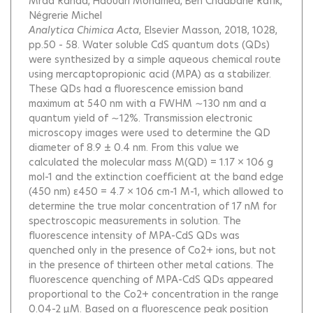
Mrad Randa
Haouari Mohamed
Ben Chaâbane Rafik
Négrerie Michel
Analytica Chimica Acta
, Elsevier Masson, 2018, 1028,
pp.50 - 58.
Water soluble CdS quantum dots (QDs)
were synthesized by a simple aqueous chemical route
using mercaptopropionic acid (MPA) as a stabilizer.
These QDs had a fluorescence emission band
maximum at 540 nm with a FWHM ∼130 nm and a
quantum yield of ∼12%. Transmission electronic
microscopy images were used to determine the QD
diameter of 8.9 ± 0.4 nm. From this value we
calculated the molecular mass M(QD) = 1.17 × 106 g
mol-1 and the extinction coefficient at the band edge
(450 nm) ε450 = 4.7 × 106 cm-1 M-1, which allowed to
determine the true molar concentration of 17 nM for
spectroscopic measurements in solution. The
fluorescence intensity of MPA-CdS QDs was
quenched only in the presence of Co2+ ions, but not
in the presence of thirteen other metal cations. The
fluorescence quenching of MPA-CdS QDs appeared
proportional to the Co2+ concentration in the range
0.04-2 μM. Based on a fluorescence peak position