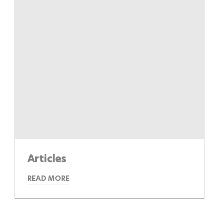
Articles
READ MORE