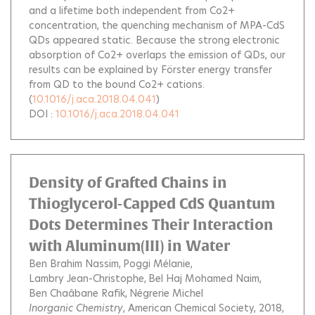
and a lifetime both independent from Co2+
concentration, the quenching mechanism of MPA-CdS
QDs appeared static. Because the strong electronic
absorption of Co2+ overlaps the emission of QDs, our
results can be explained by Förster energy transfer
from QD to the bound Co2+ cations.
(
10.1016/j.aca.2018.04.041
)
DOI :
10.1016/j.aca.2018.04.041
Density of Grafted Chains in
Thioglycerol-Capped CdS Quantum
Dots Determines Their Interaction
with Aluminum(III) in Water
Ben Brahim Nassim
Poggi Mélanie
Lambry Jean-Christophe
Bel Haj Mohamed Naim
Ben Chaâbane Rafik
Négrerie Michel
Inorganic Chemistry
, American Chemical Society, 2018,