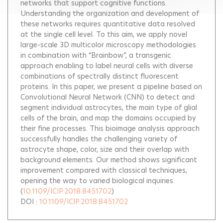
networks that support cognitive functions.
Understanding the organization and development of
these networks requires quantitative data resolved
at the single cell level. To this aim, we apply novel
large-scale 3D multicolor microscopy methodologies
in combination with “Brainbow”, a transgenic
approach enabling to label neural cells with diverse
combinations of spectrally distinct fluorescent
proteins. In this paper, we present a pipeline based on
Convolutional Neural Network (CNN) to detect and
segment individual astrocytes, the main type of glial
cells of the brain, and map the domains occupied by
their fine processes. This bioimage analysis approach
successfully handles the challenging variety of
astrocyte shape, color, size and their overlap with
background elements. Our method shows significant
improvement compared with classical techniques,
opening the way to varied biological inquiries.
(
10.1109/ICIP.2018.8451702
)
DOI :
10.1109/ICIP.2018.8451702