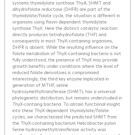
systems thymidylate synthase ThyA, SHMT and
dihydrofolate reductase (DHFR) are part of the
thymidylate/folate cycle, the situation is different in
organisms using flavin-dependent thymidylate
synthase ThyX. Here the distinct catalytic reaction
directly produces tetrahydrofolate (THF) and
consequently in most ThyX-containing organisms,
DHFR is absent. While the resulting influence on the
folate metabolism of ThyX-containing bacteria is not
fully understood, the presence of ThyX may provide
growth benefits under conditions where the level of
reduced folate derivatives is compromised.
Interestingly, the third key enzyme implicated in
generation of MTHF, serine
hydroxymethyltransferase (SHMT), has a universal
phylogenetic distribution, but remains understudied in
ThyX-containg bacteria. To obtain functional insight
into these ThyX-dependent thymidylate/folate
cycles, we characterized the predicted SHMT from
the ThyX-containing bacterium Helicobacter pylori.
Serine hydroxymethyltransferase activity was