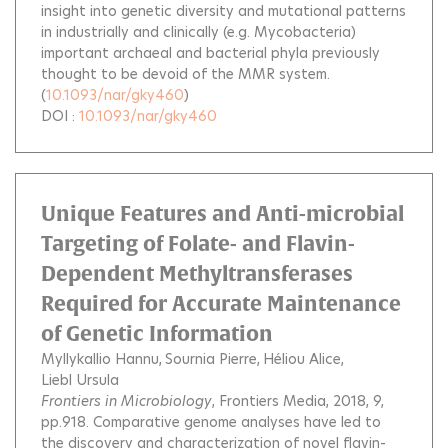
insight into genetic diversity and mutational patterns
in industrially and clinically (e.g. Mycobacteria)
important archaeal and bacterial phyla previously
thought to be devoid of the MMR system.
(
10.1093/nar/gky460
)
DOI :
10.1093/nar/gky460
Unique Features and Anti-microbial
Targeting of Folate- and Flavin-
Dependent Methyltransferases
Required for Accurate Maintenance
of Genetic Information
Myllykallio Hannu
Sournia Pierre
Héliou Alice
Liebl Ursula
Frontiers in Microbiology
, Frontiers Media, 2018, 9,
pp.918.
Comparative genome analyses have led to
the discovery and characterization of novel flavin-