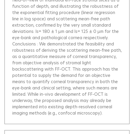
field-of-view of individual en-face stromal slices as a
function of depth, and illustrating the robustness of
the exponential fitting procedure (linear regression
line in log space) and scattering mean-free path
extraction, confirmed by the very small standard
deviations: ls= 180 ± 1 µm and ls= 125 ± 0 µm for the
eye-bank and pathological cornea respectively.
Conclusions : We demonstrated the feasibility and
robustness of deriving the scattering mean-free path,
as a quantitative measure of corneal transparency,
from objective analysis of stromal light
backscattering with FF-OCT. This approach has the
potential to supply the demand for an objective
means to quantify corneal transparency in both the
eye-bank and clinical setting, where such means are
limited. While in-vivo development of FF-OCT is
underway, the proposed analysis may already be
implemented into existing depth-resolved corneal
imaging methods (e.g., confocal microscopy).