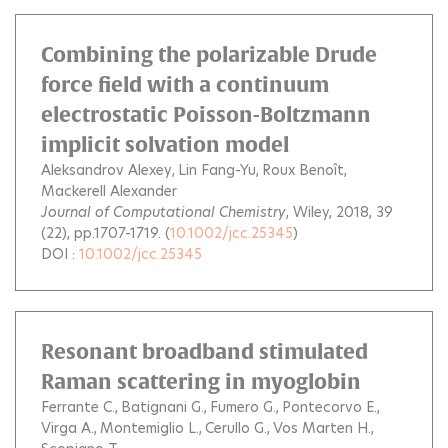
Combining the polarizable Drude
force field with a continuum
electrostatic Poisson-Boltzmann
implicit solvation model
Aleksandrov Alexey
Lin Fang-Yu
Roux Benoît
Mackerell Alexander
Journal of Computational Chemistry
, Wiley, 2018, 39
(22), pp.1707-1719. (
10.1002/jcc.25345
)
DOI :
10.1002/jcc.25345
Resonant broadband stimulated
Raman scattering in myoglobin
Ferrante C.
Batignani G.
Fumero G.
Pontecorvo E.
Virga A.
Montemiglio L.
Cerullo G.
Vos Marten H.