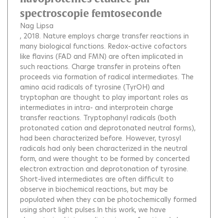
spectroscopie femtoseconde
Nag Lipsa
, 2018.
Nature employs charge transfer reactions in
many biological functions. Redox-active cofactors
like flavins (FAD and FMN) are often implicated in
such reactions. Charge transfer in proteins often
proceeds via formation of radical intermediates. The
amino acid radicals of tyrosine (TyrOH) and
tryptophan are thought to play important roles as
intermediates in intra- and interprotein charge
transfer reactions. Tryptophanyl radicals (both
protonated cation and deprotonated neutral forms),
had been characterized before. However, tyrosyl
radicals had only been characterized in the neutral
form, and were thought to be formed by concerted
electron extraction and deprotonation of tyrosine.
Short-lived intermediates are often difficult to
observe in biochemical reactions, but may be
populated when they can be photochemically formed
using short light pulses.In this work, we have