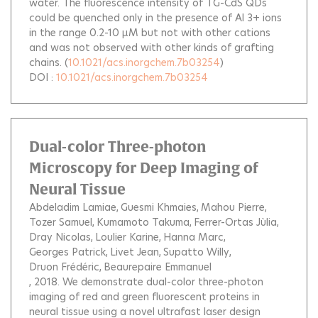
water. The fluorescence intensity of TG-CdS QDs
could be quenched only in the presence of Al 3+ ions
in the range 0.2-10 μM but not with other cations
and was not observed with other kinds of grafting
chains.
(
10.1021/acs.inorgchem.7b03254
)
DOI :
10.1021/acs.inorgchem.7b03254
Dual-color Three-photon
Microscopy for Deep Imaging of
Neural Tissue
Abdeladim Lamiae
Guesmi Khmaies
Mahou Pierre
Tozer Samuel
Kumamoto Takuma
Ferrer-Ortas Jùlia
Dray Nicolas
Loulier Karine
Hanna Marc
Georges Patrick
Livet Jean
Supatto Willy
Druon Frédéric
Beaurepaire Emmanuel
, 2018.
We demonstrate dual-color three-photon
imaging of red and green fluorescent proteins in
neural tissue using a novel ultrafast laser design