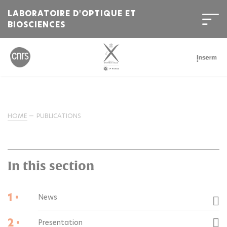
LABORATOIRE D'OPTIQUE ET
BIOSCIENCES
HOME
PUBLICATIONS
In this section
1 •
News
2 •
Presentation