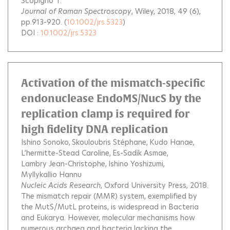
Scopigno T.
Journal of Raman Spectroscopy
, Wiley, 2018, 49 (6),
pp.913-920. (
10.1002/jrs.5323
)
DOI :
10.1002/jrs.5323
Activation of the mismatch-specific
endonuclease EndoMS/NucS by the
replication clamp is required for
high fidelity DNA replication
Ishino Sonoko
Skouloubris Stéphane
Kudo Hanae
L’hermitte-Stead Caroline
Es-Sadik Asmae
Lambry Jean-Christophe
Ishino Yoshizumi
Myllykallio Hannu
Nucleic Acids Research
, Oxford University Press, 2018.
The mismatch repair (MMR) system, exemplified by
the MutS/MutL proteins, is widespread in Bacteria
and Eukarya. However, molecular mechanisms how
numerous archaea and bacteria lacking the