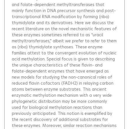
and folate-dependent methyltransferases that
mainly function in DNA precursor synthesis and post-
transcriptional RNA modification by forming (ribo)
thymidylate and its derivatives. Here we discuss the
recent literature on the novel mechanistic features of
these enzymes sometimes referred to as “uracil
methyltransferases,” albeit we prefer to refer to them
as (ribo) thymidylate synthases. These enzyme
families attest to the convergent evolution of nucleic
acid methylation. Special focus is given to describing
the unique characteristics of these flavin- and
folate-dependent enzymes that have emerged as
new models for studying the non-canonical roles of
reduced flavin cofactors (FADH2) in relaying carbon
atoms between enzyme substrates. This ancient
enzymatic methylation mechanism with a very wide
phylogenetic distribution may be more commonly
used for biological methylation reactions than
previously anticipated. This notion is exemplified by
the recent discovery of additional substrates for
these enzymes. Moreover, similar reaction mechanisms