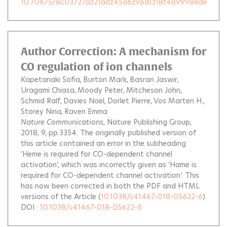
10.70675/8c03727az21adz45a6z96d1z18f4899988de
Author Correction: A mechanism for
CO regulation of ion channels
Kapetanaki Sofia
Burton Mark
Basran Jaswir
Uragami Chiasa
Moody Peter
Mitcheson John
Schmid Ralf
Davies Noel
Dorlet Pierre
Vos Marten H.
Storey Nina
Raven Emma
Nature Communications
, Nature Publishing Group,
2018, 9, pp.3354.
The originally published version of
this article contained an error in the subheading
‘Heme is required for CO-dependent channel
activation’, which was incorrectly given as ‘Hame is
required for CO-dependent channel activation’. This
has now been corrected in both the PDF and HTML
versions of the Article
(
10.1038/s41467-018-05622-6
)
DOI :
10.1038/s41467-018-05622-6