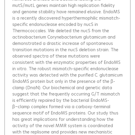
mutS/mutL genes maintain high replication fidelity
and genome stability have remained elusive. EndoMS
is a recently discovered hyperthermophilic mismatch-
specific endonuclease encoded by nucS in
Thermococcales. We deleted the nucS from the
actinobacterium Corynebacterium glutamicum and
demonstrated a drastic increase of spontaneous
transition mutations in the nucS deletion strain. The
observed spectra of these mutations were
consistent with the enzymatic properties of EndoMS
in vitro. The robust mismatch-specific endonuclease
activity was detected with the purified C. glutamicum
EndoMS protein but only in the presence of the β-
clamp (DnaN). Our biochemical and genetic data
suggest that the frequently occurring G/T mismatch
is efficiently repaired by the bacterial EndoMS-
β−clamp complex formed via a carboxy-terminal
sequence motif of EndoMS proteins. Our study thus
has great implications for understanding how the
activity of the novel MMR system is coordinated
with the replisome and provides new mechanistic