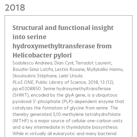
2018
Structural and functional insight
into serine
hydroxymethyltransferase from
Helicobacter pylori
Sodolescu Andreea
Dian Cyril
Terradot Laurent
Bouzhir-Sima Latifa
Lestini Roxane
Myllykallio Hannu
Skouloubris Stéphane
Liebl Ursula
PLoS ONE
, Public Library of Science, 2018, 13 (12),
pp.e0208850.
Serine hydroxymethyltransferase
(SHMT), encoded by the glyA gene, is a ubiquitous
pyridoxal 5’-phosphate (PLP)-dependent enzyme that
catalyzes the formation of glycine from serine. The
thereby generated 5,10-methylene tetrahydrofolate
(MTHF) is a major source of cellular one-carbon units
and a key intermediate in thymidylate biosynthesis.
While in virtually all eukaryotic and many bacterial