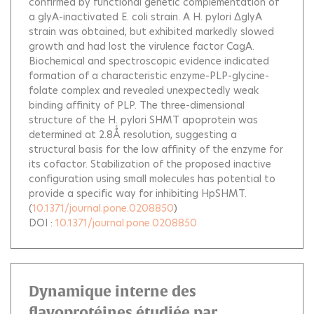
confirmed by functional genetic complementation of
a glyA-inactivated E. coli strain. A H. pylori ΔglyA
strain was obtained, but exhibited markedly slowed
growth and had lost the virulence factor CagA.
Biochemical and spectroscopic evidence indicated
formation of a characteristic enzyme-PLP-glycine-
folate complex and revealed unexpectedly weak
binding affinity of PLP. The three-dimensional
structure of the H. pylori SHMT apoprotein was
determined at 2.8Ǻ resolution, suggesting a
structural basis for the low affinity of the enzyme for
its cofactor. Stabilization of the proposed inactive
configuration using small molecules has potential to
provide a specific way for inhibiting HpSHMT.
(
10.1371/journal.pone.0208850
)
DOI :
10.1371/journal.pone.0208850
Dynamique interne des
flavoprotéines étudiée par