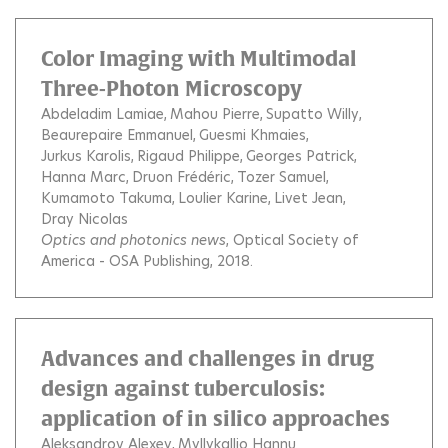
Color Imaging with Multimodal
Three-Photon Microscopy
Abdeladim Lamiae
Mahou Pierre
Supatto Willy
Beaurepaire Emmanuel
Guesmi Khmaies
Jurkus Karolis
Rigaud Philippe
Georges Patrick
Hanna Marc
Druon Frédéric
Tozer Samuel
Kumamoto Takuma
Loulier Karine
Livet Jean
Dray Nicolas
Optics and photonics news
, Optical Society of
America - OSA Publishing, 2018.
Advances and challenges in drug
design against tuberculosis:
application of in silico approaches
Aleksandrov Alexey
Myllykallio Hannu