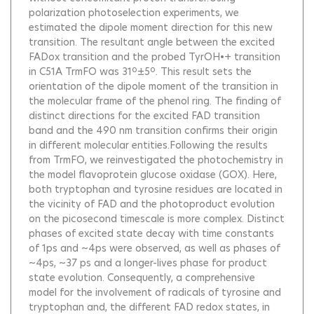
polarization photoselection experiments, we
estimated the dipole moment direction for this new
transition. The resultant angle between the excited
FADox transition and the probed TyrOH•+ transition
in C51A TrmFO was 31º±5º. This result sets the
orientation of the dipole moment of the transition in
the molecular frame of the phenol ring. The finding of
distinct directions for the excited FAD transition
band and the 490 nm transition confirms their origin
in different molecular entities.Following the results
from TrmFO, we reinvestigated the photochemistry in
the model flavoprotein glucose oxidase (GOX). Here,
both tryptophan and tyrosine residues are located in
the vicinity of FAD and the photoproduct evolution
on the picosecond timescale is more complex. Distinct
phases of excited state decay with time constants
of 1ps and ~4ps were observed, as well as phases of
~4ps, ~37 ps and a longer-lives phase for product
state evolution. Consequently, a comprehensive
model for the involvement of radicals of tyrosine and
tryptophan and, the different FAD redox states, in