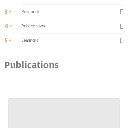
3 •
Research
4 •
Publications
5 •
Seminars
Publications