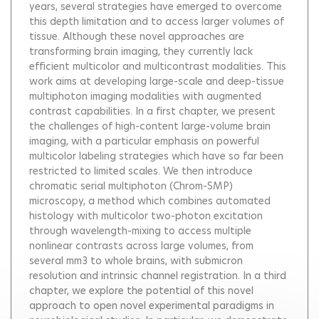
years, several strategies have emerged to overcome
this depth limitation and to access larger volumes of
tissue. Although these novel approaches are
transforming brain imaging, they currently lack
efficient multicolor and multicontrast modalities. This
work aims at developing large-scale and deep-tissue
multiphoton imaging modalities with augmented
contrast capabilities. In a first chapter, we present
the challenges of high-content large-volume brain
imaging, with a particular emphasis on powerful
multicolor labeling strategies which have so far been
restricted to limited scales. We then introduce
chromatic serial multiphoton (Chrom-SMP)
microscopy, a method which combines automated
histology with multicolor two-photon excitation
through wavelength-mixing to access multiple
nonlinear contrasts across large volumes, from
several mm3 to whole brains, with submicron
resolution and intrinsic channel registration. In a third
chapter, we explore the potential of this novel
approach to open novel experimental paradigms in