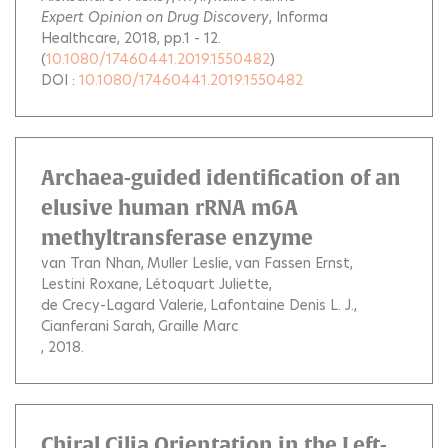
Expert Opinion on Drug Discovery
, Informa
Healthcare, 2018, pp.1 - 12.
(
10.1080/17460441.2019.1550482
)
DOI :
10.1080/17460441.2019.1550482
Archaea-guided identification of an
elusive human rRNA m6A
methyltransferase enzyme
van Tran Nhan
Muller Leslie
van Fassen Ernst
Lestini Roxane
Létoquart Juliette
de Crecy-Lagard Valerie
Lafontaine Denis L. J.
Cianferani Sarah
Graille Marc
, 2018.
Chiral Cilia Orientation in the Left-