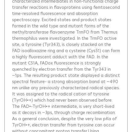
characterized intermediates in non-functional charge
transfer reactions in flavoproteins using femtosecond
time-resolved fluorescence and absorption
spectroscopy. Excited states and product states
formed in the wild type and mutant forms of the
methyltransferase flavoenzyme TrmFO from Thermus
thermophilus were investigated. In the TrmFO active
site, a tyrosine (Tyr343), is closely stacked on the
FAD isoalloxazine ring and a cysteine (Cys51) can form
a highly fluorescent adduct with the FAD. In the
mutant C51A, FADox fluorescence is strongly
quenched by electron transfer from the Tyr343 in
~1ps. The resulting product state displayed a distinct
spectral feature- a strong absorption band at ~490
nm unlike any previously characterized radical species.
It was assigned to the radical cation of tyrosine
(TyrOH•+) which had never been observed before.
The FAD•-TyrOH•+ intermediate, is very short-lived
as it decays in ~3ps, through charge recombination.
As a general conclusion, despite the very low pKa of
TyrOH•+, electron transfer from tyrosine can occur
without concomitant proton transfer.Using