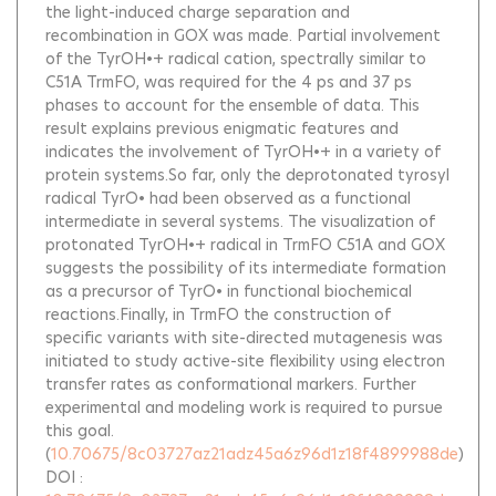
the light-induced charge separation and
recombination in GOX was made. Partial involvement
of the TyrOH•+ radical cation, spectrally similar to
C51A TrmFO, was required for the 4 ps and 37 ps
phases to account for the ensemble of data. This
result explains previous enigmatic features and
indicates the involvement of TyrOH•+ in a variety of
protein systems.So far, only the deprotonated tyrosyl
radical TyrO• had been observed as a functional
intermediate in several systems. The visualization of
protonated TyrOH•+ radical in TrmFO C51A and GOX
suggests the possibility of its intermediate formation
as a precursor of TyrO• in functional biochemical
reactions.Finally, in TrmFO the construction of
specific variants with site-directed mutagenesis was
initiated to study active-site flexibility using electron
transfer rates as conformational markers. Further
experimental and modeling work is required to pursue
this goal.
(
10.70675/8c03727az21adz45a6z96d1z18f4899988de
)
DOI :