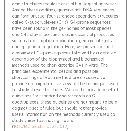
acid structures regulate crucial bio- logical activities.
Among these oddities, guanine-rich DNA sequences
can form unusual four-stranded secondary structures
called G-quadruplexes (G4s). G4-prone sequences
have been found in the ge- nomes of most species,
and G4s play important roles in essential processes
such as transcription, replication, genome integrity
and epigenetic regulation. Here, we present a short
overview of G-quad- ruplexes followed by a detailed
description of the biophysical and biochemical
methods used to char- acterize G4s in vitro. The
principles, experimental details and possible
shortcomings of each method are discussed to
provide a comprehensive view of the techniques used
to study these structures. We aim to provide a set of
guidelines for standardizing research on G-
quadruplexes; these guidelines are not meant to be a
dogmatic set of rules, but should rather provide
useful information on the methods currently used to
study these fascinating motifs.
(
10.1016/j.biochi.2022.12.019
)