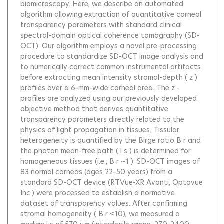
biomicroscopy. Here, we describe an automated
algorithm allowing extraction of quantitative corneal
transparency parameters with standard clinical
spectral-domain optical coherence tomography (SD-
OCT). Our algorithm employs a novel pre-processing
procedure to standardize SD-OCT image analysis and
to numerically correct common instrumental artifacts
before extracting mean intensity stromal-depth ( z )
profiles over a 6-mm-wide corneal area. The z -
profiles are analyzed using our previously developed
objective method that derives quantitative
transparency parameters directly related to the
physics of light propagation in tissues. Tissular
heterogeneity is quantified by the Birge ratio B r and
the photon mean-free path ( l s ) is determined for
homogeneous tissues (i.e., B r ~1 ). SD-OCT images of
83 normal corneas (ages 22–50 years) from a
standard SD-OCT device (RTVue-XR Avanti, Optovue
Inc.) were processed to establish a normative
dataset of transparency values. After confirming
stromal homogeneity ( B r <10), we measured a