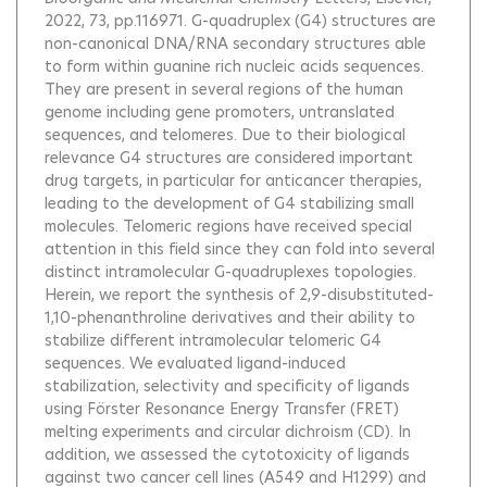
2022, 73, pp.116971.
G-quadruplex (G4) structures are
non-canonical DNA/RNA secondary structures able
to form within guanine rich nucleic acids sequences.
They are present in several regions of the human
genome including gene promoters, untranslated
sequences, and telomeres. Due to their biological
relevance G4 structures are considered important
drug targets, in particular for anticancer therapies,
leading to the development of G4 stabilizing small
molecules. Telomeric regions have received special
attention in this field since they can fold into several
distinct intramolecular G-quadruplexes topologies.
Herein, we report the synthesis of 2,9-disubstituted-
1,10-phenanthroline derivatives and their ability to
stabilize different intramolecular telomeric G4
sequences. We evaluated ligand-induced
stabilization, selectivity and specificity of ligands
using Förster Resonance Energy Transfer (FRET)
melting experiments and circular dichroism (CD). In
addition, we assessed the cytotoxicity of ligands
against two cancer cell lines (A549 and H1299) and