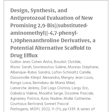
Design, Synthesis, and
Antiprotozoal Evaluation of New
Promising 2,9-Bis[(substituted-
aminomethyl)]-4,7-phenyl-
1,10phenanthroline Derivatives, a
Potential Alternative Scaffold to
Drug Efflux
Guillon Jean
Cohen Anita
Boudot Clotilde
Monic Sarah
Savrimoutou Solène
Moreau Stéphane
Albenque-Rubio Sandra
Lafon-Schmaltz Camille
Dassonville-Klimpt Alexandra
Mergny Jean-Louis
Ronga Luisa
Bernabeu de Maria Mikel
Lamarche Jérémy
Dal Lago Cristina
Largy Eric
Gabelica Valérie
Moukha Serge
Dozolme Pascale
Agnamey Patrice
Azas Nadine
Mullié Catherine
Courtioux Bertrand
Sonnet Pascal
Pathogens
, MDPI, 2022, 11 (11), pp.1339.
A series of