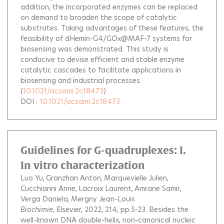
addition, the incorporated enzymes can be replaced
on demand to broaden the scope of catalytic
substrates. Taking advantages of these features, the
feasibility of dHemin-G4/GOx@MAF-7 systems for
biosensing was demonstrated. This study is
conducive to devise efficient and stable enzyme
catalytic cascades to facilitate applications in
biosensing and industrial processes.
(
10.1021/acsami.2c18473
)
DOI :
10.1021/acsami.2c18473
Guidelines for G-quadruplexes: I.
In vitro characterization
Luo Yu
Granzhan Anton
Marquevielle Julien
Cucchiarini Anne
Lacroix Laurent
Amrane Samir
Verga Daniela
Mergny Jean-Louis
Biochimie
, Elsevier, 2022, 214, pp.5-23.
Besides the
well-known DNA double-helix, non-canonical nucleic