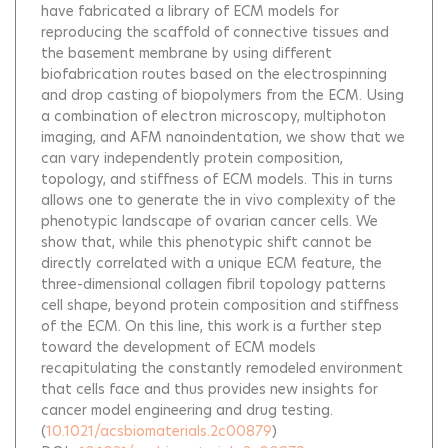
have fabricated a library of ECM models for
reproducing the scaffold of connective tissues and
the basement membrane by using different
biofabrication routes based on the electrospinning
and drop casting of biopolymers from the ECM. Using
a combination of electron microscopy, multiphoton
imaging, and AFM nanoindentation, we show that we
can vary independently protein composition,
topology, and stiffness of ECM models. This in turns
allows one to generate the in vivo complexity of the
phenotypic landscape of ovarian cancer cells. We
show that, while this phenotypic shift cannot be
directly correlated with a unique ECM feature, the
three-dimensional collagen fibril topology patterns
cell shape, beyond protein composition and stiffness
of the ECM. On this line, this work is a further step
toward the development of ECM models
recapitulating the constantly remodeled environment
that cells face and thus provides new insights for
cancer model engineering and drug testing.
(
10.1021/acsbiomaterials.2c00879
)