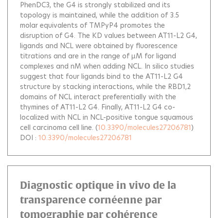
PhenDC3, the G4 is strongly stabilized and its
topology is maintained, while the addition of 3.5
molar equivalents of TMPyP4 promotes the
disruption of G4. The KD values between AT11-L2 G4,
ligands and NCL were obtained by fluorescence
titrations and are in the range of µM for ligand
complexes and nM when adding NCL. In silico studies
suggest that four ligands bind to the AT11-L2 G4
structure by stacking interactions, while the RBD1,2
domains of NCL interact preferentially with the
thymines of AT11-L2 G4. Finally, AT11-L2 G4 co-
localized with NCL in NCL-positive tongue squamous
cell carcinoma cell line.
(
10.3390/molecules27206781
)
DOI :
10.3390/molecules27206781
Diagnostic optique in vivo de la
transparence cornéenne par
tomographie par cohérence