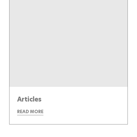
Articles
READ MORE