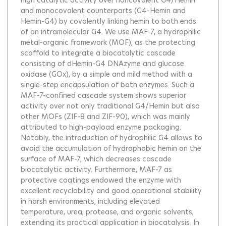
high catalytic activity over noncovalent G4/Hemin
and monocovalent counterparts (G4-Hemin and
Hemin-G4) by covalently linking hemin to both ends
of an intramolecular G4. We use MAF-7, a hydrophilic
metal-organic framework (MOF), as the protecting
scaffold to integrate a biocatalytic cascade
consisting of dHemin-G4 DNAzyme and glucose
oxidase (GOx), by a simple and mild method with a
single-step encapsulation of both enzymes. Such a
MAF-7-confined cascade system shows superior
activity over not only traditional G4/Hemin but also
other MOFs (ZIF-8 and ZIF-90), which was mainly
attributed to high-payload enzyme packaging.
Notably, the introduction of hydrophilic G4 allows to
avoid the accumulation of hydrophobic hemin on the
surface of MAF-7, which decreases cascade
biocatalytic activity. Furthermore, MAF-7 as
protective coatings endowed the enzyme with
excellent recyclability and good operational stability
in harsh environments, including elevated
temperature, urea, protease, and organic solvents,
extending its practical application in biocatalysis. In