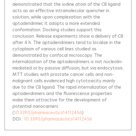
demonstrated that the iodine atom of the C8 ligand
acts as an effective intramolecular quencher in
solution, while upon complexation with the
aptadendrimer, it adopts a more extended
conformation. Docking studies support this
conclusion. Release experiments show a delivery of C8
after 4 h. The aptadendrimers tend to localize in the
cytoplasm of various cell lines studied as
demonstrated by confocal microscopy. The
internalization of the aptadendrimers is not nucleolin-
mediated or by passive diffusion, but via endocytosis.
MTT studies with prostate cancer cells and non-
malignant cells evidenced high cytotoxicity mainly
due to the C8 ligand. The rapid internalization of the
aptadendrimers and the fluorescence properties
make them attractive for the development of
potential nanocarriers.
(
10.3390/pharmaceutics14112456
)
DOI :
10.3390/pharmaceutics14112456