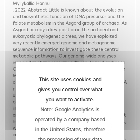
Myllykallio Hannu
, 2022.
Abstract Little is known about the evolution
and biosynthetic function of DNA precursor and the
folate metabolism in the Asgard group of archaea. As
Asgard occupy a key position in the archaeal and
eukaryotic phylogenetic trees, we have exploited
very recently emerged genome and metagenome
sequence information to investigate these central
metabolic pathways. Our genome-wide analyses
revealed that the recently cultured Asgard archaeon
Candidatus Prometheoarchaeum syntrophicum strain
MK-D1 ( Psyn ) contains a complete folate-
This site uses cookies and
dependent network for the biosynthesis of DNA/RNA
precursors, amino acids and syntrophic amino acid
gives you control over what
utilization. Altogether our experimental and
you want to activate.
computational data suggest that phylogenetic
incongruences of functional folate-dependent
Note: Google Analytics is
enzymes from Asgard archaea reflect their persistent
operated by a company based
horizontal transmission from various bacterial groups,
which has rewired the key metabolic reactions in an
in the United States, therefore
important and recently identified archaeal
the processing of your data