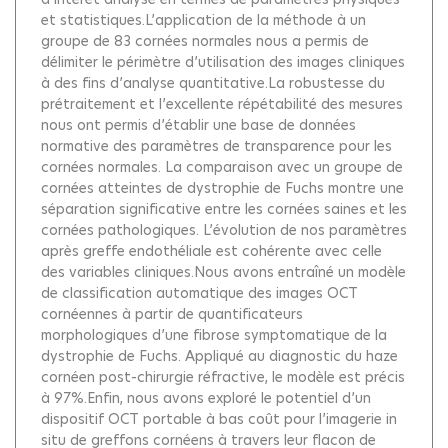
et statistiques.L’application de la méthode à un
groupe de 83 cornées normales nous a permis de
délimiter le périmètre d’utilisation des images cliniques
à des fins d’analyse quantitative.La robustesse du
prétraitement et l’excellente répétabilité des mesures
nous ont permis d’établir une base de données
normative des paramètres de transparence pour les
cornées normales. La comparaison avec un groupe de
cornées atteintes de dystrophie de Fuchs montre une
séparation significative entre les cornées saines et les
cornées pathologiques. L’évolution de nos paramètres
après greffe endothéliale est cohérente avec celle
des variables cliniques.Nous avons entraîné un modèle
de classification automatique des images OCT
cornéennes à partir de quantificateurs
morphologiques d’une fibrose symptomatique de la
dystrophie de Fuchs. Appliqué au diagnostic du haze
cornéen post-chirurgie réfractive, le modèle est précis
à 97%.Enfin, nous avons exploré le potentiel d’un
dispositif OCT portable à bas coût pour l’imagerie in
situ de greffons cornéens à travers leur flacon de