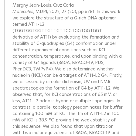
Mergny Jean-Louis
Cruz Carla
Molecules
, MDPI, 2022, 27 (20), pp.6781.
In this work
we explore the structure of a G-rich DNA aptamer
termed AT11-L2
(TGGTGGTGGTTGTTGTTGGTGGTGGTGGT;
derivative of AT11) by evaluating the formation and
stability of G-quadruplex (G4) conformation under
different experimental conditions such as KCl
concentration, temperature, and upon binding with a
variety of G4 ligands (360A, BRACO-19, PDS,
PhenDC3, TMPyP4). We also determined whether
nucleolin (NCL) can be a target of AT11-L2 G4. Firstly,
we assessed by circular dichroism, UV and NMR
spectroscopies the formation of G4 by AT11-L2. We
observed that, for KCl concentrations of 65 mM or
less, AT11-L2 adopts hybrid or multiple topologies. In
contrast, a parallel topology predominates for buffer
containing 100 mM of KCl. The Tm of AT11-L2 in 100
mM of KCl is 38.9 °C, proving the weak stability of
this sequence. We also found that upon titration
with two molar equivalents of 360A, BRACO-19 and