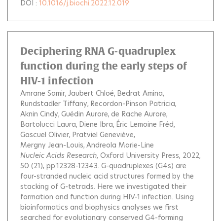
DOI :
10.1016/j.biochi.2022.12.019
Deciphering RNA G-quadruplex
function during the early steps of
HIV-1 infection
Amrane Samir
Jaubert Chloé
Bedrat Amina
Rundstadler Tiffany
Recordon-Pinson Patricia
Aknin Cindy
Guédin Aurore
de Rache Aurore
Bartolucci Laura
Diene Ibra
Éric Lemoine Fréd
Gascuel Olivier
Pratviel Geneviève
Mergny Jean-Louis
Andreola Marie-Line
Nucleic Acids Research
, Oxford University Press, 2022,
50 (21), pp.12328-12343.
G-quadruplexes (G4s) are
four-stranded nucleic acid structures formed by the
stacking of G-tetrads. Here we investigated their
formation and function during HIV-1 infection. Using
bioinformatics and biophysics analyses we first
searched for evolutionary conserved G4-forming