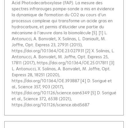
Acid Photodecarboxylase (FAP). La mesure des
spectres infrarouges pompe-sonde a mis en évidence
la dynamique de formation du CO2 au cours d’un
processus complexe qui transforme un acide gras en
hydrocarbure, et permis d’élucider une partie du
mécanisme à l’œuvre dans la biomolécule [5]. [1] L.
Antonucci, A. Bonvalet, X. Solinas, L. Daniault, M.
Joffre, Opt. Express 23, 27931 (2015),
https://doi.org/10.1364/OE.23.027931 [2] X. Solinas, L.
Antonucci, A. Bonvalet, M. Joffre, Opt. Express 25,
17811 (2017), https://doi.org/10.1364/OE.25.017811 [3]
L. Antonucci, X. Solinas, A. Bonvalet, M. Joffre, Opt.
Express 28, 18251 (2020),
https://doi.org/10.1364/OE.393887 [4] D. Sorigué et
al., Science 357, 903 (2017),
https://doi.org/10.1126/science.aan6349 [5] D. Sorigué
et al., Science 372, 6538 (2021),
https://doi.org/10.1126/science.abd5687