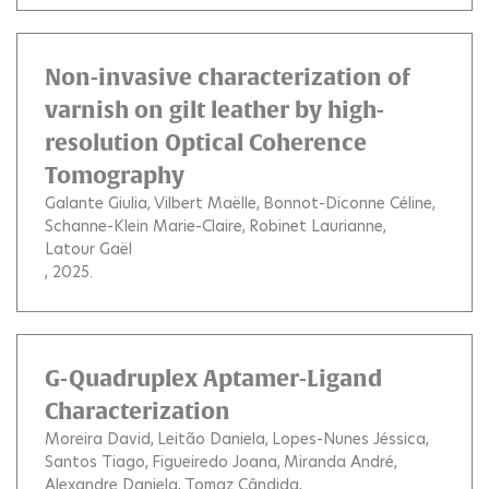
Non-invasive characterization of
varnish on gilt leather by high-
resolution Optical Coherence
Tomography
Galante Giulia
Vilbert Maëlle
Bonnot-Diconne Céline
Schanne-Klein Marie-Claire
Robinet Laurianne
Latour Gaël
, 2025.
G-Quadruplex Aptamer-Ligand
Characterization
Moreira David
Leitão Daniela
Lopes-Nunes Jéssica
Santos Tiago
Figueiredo Joana
Miranda André
Alexandre Daniela
Tomaz Cândida