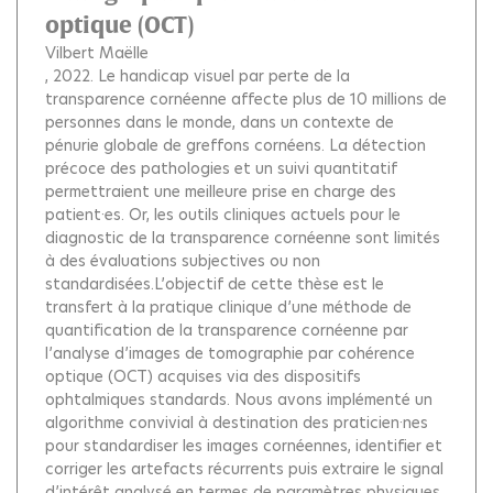
optique (OCT)
Vilbert Maëlle
, 2022.
Le handicap visuel par perte de la
transparence cornéenne affecte plus de 10 millions de
personnes dans le monde, dans un contexte de
pénurie globale de greffons cornéens. La détection
précoce des pathologies et un suivi quantitatif
permettraient une meilleure prise en charge des
patient·es. Or, les outils cliniques actuels pour le
diagnostic de la transparence cornéenne sont limités
à des évaluations subjectives ou non
standardisées.L’objectif de cette thèse est le
transfert à la pratique clinique d’une méthode de
quantification de la transparence cornéenne par
l’analyse d’images de tomographie par cohérence
optique (OCT) acquises via des dispositifs
ophtalmiques standards. Nous avons implémenté un
algorithme convivial à destination des praticien·nes
pour standardiser les images cornéennes, identifier et
corriger les artefacts récurrents puis extraire le signal
d’intérêt analysé en termes de paramètres physiques