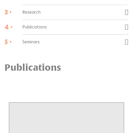
3 •
Research
4 •
Publications
5 •
Seminars
Publications