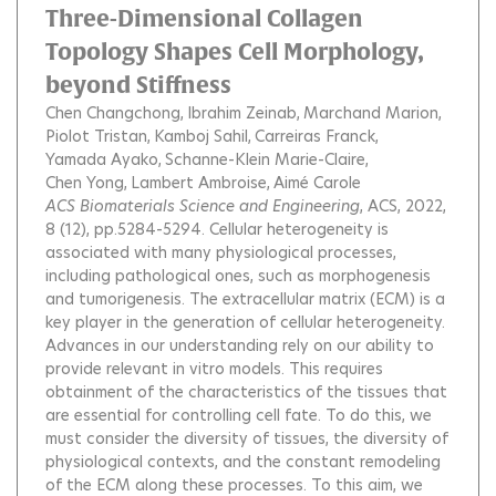
Three-Dimensional Collagen
Topology Shapes Cell Morphology,
beyond Stiffness
Chen Changchong
Ibrahim Zeinab
Marchand Marion
Piolot Tristan
Kamboj Sahil
Carreiras Franck
Yamada Ayako
Schanne-Klein Marie-Claire
Chen Yong
Lambert Ambroise
Aimé Carole
ACS Biomaterials Science and Engineering
, ACS, 2022,
8 (12), pp.5284-5294.
Cellular heterogeneity is
associated with many physiological processes,
including pathological ones, such as morphogenesis
and tumorigenesis. The extracellular matrix (ECM) is a
key player in the generation of cellular heterogeneity.
Advances in our understanding rely on our ability to
provide relevant in vitro models. This requires
obtainment of the characteristics of the tissues that
are essential for controlling cell fate. To do this, we
must consider the diversity of tissues, the diversity of
physiological contexts, and the constant remodeling
of the ECM along these processes. To this aim, we