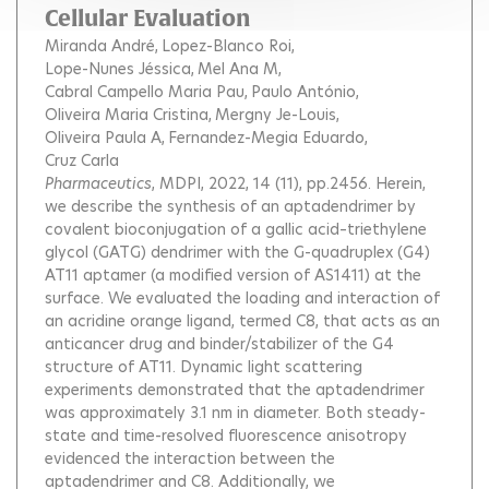
Cellular Evaluation
Miranda André
Lopez-Blanco Roi
Lope-Nunes Jéssica
Mel Ana M
Cabral Campello Maria Pau
Paulo António
Oliveira Maria Cristina
Mergny Je-Louis
Oliveira Paula A
Fernandez-Megia Eduardo
Cruz Carla
Pharmaceutics
, MDPI, 2022, 14 (11), pp.2456.
Herein,
we describe the synthesis of an aptadendrimer by
covalent bioconjugation of a gallic acid–triethylene
glycol (GATG) dendrimer with the G-quadruplex (G4)
AT11 aptamer (a modified version of AS1411) at the
surface. We evaluated the loading and interaction of
an acridine orange ligand, termed C8, that acts as an
anticancer drug and binder/stabilizer of the G4
structure of AT11. Dynamic light scattering
experiments demonstrated that the aptadendrimer
was approximately 3.1 nm in diameter. Both steady-
state and time-resolved fluorescence anisotropy
evidenced the interaction between the
aptadendrimer and C8. Additionally, we