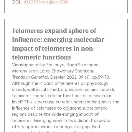
DOI :
10.1093/nar/gkac1030
Telomeres expand sphere of
influence: emerging molecular
impact of telomeres in non-
telomeric functions
Vinayagamurthy Soujanya
Bagri Sulochana
Mergny Jean-Louis
Chowdhury Shantanu
Trends in Genetics
, Elsevier, 2022, 39 (1), pp.59-73.
Although the impact of telomeres on physiology
stands well established, a question remains: how do
telomeres impact cellular functions at a molecular
level? This is because current understanding limits the
influence of telomeres to adjacent subtelomeric
regions despite the wide-ranging impact of
telomeres. Emerging work in two distinct aspects
offers opportunities to bridge this gap. First,