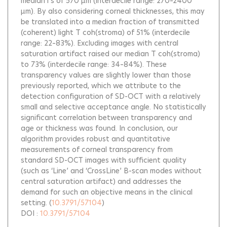
median l s of 570 μm (interdecile range: 270–2400
μm). By also considering corneal thicknesses, this may
be translated into a median fraction of transmitted
(coherent) light T coh(stroma) of 51% (interdecile
range: 22–83%). Excluding images with central
saturation artifact raised our median T coh(stroma)
to 73% (interdecile range: 34–84%). These
transparency values are slightly lower than those
previously reported, which we attribute to the
detection configuration of SD-OCT with a relatively
small and selective acceptance angle. No statistically
significant correlation between transparency and
age or thickness was found. In conclusion, our
algorithm provides robust and quantitative
measurements of corneal transparency from
standard SD-OCT images with sufficient quality
(such as ‘Line’ and ‘CrossLine’ B-scan modes without
central saturation artifact) and addresses the
demand for such an objective means in the clinical
setting.
(
10.3791/57104
)
DOI :
10.3791/57104