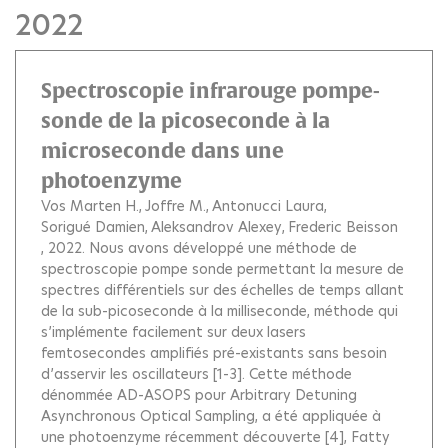
2022
Spectroscopie infrarouge pompe-
sonde de la picoseconde à la
microseconde dans une
photoenzyme
Vos Marten H.
Joffre M.
Antonucci Laura
Sorigué Damien
Aleksandrov Alexey
Frederic Beisson
, 2022.
Nous avons développé une méthode de
spectroscopie pompe sonde permettant la mesure de
spectres différentiels sur des échelles de temps allant
de la sub-picoseconde à la milliseconde, méthode qui
s’implémente facilement sur deux lasers
femtosecondes amplifiés pré-existants sans besoin
d’asservir les oscillateurs [1-3]. Cette méthode
dénommée AD-ASOPS pour Arbitrary Detuning
Asynchronous Optical Sampling, a été appliquée à
une photoenzyme récemment découverte [4], Fatty