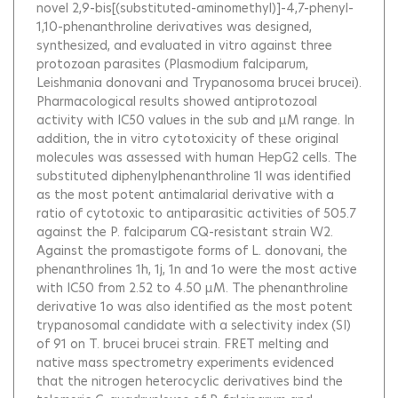
novel 2,9-bis[(substituted-aminomethyl)]-4,7-phenyl-
1,10-phenanthroline derivatives was designed,
synthesized, and evaluated in vitro against three
protozoan parasites (Plasmodium falciparum,
Leishmania donovani and Trypanosoma brucei brucei).
Pharmacological results showed antiprotozoal
activity with IC50 values in the sub and μM range. In
addition, the in vitro cytotoxicity of these original
molecules was assessed with human HepG2 cells. The
substituted diphenylphenanthroline 1l was identified
as the most potent antimalarial derivative with a
ratio of cytotoxic to antiparasitic activities of 505.7
against the P. falciparum CQ-resistant strain W2.
Against the promastigote forms of L. donovani, the
phenanthrolines 1h, 1j, 1n and 1o were the most active
with IC50 from 2.52 to 4.50 μM. The phenanthroline
derivative 1o was also identified as the most potent
trypanosomal candidate with a selectivity index (SI)
of 91 on T. brucei brucei strain. FRET melting and
native mass spectrometry experiments evidenced
that the nitrogen heterocyclic derivatives bind the