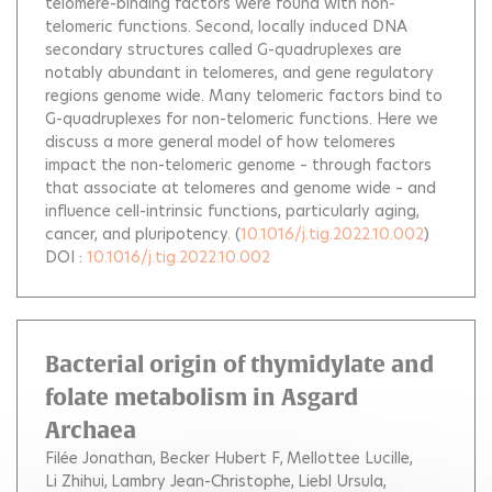
telomere-binding factors were found with non-
telomeric functions. Second, locally induced DNA
secondary structures called G-quadruplexes are
notably abundant in telomeres, and gene regulatory
regions genome wide. Many telomeric factors bind to
G-quadruplexes for non-telomeric functions. Here we
discuss a more general model of how telomeres
impact the non-telomeric genome – through factors
that associate at telomeres and genome wide – and
influence cell-intrinsic functions, particularly aging,
cancer, and pluripotency.
(
10.1016/j.tig.2022.10.002
)
DOI :
10.1016/j.tig.2022.10.002
Bacterial origin of thymidylate and
folate metabolism in Asgard
Archaea
Filée Jonathan
Becker Hubert F
Mellottee Lucille
Li Zhihui
Lambry Jean-Christophe
Liebl Ursula