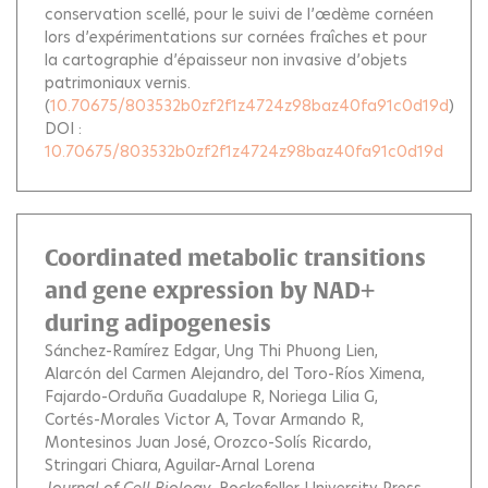
conservation scellé, pour le suivi de l’œdème cornéen
lors d’expérimentations sur cornées fraîches et pour
la cartographie d’épaisseur non invasive d’objets
patrimoniaux vernis.
(
10.70675/803532b0zf2f1z4724z98baz40fa91c0d19d
)
DOI :
10.70675/803532b0zf2f1z4724z98baz40fa91c0d19d
Coordinated metabolic transitions
and gene expression by NAD+
during adipogenesis
Sánchez-Ramírez Edgar
Ung Thi Phuong Lien
Alarcón del Carmen Alejandro
del Toro-Ríos Ximena
Fajardo-Orduña Guadalupe R
Noriega Lilia G
Cortés-Morales Victor A
Tovar Armando R
Montesinos Juan José
Orozco-Solís Ricardo
Stringari Chiara
Aguilar-Arnal Lorena