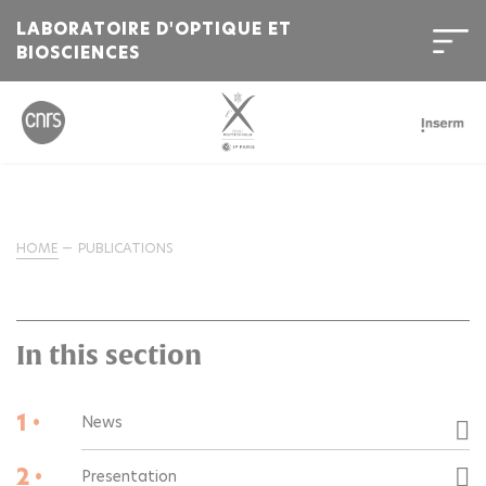
LABORATOIRE D'OPTIQUE ET
BIOSCIENCES
HOME
PUBLICATIONS
In this section
1 •
News
2 •
Presentation