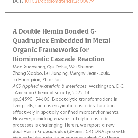
DOI :
10.1021/acsbiomaterials.2c00879
A Double Hemin Bonded G-
Quadruplex Embedded in Metal–
Organic Frameworks for
Biomimetic Cascade Reaction
Mao Xuanxiang
Qiu Dehui
Wei Shijiong
Zhang Xiaobo
Lei Jianping
Mergny Jean-Louis
Ju Huangxian
Zhou Jun
ACS Applied Materials & Interfaces
, Washington, D.C.
: American Chemical Society, 2022, 14,
pp.54598−54606.
Biocatalytic transformations in
living cells, such as enzymatic cascades, function
effectively in spatially confined microenvironments.
However, mimicking enzyme catalytic cascade
processes is challenging. Herein, we report a new
dual-Hemin-G-quadruplex (dHemin-G4) DNAzyme with