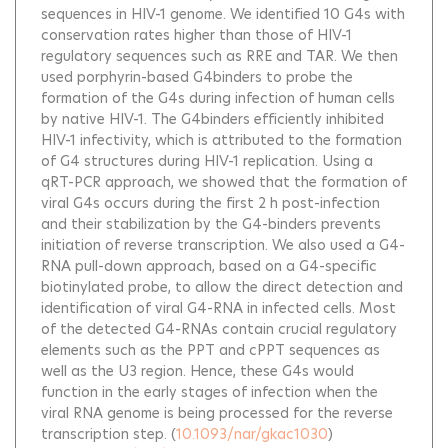
sequences in HIV-1 genome. We identified 10 G4s with
conservation rates higher than those of HIV-1
regulatory sequences such as RRE and TAR. We then
used porphyrin-based G4binders to probe the
formation of the G4s during infection of human cells
by native HIV-1. The G4binders efficiently inhibited
HIV-1 infectivity, which is attributed to the formation
of G4 structures during HIV-1 replication. Using a
qRT-PCR approach, we showed that the formation of
viral G4s occurs during the first 2 h post-infection
and their stabilization by the G4-binders prevents
initiation of reverse transcription. We also used a G4-
RNA pull-down approach, based on a G4-specific
biotinylated probe, to allow the direct detection and
identification of viral G4-RNA in infected cells. Most
of the detected G4-RNAs contain crucial regulatory
elements such as the PPT and cPPT sequences as
well as the U3 region. Hence, these G4s would
function in the early stages of infection when the
viral RNA genome is being processed for the reverse
transcription step.
(
10.1093/nar/gkac1030
)