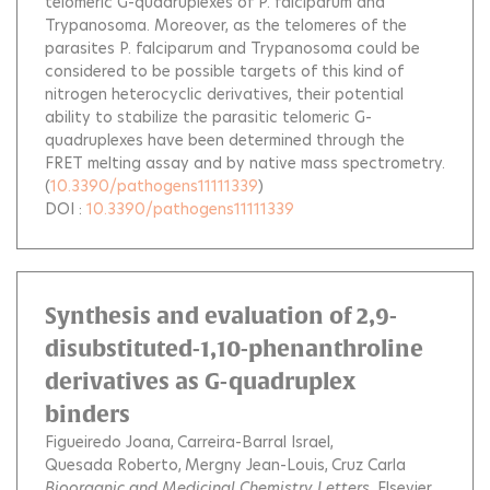
telomeric G-quadruplexes of P. falciparum and
Trypanosoma. Moreover, as the telomeres of the
parasites P. falciparum and Trypanosoma could be
considered to be possible targets of this kind of
nitrogen heterocyclic derivatives, their potential
ability to stabilize the parasitic telomeric G-
quadruplexes have been determined through the
FRET melting assay and by native mass spectrometry.
(
10.3390/pathogens11111339
)
DOI :
10.3390/pathogens11111339
Synthesis and evaluation of 2,9-
disubstituted-1,10-phenanthroline
derivatives as G-quadruplex
binders
Figueiredo Joana
Carreira-Barral Israel
Quesada Roberto
Mergny Jean-Louis
Cruz Carla
Bioorganic and Medicinal Chemistry Letters
, Elsevier,