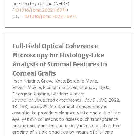
one healthy cell line (NHDF).
(
10.1016/j.bmc.2022.116971
)
DOI :
10.1016/j.bmc.2022.116971
Full-Field Optical Coherence
Microscopy for Histology-Like
Analysis of Stromal Features in
Corneal Grafts
Irsch Kristina
Grieve Kate
Borderie Marie
Vilbert Maëlle
Plamann Karsten
Ghoubay Djida
Georgeon Cristina
Borderie Vincent
Journal of visualized experiments : JoVE
, JoVE, 2022,
18 (188), pp.e0291613.
Corneal transparency is
essential to provide a clear view into and out of the
eye, yet clinical means to assess such transparency
are extremely limited and usually involve a subjective
grading of visible opacities by means of slit-lamp