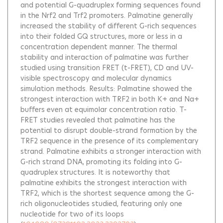
and potential G-quadruplex forming sequences found
in the Nrf2 and Trf2 promoters. Palmatine generally
increased the stability of different G-rich sequences
into their folded GQ structures, more or less in a
concentration dependent manner. The thermal
stability and interaction of palmatine was further
studied using transition FRET (t-FRET), CD and UV-
visible spectroscopy and molecular dynamics
simulation methods. Results: Palmatine showed the
strongest interaction with TRF2 in both K+ and Na+
buffers even at equimolar concentration ratio. T-
FRET studies revealed that palmatine has the
potential to disrupt double-strand formation by the
TRF2 sequence in the presence of its complementary
strand. Palmatine exhibits a stronger interaction with
G-rich strand DNA, promoting its folding into G-
quadruplex structures. It is noteworthy that
palmatine exhibits the strongest interaction with
TRF2, which is the shortest sequence among the G-
rich oligonucleotides studied, featuring only one
nucleotide for two of its loops