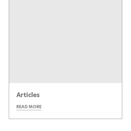
Articles
READ MORE