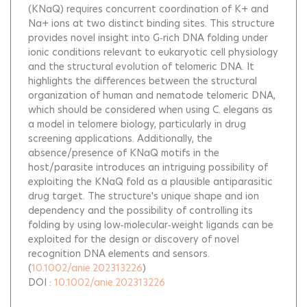
(KNaQ) requires concurrent coordination of K+ and
Na+ ions at two distinct binding sites. This structure
provides novel insight into G‐rich DNA folding under
ionic conditions relevant to eukaryotic cell physiology
and the structural evolution of telomeric DNA. It
highlights the differences between the structural
organization of human and nematode telomeric DNA,
which should be considered when using C. elegans as
a model in telomere biology, particularly in drug
screening applications. Additionally, the
absence/presence of KNaQ motifs in the
host/parasite introduces an intriguing possibility of
exploiting the KNaQ fold as a plausible antiparasitic
drug target. The structure's unique shape and ion
dependency and the possibility of controlling its
folding by using low‐molecular‐weight ligands can be
exploited for the design or discovery of novel
recognition DNA elements and sensors.
(
10.1002/anie.202313226
)
DOI :
10.1002/anie.202313226