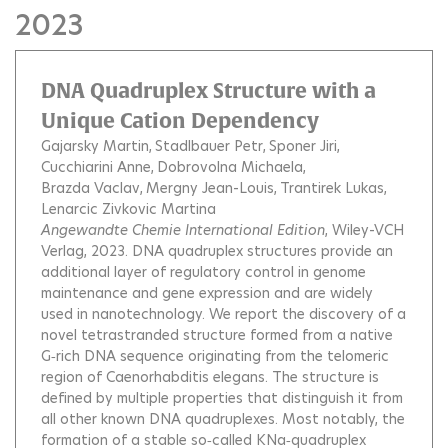
2023
DNA Quadruplex Structure with a
Unique Cation Dependency
Gajarsky Martin
Stadlbauer Petr
Sponer Jiri
Cucchiarini Anne
Dobrovolna Michaela
Brazda Vaclav
Mergny Jean-Louis
Trantirek Lukas
Lenarcic Zivkovic Martina
Angewandte Chemie International Edition
, Wiley-VCH
Verlag, 2023.
DNA quadruplex structures provide an
additional layer of regulatory control in genome
maintenance and gene expression and are widely
used in nanotechnology. We report the discovery of a
novel tetrastranded structure formed from a native
G‐rich DNA sequence originating from the telomeric
region of Caenorhabditis elegans. The structure is
defined by multiple properties that distinguish it from
all other known DNA quadruplexes. Most notably, the
formation of a stable so‐called KNa‐quadruplex