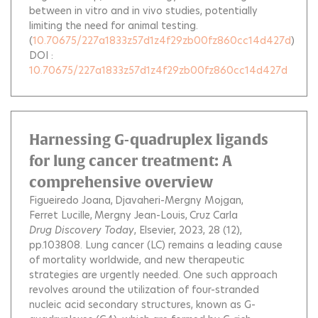
between in vitro and in vivo studies, potentially
limiting the need for animal testing.
(
10.70675/227a1833z57d1z4f29zb00fz860cc14d427d
)
DOI :
10.70675/227a1833z57d1z4f29zb00fz860cc14d427d
Harnessing G-quadruplex ligands
for lung cancer treatment: A
comprehensive overview
Figueiredo Joana
Djavaheri-Mergny Mojgan
Ferret Lucille
Mergny Jean-Louis
Cruz Carla
Drug Discovery Today
, Elsevier, 2023, 28 (12),
pp.103808.
Lung cancer (LC) remains a leading cause
of mortality worldwide, and new therapeutic
strategies are urgently needed. One such approach
revolves around the utilization of four-stranded
nucleic acid secondary structures, known as G-