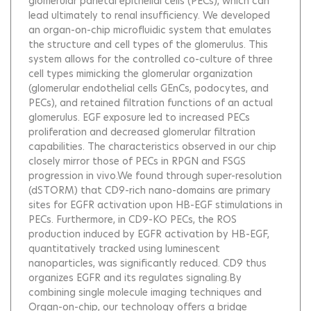
glomerular parietal epithelial cells (PECs), which can
lead ultimately to renal insufficiency. We developed
an organ-on-chip microfluidic system that emulates
the structure and cell types of the glomerulus. This
system allows for the controlled co-culture of three
cell types mimicking the glomerular organization
(glomerular endothelial cells GEnCs, podocytes, and
PECs), and retained filtration functions of an actual
glomerulus. EGF exposure led to increased PECs
proliferation and decreased glomerular filtration
capabilities. The characteristics observed in our chip
closely mirror those of PECs in RPGN and FSGS
progression in vivo.We found through super-resolution
(dSTORM) that CD9-rich nano-domains are primary
sites for EGFR activation upon HB-EGF stimulations in
PECs. Furthermore, in CD9-KO PECs, the ROS
production induced by EGFR activation by HB-EGF,
quantitatively tracked using luminescent
nanoparticles, was significantly reduced. CD9 thus
organizes EGFR and its regulates signaling.By
combining single molecule imaging techniques and
Organ-on-chip, our technology offers a bridge