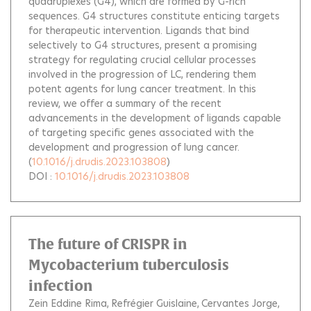
quadruplexes (G4), which are formed by G-rich
sequences. G4 structures constitute enticing targets
for therapeutic intervention. Ligands that bind
selectively to G4 structures, present a promising
strategy for regulating crucial cellular processes
involved in the progression of LC, rendering them
potent agents for lung cancer treatment. In this
review, we offer a summary of the recent
advancements in the development of ligands capable
of targeting specific genes associated with the
development and progression of lung cancer.
(
10.1016/j.drudis.2023.103808
)
DOI :
10.1016/j.drudis.2023.103808
The future of CRISPR in
Mycobacterium tuberculosis
infection
Zein Eddine Rima
Refrégier Guislaine
Cervantes Jorge