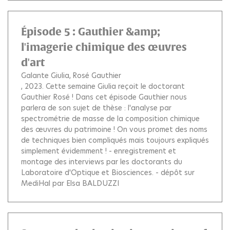
Épisode 5 : Gauthier &amp;
l'imagerie chimique des œuvres
d'art
Galante Giulia
Rosé Gauthier
, 2023.
Cette semaine Giulia reçoit le doctorant
Gauthier Rosé ! Dans cet épisode Gauthier nous
parlera de son sujet de thèse : l'analyse par
spectrométrie de masse de la composition chimique
des œuvres du patrimoine ! On vous promet des noms
de techniques bien compliqués mais toujours expliqués
simplement évidemment ! - enregistrement et
montage des interviews par les doctorants du
Laboratoire d'Optique et Biosciences. - dépôt sur
MediHal par Elsa BALDUZZI