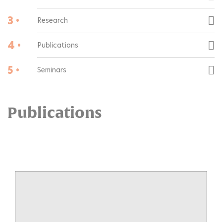
3 •
Research
4 •
Publications
5 •
Seminars
Publications