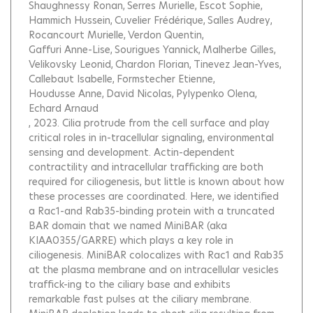
Shaughnessy Ronan
Serres Murielle
Escot Sophie
Hammich Hussein
Cuvelier Frédérique
Salles Audrey
Rocancourt Murielle
Verdon Quentin
Gaffuri Anne-Lise
Sourigues Yannick
Malherbe Gilles
Velikovsky Leonid
Chardon Florian
Tinevez Jean-Yves
Callebaut Isabelle
Formstecher Etienne
Houdusse Anne
David Nicolas
Pylypenko Olena
Echard Arnaud
, 2023.
Cilia protrude from the cell surface and play
critical roles in in-tracellular signaling, environmental
sensing and development. Actin-dependent
contractility and intracellular trafficking are both
required for ciliogenesis, but little is known about how
these processes are coordinated. Here, we identified
a Rac1-and Rab35-binding protein with a truncated
BAR domain that we named MiniBAR (aka
KIAA0355/GARRE) which plays a key role in
ciliogenesis. MiniBAR colocalizes with Rac1 and Rab35
at the plasma membrane and on intracellular vesicles
traffick-ing to the ciliary base and exhibits
remarkable fast pulses at the ciliary membrane.