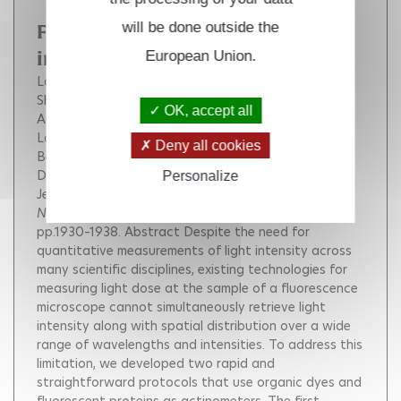
will be done outside the
Fluorescence to measure light
European Union.
intensity
Lahlou Aliénor
Tehrani Hessam Sepasi
Coghill Ian
Shpinov Yuriy
Mandal Mrinal
Plamont Marie-Aude
OK, accept all
Aujard Isabelle
Niu Yuxi
Nedbal Ladislav
Lazár Dusan
Mahou Pierre
Supatto Willy
Deny all cookies
Beaurepaire Emmanuel
Eisenmann Isabelle
Desprat Nicolas
Croquette Vincent
Personalize
Jeanneret Raphaël
Le Saux Thomas
Jullien Ludovic
Nature Methods
, Nature Publishing Group, 2023, 20,
pp.1930–1938.
Abstract Despite the need for
quantitative measurements of light intensity across
many scientific disciplines, existing technologies for
measuring light dose at the sample of a fluorescence
microscope cannot simultaneously retrieve light
intensity along with spatial distribution over a wide
range of wavelengths and intensities. To address this
limitation, we developed two rapid and
straightforward protocols that use organic dyes and