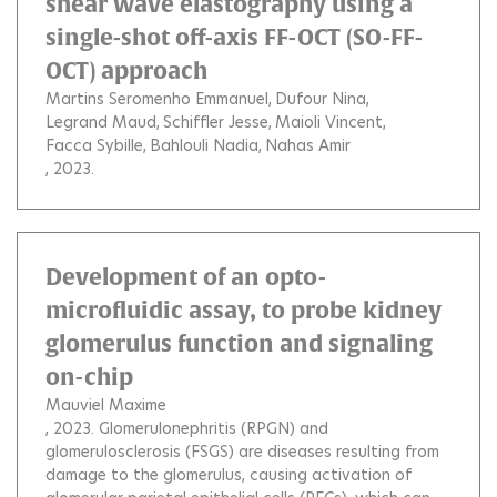
shear wave elastography using a
single-shot off-axis FF-OCT (SO-FF-
OCT) approach
Martins Seromenho Emmanuel
Dufour Nina
Legrand Maud
Schiffler Jesse
Maioli Vincent
Facca Sybille
Bahlouli Nadia
Nahas Amir
, 2023.
Development of an opto-
microfluidic assay, to probe kidney
glomerulus function and signaling
on-chip
Mauviel Maxime
, 2023.
Glomerulonephritis (RPGN) and
glomerulosclerosis (FSGS) are diseases resulting from
damage to the glomerulus, causing activation of