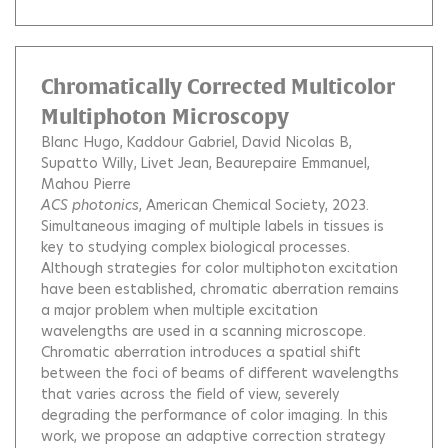
Chromatically Corrected Multicolor
Multiphoton Microscopy
Blanc Hugo
Kaddour Gabriel
David Nicolas B
Supatto Willy
Livet Jean
Beaurepaire Emmanuel
Mahou Pierre
ACS photonics
, American Chemical Society, 2023.
Simultaneous imaging of multiple labels in tissues is
key to studying complex biological processes.
Although strategies for color multiphoton excitation
have been established, chromatic aberration remains
a major problem when multiple excitation
wavelengths are used in a scanning microscope.
Chromatic aberration introduces a spatial shift
between the foci of beams of different wavelengths
that varies across the field of view, severely
degrading the performance of color imaging. In this
work, we propose an adaptive correction strategy