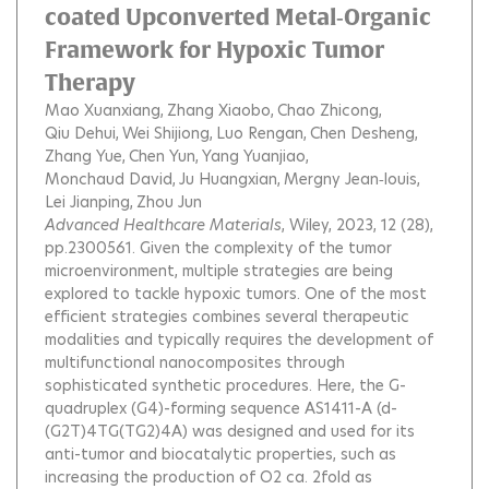
coated Upconverted Metal‐Organic
Framework for Hypoxic Tumor
Therapy
Mao Xuanxiang
Zhang Xiaobo
Chao Zhicong
Qiu Dehui
Wei Shijiong
Luo Rengan
Chen Desheng
Zhang Yue
Chen Yun
Yang Yuanjiao
Monchaud David
Ju Huangxian
Mergny Jean‐louis
Lei Jianping
Zhou Jun
Advanced Healthcare Materials
, Wiley, 2023, 12 (28),
pp.2300561.
Given the complexity of the tumor
microenvironment, multiple strategies are being
explored to tackle hypoxic tumors. One of the most
efficient strategies combines several therapeutic
modalities and typically requires the development of
multifunctional nanocomposites through
sophisticated synthetic procedures. Here, the G-
quadruplex (G4)-forming sequence AS1411-A (d-
(G2T)4TG(TG2)4A) was designed and used for its
anti-tumor and biocatalytic properties, such as
increasing the production of O2 ca. 2fold as