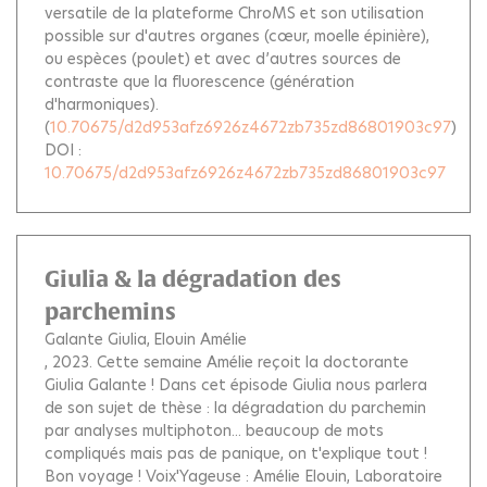
versatile de la plateforme ChroMS et son utilisation
possible sur d'autres organes (cœur, moelle épinière),
ou espèces (poulet) et avec d’autres sources de
contraste que la fluorescence (génération
d'harmoniques).
(
10.70675/d2d953afz6926z4672zb735zd86801903c97
)
DOI :
10.70675/d2d953afz6926z4672zb735zd86801903c97
Giulia & la dégradation des
parchemins
Galante Giulia
Elouin Amélie
, 2023.
Cette semaine Amélie reçoit la doctorante
Giulia Galante ! Dans cet épisode Giulia nous parlera
de son sujet de thèse : la dégradation du parchemin
par analyses multiphoton... beaucoup de mots
compliqués mais pas de panique, on t'explique tout !
Bon voyage ! Voix'Yageuse : Amélie Elouin, Laboratoire