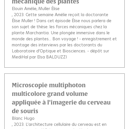
mécanique des plantes
Elouin Amélie
Muller Élise
, 2023.
Cette semaine Amélie reçoit la doctorante
Élise Muller ! Dans cet épisode Élise nous parlera de
son sujet de thèse: les forces mécaniques chez la
plante Marchantia. Une plongée immersive dans le
monde des plantes... Bon voyage ! - enregistrement et
montage des interviews par les doctorants du
Laboratoire d'Optique et Biosciences. - dépôt sur
MediHal par Elsa BALDUZZI
Microscopie multiphoton
multicolore grand volume
appliquée à l’imagerie du cerveau
de souris
Blanc Hugo
, 2023.
L’architecture cellulaire du cerveau est en