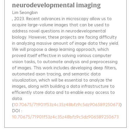
neurodevelopmental imaging
Lim Seongbin
, 2023.
Recent advances in microscopy allow us to
acquire large-volume images that can be used to
address novel questions in neurodevelopmental
biology. However, these projects are facing difficulty
in analyzing massive amount of image data they yield.
We will propose a deep learning approach, which
proved itself effective in solving various computer
vision tasks, to automate analysis and preprocessing
of images. This work includes developing deep filters,
automated axon tracing, and semantic data
visualization, which will be essential to analyze the
images, along with building a data infrastructure to
efficiently store data and to enable easy access to
data.
(
10.70675/71901f53z4c35z48bfz9c5dz906589250673
)
DOI :
10.70675/71901f53z4c35z48bfz9c5dz906589250673