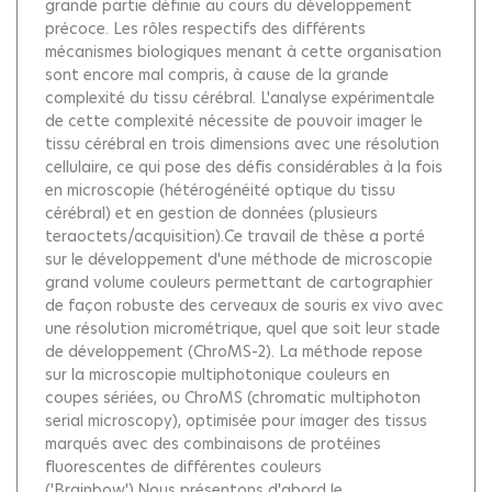
grande partie définie au cours du développement
précoce. Les rôles respectifs des différents
mécanismes biologiques menant à cette organisation
sont encore mal compris, à cause de la grande
complexité du tissu cérébral. L'analyse expérimentale
de cette complexité nécessite de pouvoir imager le
tissu cérébral en trois dimensions avec une résolution
cellulaire, ce qui pose des défis considérables à la fois
en microscopie (hétérogénéité optique du tissu
cérébral) et en gestion de données (plusieurs
teraoctets/acquisition).Ce travail de thèse a porté
sur le développement d'une méthode de microscopie
grand volume couleurs permettant de cartographier
de façon robuste des cerveaux de souris ex vivo avec
une résolution micrométrique, quel que soit leur stade
de développement (ChroMS-2). La méthode repose
sur la microscopie multiphotonique couleurs en
coupes sériées, ou ChroMS (chromatic multiphoton
serial microscopy), optimisée pour imager des tissus
marqués avec des combinaisons de protéines
fluorescentes de différentes couleurs
('Brainbow').Nous présentons d'abord le