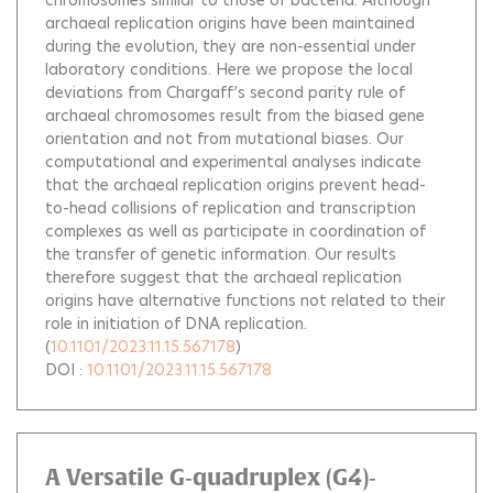
chromosomes similar to those of bacteria. Although
archaeal replication origins have been maintained
during the evolution, they are non-essential under
laboratory conditions. Here we propose the local
deviations from Chargaff’s second parity rule of
archaeal chromosomes result from the biased gene
orientation and not from mutational biases. Our
computational and experimental analyses indicate
that the archaeal replication origins prevent head-
to-head collisions of replication and transcription
complexes as well as participate in coordination of
the transfer of genetic information. Our results
therefore suggest that the archaeal replication
origins have alternative functions not related to their
role in initiation of DNA replication.
(
10.1101/2023.11.15.567178
)
DOI :
10.1101/2023.11.15.567178
A Versatile G‐quadruplex (G4)‐