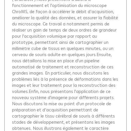
fonctionnement et l'optimisation du microscope
ChroMS, de façon à accélérer le débit d’acquisition,
améliorer la qualité des données, et assurer la fiabilité
du microscope. Ce travail a notamment permis de
réaliser un gain de temps de deux ordres de grandeur
pour l'acquisition volumique par rapport au
prototype, permettant ainsi de cartographier un
millimètre cube de tissus en quelques minutes, ou un
cerveau de souris adulte en quelques jours.Ensuite,
nous détaillons la mise en place d'un pipeline
automatisé de traitement et reconstruction de ces
grandes images. En particulier, nous discutons les
problèmes liés à la présence de déformations dans les
images et leur traitement pour la reconstruction des
volumes.Enfin, nous présentons l'application de ce
nouveau système d'imagerie pour différents projets.
Nous discutons la mise au point d'un protocole de
préparation et d’acquisition permettant de
cartographier le tissu cérébral de souris à différents
stades de développement, et présentons les images
obtenues. Nous illustrons également le caractère