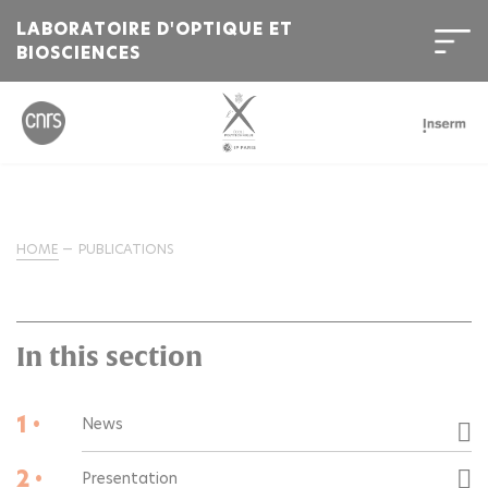
LABORATOIRE D'OPTIQUE ET
BIOSCIENCES
HOME
PUBLICATIONS
In this section
1 •
News
2 •
Presentation