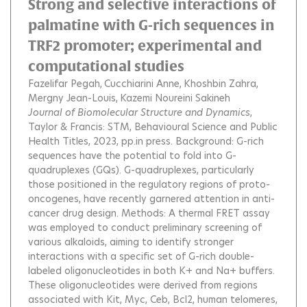
Strong and selective interactions of
palmatine with G-rich sequences in
TRF2 promoter; experimental and
computational studies
Fazelifar Pegah
Cucchiarini Anne
Khoshbin Zahra
Mergny Jean-Louis
Kazemi Noureini Sakineh
Journal of Biomolecular Structure and Dynamics
,
Taylor & Francis: STM, Behavioural Science and Public
Health Titles, 2023, pp.in press.
Background: G-rich
sequences have the potential to fold into G-
quadruplexes (GQs). G-quadruplexes, particularly
those positioned in the regulatory regions of proto-
oncogenes, have recently garnered attention in anti-
cancer drug design. Methods: A thermal FRET assay
was employed to conduct preliminary screening of
various alkaloids, aiming to identify stronger
interactions with a specific set of G-rich double-
labeled oligonucleotides in both K+ and Na+ buffers.
These oligonucleotides were derived from regions
associated with Kit, Myc, Ceb, Bcl2, human telomeres,