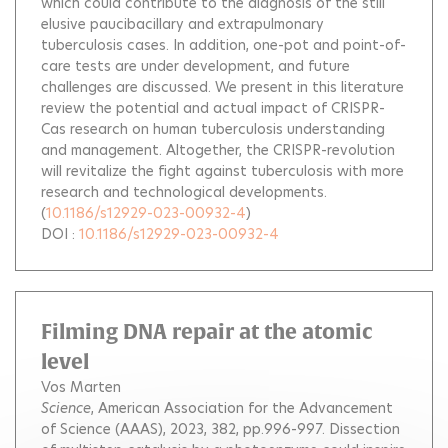
which could contribute to the diagnosis of the still
elusive paucibacillary and extrapulmonary
tuberculosis cases. In addition, one-pot and point-of-
care tests are under development, and future
challenges are discussed. We present in this literature
review the potential and actual impact of CRISPR-
Cas research on human tuberculosis understanding
and management. Altogether, the CRISPR-revolution
will revitalize the fight against tuberculosis with more
research and technological developments.
(
10.1186/s12929-023-00932-4
)
DOI :
10.1186/s12929-023-00932-4
Filming DNA repair at the atomic
level
Vos Marten
Science
, American Association for the Advancement
of Science (AAAS), 2023, 382, pp.996-997.
Dissection