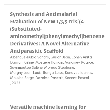
Synthesis and Antimalarial
Evaluation of New 1,3,5-tris[(4-
(Substituted-
aminomethyl)phenyl)methyl]benzene
Derivatives: A Novel Alternative
Antiparasitic Scaffold
Albenque-Rubio Sandra
Guillon Jean
Cohen Anita
Damiani Céline
Mustière Romain
Agnamey Patrice
Savrimoutou Solène
Moreau Stéphane
Mergny Jean-Louis
Ronga Luisa
Kanavos Ioannis
Moukha Serge
Dozolme Pascale
Sonnet Pascal
, 2023.
Versatile machine learning for