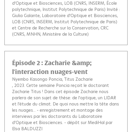
d'Optique et Biosciences, LOB (CNRS, INSERM, École
polytechnique, Institut Polytechnique de Paris) Invité :
Giulia Galante, Laboratoire d'Optique et Biosciences,
LOB (CNRS, INSERM, Institut Polytechnique de Paris)
et Centre de Recherche sur la Conservation, CRC
(CNRS, MNHN, Ministère de la Culture)
Épisode 2 : Zacharie &amp;
l'interaction nuages-vent
Nyembo Kasongo Poncia
Titus Zacharie
, 2023.
Cette semaine Poncia reçoit le doctorant
Zacharie Titus ! Dans cet épisode Zacharie nous
parlera de son sujet de thèse: de l'optique, un LIDAR
et l'étude du climat. De quoi nous mettre la tête dans
les nuages... - enregistrement et montage des
interviews par les doctorants du Laboratoire
d'Optique et Biosciences. - dépôt sur MediHal par
Elsa BALDUZZI