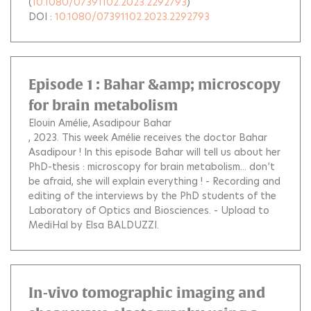
(
10.1080/07391102.2023.2292793
)
DOI :
10.1080/07391102.2023.2292793
Episode 1 : Bahar &amp; microscopy
for brain metabolism
Elouin Amélie
Asadipour Bahar
, 2023.
This week Amélie receives the doctor Bahar
Asadipour ! In this episode Bahar will tell us about her
PhD-thesis : microscopy for brain metabolism... don’t
be afraid, she will explain everything ! - Recording and
editing of the interviews by the PhD students of the
Laboratory of Optics and Biosciences. - Upload to
MediHal by Elsa BALDUZZI.
In-vivo tomographic imaging and