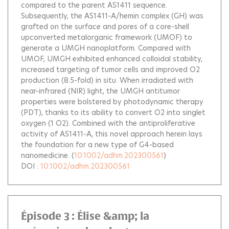
compared to the parent AS1411 sequence.
Subsequently, the AS1411-A/hemin complex (GH) was
grafted on the surface and pores of a core-shell
upconverted metalorganic framework (UMOF) to
generate a UMGH nanoplatform. Compared with
UMOF, UMGH exhibited enhanced colloidal stability,
increased targeting of tumor cells and improved O2
production (8.5-fold) in situ. When irradiated with
near-infrared (NIR) light, the UMGH antitumor
properties were bolstered by photodynamic therapy
(PDT), thanks to its ability to convert O2 into singlet
oxygen (1 O2). Combined with the antiproliferative
activity of AS1411-A, this novel approach herein lays
the foundation for a new type of G4-based
nanomedicine.
(
10.1002/adhm.202300561
)
DOI :
10.1002/adhm.202300561
Épisode 3 : Élise &amp; la