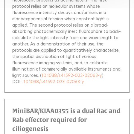
fluorescent proteins as actinometers. The first
protocol relies on molecular systems whose
fluorescence intensity decays and/or rises in a
monoexponential fashion when constant light is
applied. The second protocol relies on a broad-
absorbing photochemically inert fluorophore to back-
calculate the light intensity from one wavelength to
another. As a demonstration of their use, the
protocols are applied to quantitatively characterize
the spatial distribution of light of various
fluorescence imaging systems, and to calibrate
illumination of commercially available instruments and
light sources.
(
10.1038/s41592-023-02063-y
)
DOI :
10.1038/s41592-023-02063-y
MiniBAR/KIAA0355 is a dual Rac and
Rab effector required for
ciliogenesis