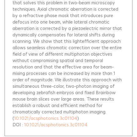
that solves this problem in two-beam microscopy
techniques. Axial chromatic aberration is corrected
by a refractive phase mask that introduces pure
defocus into one beam, while lateral chromatic
aberration is corrected by a piezoelectric mirror that
dynamically compensates for lateral shifts during
scanning. We show that this lightefficient approach
allows seamless chromatic correction over the entire
field of view of different multiphoton objectives
without compromising spatial and temporal
resolution and that the effective area for beam-
mixing processes can be increased by more than 1
order of magnitude. We illustrate this approach with
simultaneous three-color, two-photon imaging of
developing zebrafish embryos and fixed Brainbow
mouse brain slices over large areas. These results
establish a robust and efficient method for
chromatically corrected multiphoton imaging.
(
10.1021/acsphotonics.3c01104
)
DOI :
10.1021/acsphotonics.3c01104