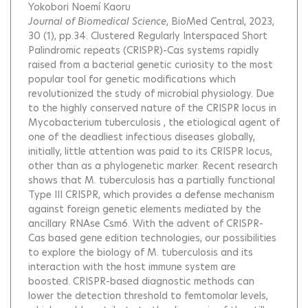
Yokobori Noemí Kaoru
Journal of Biomedical Science
, BioMed Central, 2023,
30 (1), pp.34.
Clustered Regularly Interspaced Short
Palindromic repeats (CRISPR)-Cas systems rapidly
raised from a bacterial genetic curiosity to the most
popular tool for genetic modifications which
revolutionized the study of microbial physiology. Due
to the highly conserved nature of the CRISPR locus in
Mycobacterium tuberculosis , the etiological agent of
one of the deadliest infectious diseases globally,
initially, little attention was paid to its CRISPR locus,
other than as a phylogenetic marker. Recent research
shows that M. tuberculosis has a partially functional
Type III CRISPR, which provides a defense mechanism
against foreign genetic elements mediated by the
ancillary RNAse Csm6. With the advent of CRISPR-
Cas based gene edition technologies, our possibilities
to explore the biology of M. tuberculosis and its
interaction with the host immune system are
boosted. CRISPR-based diagnostic methods can
lower the detection threshold to femtomolar levels,