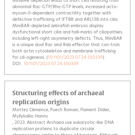
MiniBAR depletion leads to short cilia resulting from
abnormal Rac-GTP/Rho-GTP levels, increased acto-
myosin-II-dependent contractility together with
defective trafficking of IFT88 and ARL13B into cilia.
MiniBAR-depleted zebrafish embryos display
dysfunctional short cilia and hall-marks of ciliopathies
including left-right asymmetry defects. Thus, MiniBAR
is a unique dual Rac and Rab effector that con-trols
both actin cytoskeleton and membrane trafficking
for cili-ogenesis.
(
10.1101/2023.07.24.550339
)
DOI :
10.1101/2023.07.24.550339
Structuring effects of archaeal
replication origins
Mottez Clémence
Puech Romain
Flament Didier
Myllykallio Hannu
, 2023.
Abstract Archaea use eukaryotic-like DNA
replication proteins to duplicate circular