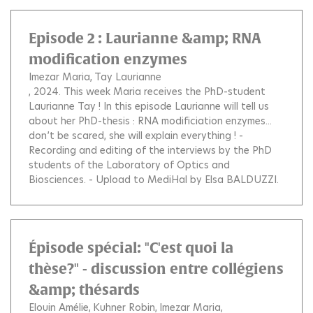
Episode 2 : Laurianne &amp; RNA
modification enzymes
Imezar Maria
Tay Laurianne
, 2024.
This week Maria receives the PhD-student
Laurianne Tay ! In this episode Laurianne will tell us
about her PhD-thesis : RNA modificiation enzymes...
don’t be scared, she will explain everything ! -
Recording and editing of the interviews by the PhD
students of the Laboratory of Optics and
Biosciences. - Upload to MediHal by Elsa BALDUZZI.
Épisode spécial: "C'est quoi la
thèse?" - discussion entre collégiens
&amp; thésards
Elouin Amélie
Kuhner Robin
Imezar Maria