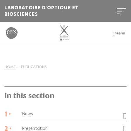
LABORATOIRE D'OPTIQUE ET
BIOSCIENCES
HOME
PUBLICATIONS
In this section
1 •
News
2 •
Presentation