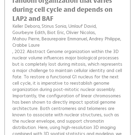
random organization that varies
during cell cycle and depends on
LAP2 and BAF
Keller Debora
Stinus Sonia
Umlauf David
Gourbeyre Edith
Biot Eric
Olivier Nicolas
Mahou Pierre
Beaurepaire Emmanuel
Andrey Philippe
Crabbe Laure
, 2022.
Abstract Genome organization within the 3D
nuclear volume influences major biological processes
but is completely lost during mitosis, which represents
a major challenge to maintain cellular identity and cell
fate. To restore a functional G1 nucleus for the next
cell cycle, it is imperative to reestablish genome
organization during post-mitotic nuclear assembly.
Importantly, the configuration of linear chromosomes
has been shown to directly impact spatial genome
architecture. Both centromeres and telomeres are
known to associate with nuclear structures, such as
the nuclear envelope, and support chromatin
distribution. Here, using high-resolution 3D imaging
combined with 3D spatial statistics and modeling, we