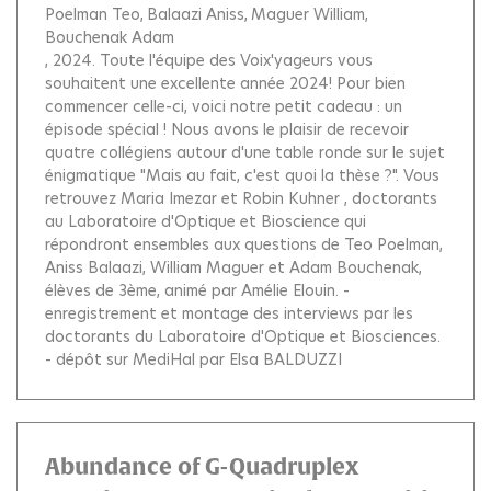
Poelman Teo
Balaazi Aniss
Maguer William
Bouchenak Adam
, 2024.
Toute l'équipe des Voix'yageurs vous
souhaitent une excellente année 2024! Pour bien
commencer celle-ci, voici notre petit cadeau : un
épisode spécial ! Nous avons le plaisir de recevoir
quatre collégiens autour d'une table ronde sur le sujet
énigmatique "Mais au fait, c'est quoi la thèse ?". Vous
retrouvez Maria Imezar et Robin Kuhner , doctorants
au Laboratoire d'Optique et Bioscience qui
répondront ensembles aux questions de Teo Poelman,
Aniss Balaazi, William Maguer et Adam Bouchenak,
élèves de 3ème, animé par Amélie Elouin. -
enregistrement et montage des interviews par les
doctorants du Laboratoire d'Optique et Biosciences.
- dépôt sur MediHal par Elsa BALDUZZI
Abundance of G-Quadruplex