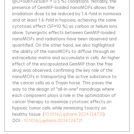
(pO<sub>2</sub> = 0.5 %) conditions. Notably, the
presence of GemMP-loaded nanoMOFs allows the
irradiation dose to be reduced by 1.4-fold in normoxia
and at least 1.6-fold in hypoxia, achieving the same
cytotoxic effect (SF=10 %) as carbon or helium ions
alone. Synergistic effects between GemMP-loaded
nanoMOFs and radiations have been observed and
quantified. On the other hand, we also highlighted
the ability of the nanoMOFs to diffuse through an
extracellular matrix and accumulate in cells. An higher
effect of the encapsulated GemMP than the free
drug was observed, confirming the key role of the
nanoMOFs in transporting the active substance to
the cancer cells as a Trojan horse. This paves the
way to the design of "all-in-one" nanodrugs where
each component plays a role in the optimization of
cancer therapy to maximize cytotoxic effects on
hypoxic tumor cells while minimizing toxicity on
healthy tissue.
(
10.1016/j.ijpharm.2024.124721
)
DOI :
10.1016/j.ijpharm.2024.124721