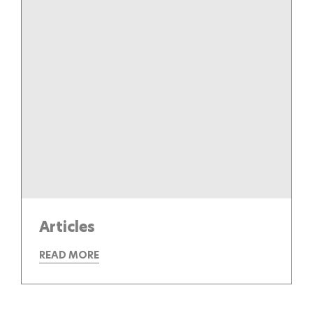
Articles
READ MORE