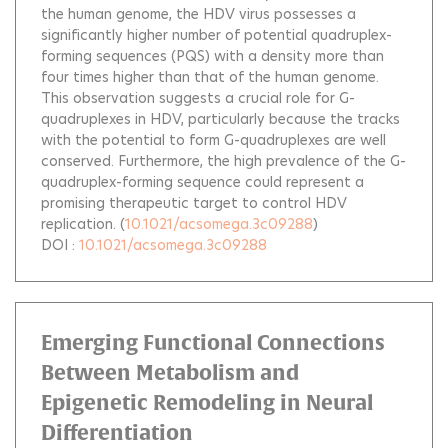
the human genome, the HDV virus possesses a
significantly higher number of potential quadruplex-
forming sequences (PQS) with a density more than
four times higher than that of the human genome.
This observation suggests a crucial role for G-
quadruplexes in HDV, particularly because the tracks
with the potential to form G-quadruplexes are well
conserved. Furthermore, the high prevalence of the G-
quadruplex-forming sequence could represent a
promising therapeutic target to control HDV
replication.
(
10.1021/acsomega.3c09288
)
DOI :
10.1021/acsomega.3c09288
Emerging Functional Connections
Between Metabolism and
Epigenetic Remodeling in Neural
Differentiation