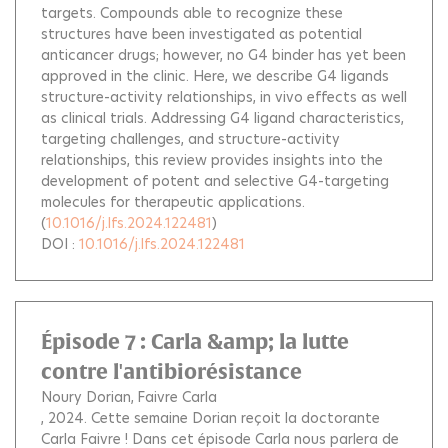
targets. Compounds able to recognize these
structures have been investigated as potential
anticancer drugs; however, no G4 binder has yet been
approved in the clinic. Here, we describe G4 ligands
structure-activity relationships, in vivo effects as well
as clinical trials. Addressing G4 ligand characteristics,
targeting challenges, and structure-activity
relationships, this review provides insights into the
development of potent and selective G4-targeting
molecules for therapeutic applications.
(
10.1016/j.lfs.2024.122481
)
DOI :
10.1016/j.lfs.2024.122481
Épisode 7 : Carla &amp; la lutte
contre l'antibiorésistance
Noury Dorian
Faivre Carla
, 2024.
Cette semaine Dorian reçoit la doctorante
Carla Faivre ! Dans cet épisode Carla nous parlera de