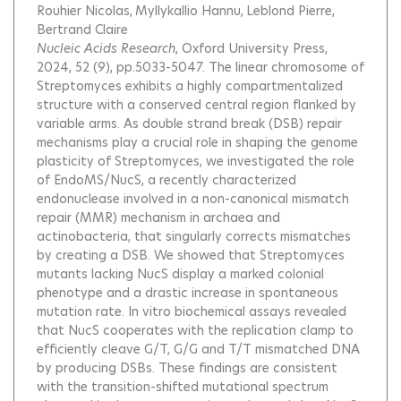
Rouhier Nicolas
Myllykallio Hannu
Leblond Pierre
Bertrand Claire
Nucleic Acids Research
, Oxford University Press,
2024, 52 (9), pp.5033-5047.
The linear chromosome of
Streptomyces exhibits a highly compartmentalized
structure with a conserved central region flanked by
variable arms. As double strand break (DSB) repair
mechanisms play a crucial role in shaping the genome
plasticity of Streptomyces, we investigated the role
of EndoMS/NucS, a recently characterized
endonuclease involved in a non-canonical mismatch
repair (MMR) mechanism in archaea and
actinobacteria, that singularly corrects mismatches
by creating a DSB. We showed that Streptomyces
mutants lacking NucS display a marked colonial
phenotype and a drastic increase in spontaneous
mutation rate. In vitro biochemical assays revealed
that NucS cooperates with the replication clamp to
efficiently cleave G/T, G/G and T/T mismatched DNA
by producing DSBs. These findings are consistent
with the transition-shifted mutational spectrum