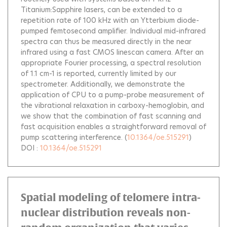
Titanium:Sapphire lasers, can be extended to a
repetition rate of 100 kHz with an Ytterbium diode-
pumped femtosecond amplifier. Individual mid-infrared
spectra can thus be measured directly in the near
infrared using a fast CMOS linescan camera. After an
appropriate Fourier processing, a spectral resolution
of 1.1 cm-1 is reported, currently limited by our
spectrometer. Additionally, we demonstrate the
application of CPU to a pump-probe measurement of
the vibrational relaxation in carboxy-hemoglobin, and
we show that the combination of fast scanning and
fast acquisition enables a straightforward removal of
pump scattering interference.
(
10.1364/oe.515291
)
DOI :
10.1364/oe.515291
Spatial modeling of telomere intra-
nuclear distribution reveals non-