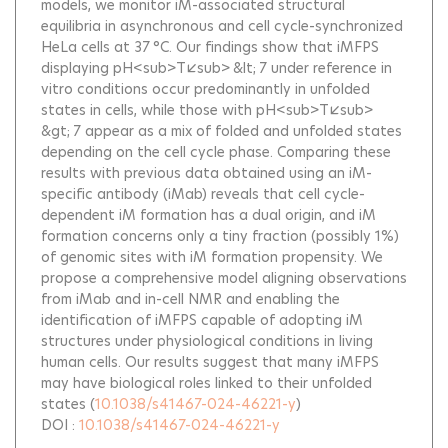
models, we monitor iM-associated structural
equilibria in asynchronous and cell cycle-synchronized
HeLa cells at 37 °C. Our findings show that iMFPS
displaying pH<sub>T</sub> &lt; 7 under reference in
vitro conditions occur predominantly in unfolded
states in cells, while those with pH<sub>T</sub>
&gt; 7 appear as a mix of folded and unfolded states
depending on the cell cycle phase. Comparing these
results with previous data obtained using an iM-
specific antibody (iMab) reveals that cell cycle-
dependent iM formation has a dual origin, and iM
formation concerns only a tiny fraction (possibly 1%)
of genomic sites with iM formation propensity. We
propose a comprehensive model aligning observations
from iMab and in-cell NMR and enabling the
identification of iMFPS capable of adopting iM
structures under physiological conditions in living
human cells. Our results suggest that many iMFPS
may have biological roles linked to their unfolded
states
(
10.1038/s41467-024-46221-y
)
DOI :
10.1038/s41467-024-46221-y