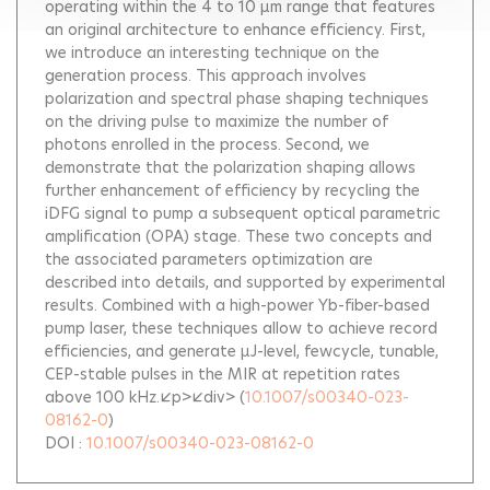
operating within the 4 to 10 µm range that features
an original architecture to enhance efficiency. First,
we introduce an interesting technique on the
generation process. This approach involves
polarization and spectral phase shaping techniques
on the driving pulse to maximize the number of
photons enrolled in the process. Second, we
demonstrate that the polarization shaping allows
further enhancement of efficiency by recycling the
iDFG signal to pump a subsequent optical parametric
amplification (OPA) stage. These two concepts and
the associated parameters optimization are
described into details, and supported by experimental
results. Combined with a high-power Yb-fiber-based
pump laser, these techniques allow to achieve record
efficiencies, and generate µJ-level, fewcycle, tunable,
CEP-stable pulses in the MIR at repetition rates
above 100 kHz.</p></div>
(
10.1007/s00340-023-
08162-0
)
DOI :
10.1007/s00340-023-08162-0