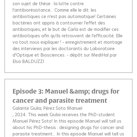
son sujet de thèse : la lutte contre
l'antibiorésistance... Comme elle le dit: les
antibiotiques ce n'est pas automatique! Certaines
bactéries ont appris à contourner l'effet des
antibiotiques, et le but de Carla est de modifier ces
antibiotiques afin qu'ils retrouvent de l'efficacité. Elle
va tout nous expliquer ! - enregistrement et montage
des interviews par les doctorants du Laboratoire
d'Optique et Biosciences. - dépôt sur MediHal par
Elsa BALDUZZI
Episode 3: Manuel &amp; drugs for
cancer and parasite treatment
Galante Giulia
Pérez Soto Manuel
, 2024.
This week Giulia receives the PhD-student
Manuel Pérez Soto! In this episode Manuel will tell us
about his PhD-thesis : designing drugs for cancer and
parasite treatment... In this episode Manuel will tell us