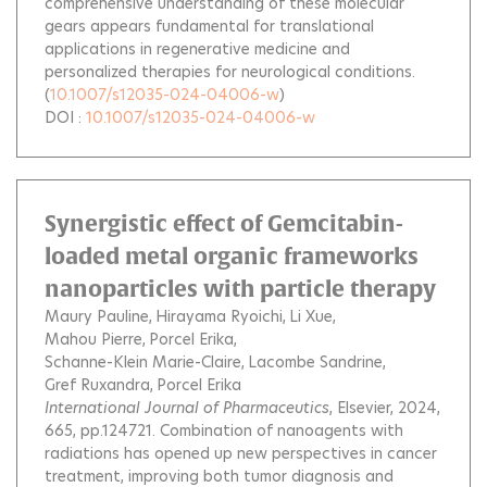
comprehensive understanding of these molecular
gears appears fundamental for translational
applications in regenerative medicine and
personalized therapies for neurological conditions.
(
10.1007/s12035-024-04006-w
)
DOI :
10.1007/s12035-024-04006-w
Synergistic effect of Gemcitabin-
loaded metal organic frameworks
nanoparticles with particle therapy
Maury Pauline
Hirayama Ryoichi
Li Xue
Mahou Pierre
Porcel Erika
Schanne-Klein Marie-Claire
Lacombe Sandrine
Gref Ruxandra
Porcel Erika
International Journal of Pharmaceutics
, Elsevier, 2024,
665, pp.124721.
Combination of nanoagents with
radiations has opened up new perspectives in cancer
treatment, improving both tumor diagnosis and