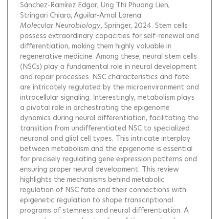
Sánchez-Ramírez Edgar
Ung Thi Phuong Lien
Stringari Chiara
Aguilar-Arnal Lorena
Molecular Neurobiology
, Springer, 2024.
Stem cells
possess extraordinary capacities for self-renewal and
differentiation, making them highly valuable in
regenerative medicine. Among these, neural stem cells
(NSCs) play a fundamental role in neural development
and repair processes. NSC characteristics and fate
are intricately regulated by the microenvironment and
intracellular signaling. Interestingly, metabolism plays
a pivotal role in orchestrating the epigenome
dynamics during neural differentiation, facilitating the
transition from undifferentiated NSC to specialized
neuronal and glial cell types. This intricate interplay
between metabolism and the epigenome is essential
for precisely regulating gene expression patterns and
ensuring proper neural development. This review
highlights the mechanisms behind metabolic
regulation of NSC fate and their connections with
epigenetic regulation to shape transcriptional
programs of stemness and neural differentiation. A