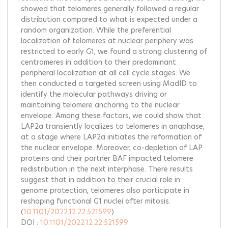
showed that telomeres generally followed a regular
distribution compared to what is expected under a
random organization. While the preferential
localization of telomeres at nuclear periphery was
restricted to early G1, we found a strong clustering of
centromeres in addition to their predominant
peripheral localization at all cell cycle stages. We
then conducted a targeted screen using MadID to
identify the molecular pathways driving or
maintaining telomere anchoring to the nuclear
envelope. Among these factors, we could show that
LAP2α transiently localizes to telomeres in anaphase,
at a stage where LAP2α initiates the reformation of
the nuclear envelope. Moreover, co-depletion of LAP
proteins and their partner BAF impacted telomere
redistribution in the next interphase. There results
suggest that in addition to their crucial role in
genome protection, telomeres also participate in
reshaping functional G1 nuclei after mitosis.
(
10.1101/2022.12.22.521599
)
DOI :
10.1101/2022.12.22.521599