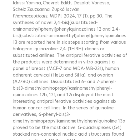
Idrissi Yamina
Chevret Edith
Desplat Vanessa
Schelz Zsuzsanna
Zupkó István
Pharmaceuticals
, MDPI, 2024, 17 (1), pp.30.
The
syntheses of novel 2,4-bis[(substituted-
aminomethyl)phenyl]phenylquinazolines 12 and 2,4-
bis[(substituted-aminomethyl)phenyl]phenylquinolines
13 are reported here in six steps starting from various
halogeno-quinazoline-2,4-(1H,3H)-diones or
substituted anilines. The antiproliferative activities of
the products were determined in vitro against a
panel of breast (MCF-7 and MDA-MB-231), human
adherent cervical (HeLa and SiHa), and ovarian
(A2780) cell lines. Disubstituted 6- and 7-phenyl-
bis(3-dimethylaminopropyl)aminomethylphenyl-
quinazolines 12b, 12f, and 12i displayed the most
interesting antiproliferative activities against six
human cancer cell lines. In the series of quinoline
derivatives, 6-phenyl-bis(3-
dimethylaminopropyl)aminomethylphenylquinoline 13a
proved to be the most active. G-quadruplexes (G4)
stacked non-canonical nucleic acid structures found