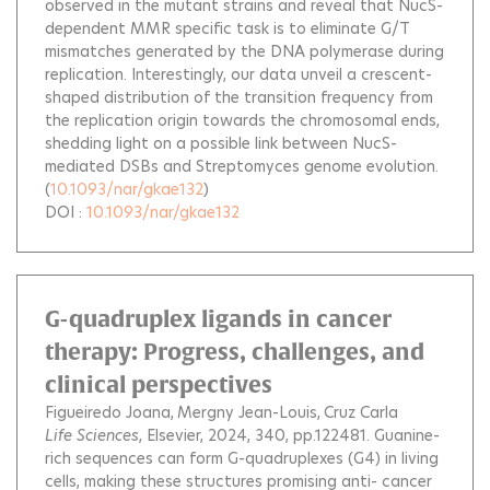
observed in the mutant strains and reveal that NucS-
dependent MMR specific task is to eliminate G/T
mismatches generated by the DNA polymerase during
replication. Interestingly, our data unveil a crescent-
shaped distribution of the transition frequency from
the replication origin towards the chromosomal ends,
shedding light on a possible link between NucS-
mediated DSBs and Streptomyces genome evolution.
(
10.1093/nar/gkae132
)
DOI :
10.1093/nar/gkae132
G-quadruplex ligands in cancer
therapy: Progress, challenges, and
clinical perspectives
Figueiredo Joana
Mergny Jean-Louis
Cruz Carla
Life Sciences
, Elsevier, 2024, 340, pp.122481.
Guanine-
rich sequences can form G-quadruplexes (G4) in living
cells, making these structures promising anti- cancer