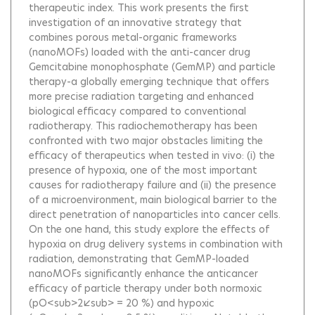
therapeutic index. This work presents the first
investigation of an innovative strategy that
combines porous metal-organic frameworks
(nanoMOFs) loaded with the anti-cancer drug
Gemcitabine monophosphate (GemMP) and particle
therapy-a globally emerging technique that offers
more precise radiation targeting and enhanced
biological efficacy compared to conventional
radiotherapy. This radiochemotherapy has been
confronted with two major obstacles limiting the
efficacy of therapeutics when tested in vivo: (i) the
presence of hypoxia, one of the most important
causes for radiotherapy failure and (ii) the presence
of a microenvironment, main biological barrier to the
direct penetration of nanoparticles into cancer cells.
On the one hand, this study explore the effects of
hypoxia on drug delivery systems in combination with
radiation, demonstrating that GemMP-loaded
nanoMOFs significantly enhance the anticancer
efficacy of particle therapy under both normoxic
(pO<sub>2</sub> = 20 %) and hypoxic