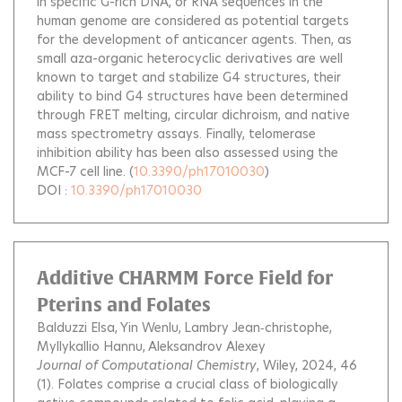
in specific G-rich DNA, or RNA sequences in the
human genome are considered as potential targets
for the development of anticancer agents. Then, as
small aza-organic heterocyclic derivatives are well
known to target and stabilize G4 structures, their
ability to bind G4 structures have been determined
through FRET melting, circular dichroism, and native
mass spectrometry assays. Finally, telomerase
inhibition ability has been also assessed using the
MCF-7 cell line.
(
10.3390/ph17010030
)
DOI :
10.3390/ph17010030
Additive CHARMM Force Field for
Pterins and Folates
Balduzzi Elsa
Yin Wenlu
Lambry Jean‐christophe
Myllykallio Hannu
Aleksandrov Alexey
Journal of Computational Chemistry
, Wiley, 2024, 46
(1).
Folates comprise a crucial class of biologically