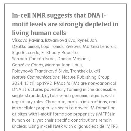
In-cell NMR suggests that DNA i-
motif levels are strongly depleted in
living human cells
Víšková Pavlína
Ištvánková Eva
Ryneš Jan
Džatko Šimon
Loja Tomáš
Živković Martina Lenarčič
Rigo Riccardo
El-Khoury Roberto
Serrano-Chacón Israel
Damha Masad J
González Carlos
Mergny Jean-Louis
Foldynová-Trantírková Silvie
Trantírek Lukáš
Nature Communications
, Nature Publishing Group,
2024, 15 (1), pp.1992.
I-Motifs (iM) are non-canonical
DNA structures potentially forming in the accessible,
single-stranded, cytosine-rich genomic regions with
regulatory roles. Chromatin, protein interactions, and
intracellular properties seem to govern iM formation
at sites with i-motif formation propensity (iMFPS) in
human cells, yet their specific contributions remain
unclear. Using in-cell NMR with oligonucleotide iMFPS