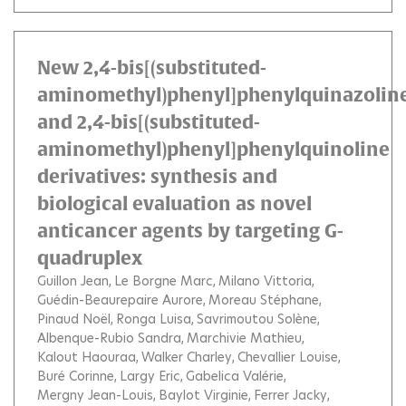
New 2,4-bis[(substituted-
aminomethyl)phenyl]phenylquinazolin
and 2,4-bis[(substituted-
aminomethyl)phenyl]phenylquinoline
derivatives: synthesis and
biological evaluation as novel
anticancer agents by targeting G-
quadruplex
Guillon Jean
Le Borgne Marc
Milano Vittoria
Guédin-Beaurepaire Aurore
Moreau Stéphane
Pinaud Noël
Ronga Luisa
Savrimoutou Solène
Albenque-Rubio Sandra
Marchivie Mathieu
Kalout Haouraa
Walker Charley
Chevallier Louise
Buré Corinne
Largy Eric
Gabelica Valérie
Mergny Jean-Louis
Baylot Virginie
Ferrer Jacky