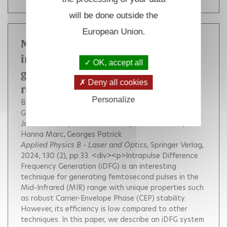
will be done outside the
European Union.
Maximizing the efficiency of
intrapulse difference frequency
OK, accept all
generation by pulse shaping and
Deny all cookies
recycling
Personalize
Bournet Quentin
Jonusas Mindaugas
Guichard Florent
Natile Michele
Zaouter Yoann
Joffre Manuel
Bonvalet Adeline
Druon Fréderic
Hanna Marc
Georges Patrick
Applied Physics B - Laser and Optics
, Springer Verlag,
2024, 130 (2), pp.33.
<div><p>Intrapulse Difference
Frequency Generation (iDFG) is an interesting
technique for generating femtosecond pulses in the
Mid-Infrared (MIR) range with unique properties such
as robust Carrier-Envelope Phase (CEP) stability.
However, its efficiency is low compared to other
techniques. In this paper, we describe an iDFG system