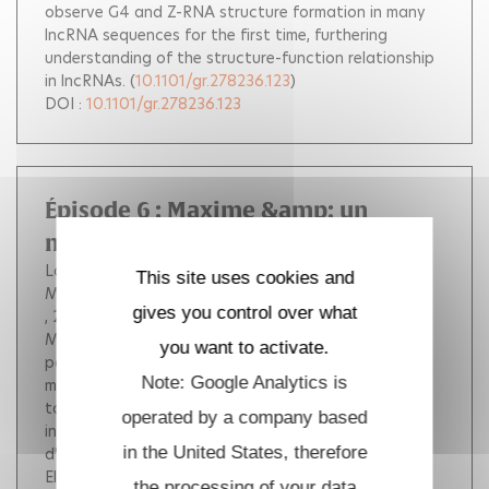
observe G4 and Z-RNA structure formation in many
lncRNA sequences for the first time, furthering
understanding of the structure-function relationship
in lncRNAs.
(
10.1101/gr.278236.123
)
DOI :
10.1101/gr.278236.123
Épisode 6 : Maxime &amp; un
modèle de rein sur puce
Lordon de Bonniol Du Tremont Blandine
This site uses cookies and
Mauviel Maxime
gives you control over what
, 2024.
Cette semaine Blandine reçoit le docteur
Maxime Mauviel ! Dans cet épisode Maxime nous
you want to activate.
parlera de son sujet de thèse : la construction d'un
Note: Google Analytics is
modèle de rein sur puce... Pas de panique, Maxime va
tout expliquer ! - enregistrement et montage des
operated by a company based
interviews par les doctorants du Laboratoire
in the United States, therefore
d'Optique et Biosciences. - dépôt sur MediHal par
Elsa BALDUZZI
the processing of your data