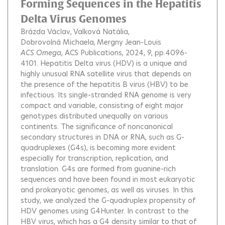
Forming Sequences in the Hepatitis
Delta Virus Genomes
Brázda Václav
Valková Natália
Dobrovolná Michaela
Mergny Jean-Louis
ACS Omega
, ACS Publications, 2024, 9, pp.4096-
4101.
Hepatitis Delta virus (HDV) is a unique and
highly unusual RNA satellite virus that depends on
the presence of the hepatitis B virus (HBV) to be
infectious. Its single-stranded RNA genome is very
compact and variable, consisting of eight major
genotypes distributed unequally on various
continents. The significance of noncanonical
secondary structures in DNA or RNA, such as G-
quadruplexes (G4s), is becoming more evident
especially for transcription, replication, and
translation. G4s are formed from guanine-rich
sequences and have been found in most eukaryotic
and prokaryotic genomes, as well as viruses. In this
study, we analyzed the G-quadruplex propensity of
HDV genomes using G4Hunter. In contrast to the
HBV virus, which has a G4 density similar to that of