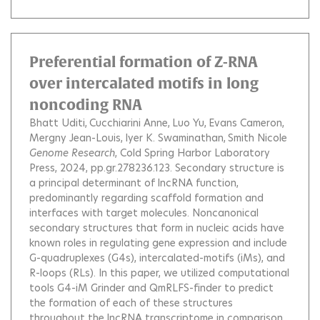
Preferential formation of Z-RNA
over intercalated motifs in long
noncoding RNA
Bhatt Uditi
Cucchiarini Anne
Luo Yu
Evans Cameron
Mergny Jean-Louis
Iyer K. Swaminathan
Smith Nicole
Genome Research
, Cold Spring Harbor Laboratory
Press, 2024, pp.gr.278236.123.
Secondary structure is
a principal determinant of lncRNA function,
predominantly regarding scaffold formation and
interfaces with target molecules. Noncanonical
secondary structures that form in nucleic acids have
known roles in regulating gene expression and include
G-quadruplexes (G4s), intercalated-motifs (iMs), and
R-loops (RLs). In this paper, we utilized computational
tools G4-iM Grinder and QmRLFS-finder to predict
the formation of each of these structures
throughout the lncRNA transcriptome in comparison