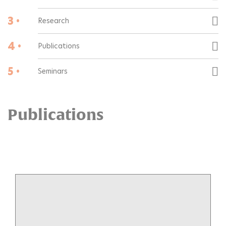
3 •
Research
4 •
Publications
5 •
Seminars
Publications