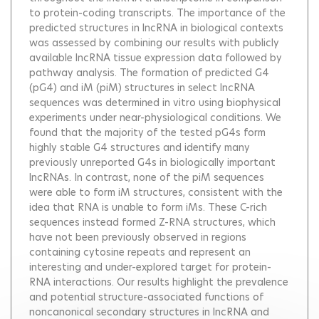
to protein-coding transcripts. The importance of the
predicted structures in lncRNA in biological contexts
was assessed by combining our results with publicly
available lncRNA tissue expression data followed by
pathway analysis. The formation of predicted G4
(pG4) and iM (piM) structures in select lncRNA
sequences was determined in vitro using biophysical
experiments under near-physiological conditions. We
found that the majority of the tested pG4s form
highly stable G4 structures and identify many
previously unreported G4s in biologically important
lncRNAs. In contrast, none of the piM sequences
were able to form iM structures, consistent with the
idea that RNA is unable to form iMs. These C-rich
sequences instead formed Z-RNA structures, which
have not been previously observed in regions
containing cytosine repeats and represent an
interesting and under-explored target for protein-
RNA interactions. Our results highlight the prevalence
and potential structure-associated functions of
noncanonical secondary structures in lncRNA and