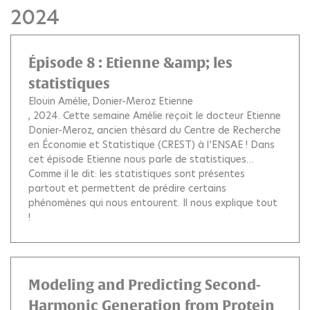
2024
Épisode 8 : Etienne &amp; les
statistiques
Elouin Amélie
Donier-Meroz Etienne
, 2024.
Cette semaine Amélie reçoit le docteur Etienne
Donier-Meroz, ancien thésard du Centre de Recherche
en Économie et Statistique (CREST) à l’ENSAE ! Dans
cet épisode Etienne nous parle de statistiques…
Comme il le dit: les statistiques sont présentes
partout et permettent de prédire certains
phénomènes qui nous entourent. Il nous explique tout
!
Modeling and Predicting Second-
Harmonic Generation from Protein