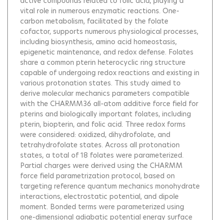
active compounds related to folic acid, playing a
vital role in numerous enzymatic reactions. One-
carbon metabolism, facilitated by the folate
cofactor, supports numerous physiological processes,
including biosynthesis, amino acid homeostasis,
epigenetic maintenance, and redox defense. Folates
share a common pterin heterocyclic ring structure
capable of undergoing redox reactions and existing in
various protonation states. This study aimed to
derive molecular mechanics parameters compatible
with the CHARMM36 all-atom additive force field for
pterins and biologically important folates, including
pterin, biopterin, and folic acid. Three redox forms
were considered: oxidized, dihydrofolate, and
tetrahydrofolate states. Across all protonation
states, a total of 18 folates were parameterized.
Partial charges were derived using the CHARMM
force field parametrization protocol, based on
targeting reference quantum mechanics monohydrate
interactions, electrostatic potential, and dipole
moment. Bonded terms were parameterized using
one-dimensional adiabatic potential energy surface