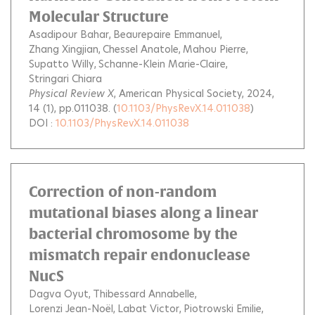
Molecular Structure
Asadipour Bahar
Beaurepaire Emmanuel
Zhang Xingjian
Chessel Anatole
Mahou Pierre
Supatto Willy
Schanne-Klein Marie-Claire
Stringari Chiara
Physical Review X
, American Physical Society, 2024,
14 (1), pp.011038. (
10.1103/PhysRevX.14.011038
)
DOI :
10.1103/PhysRevX.14.011038
Correction of non-random
mutational biases along a linear
bacterial chromosome by the
mismatch repair endonuclease
NucS
Dagva Oyut
Thibessard Annabelle
Lorenzi Jean-Noël
Labat Victor
Piotrowski Emilie