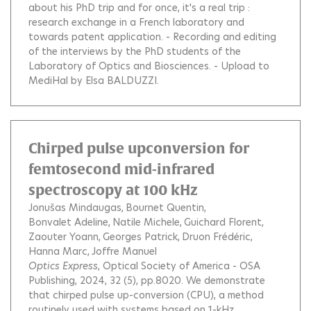
about his PhD trip and for once, it's a real trip :
research exchange in a French laboratory and
towards patent application. - Recording and editing
of the interviews by the PhD students of the
Laboratory of Optics and Biosciences. - Upload to
MediHal by Elsa BALDUZZI.
Chirped pulse upconversion for
femtosecond mid-infrared
spectroscopy at 100 kHz
Jonušas Mindaugas
Bournet Quentin
Bonvalet Adeline
Natile Michele
Guichard Florent
Zaouter Yoann
Georges Patrick
Druon Frédéric
Hanna Marc
Joffre Manuel
Optics Express
, Optical Society of America - OSA
Publishing, 2024, 32 (5), pp.8020.
We demonstrate
that chirped pulse up-conversion (CPU), a method
routinely used with systems based on 1-kHz