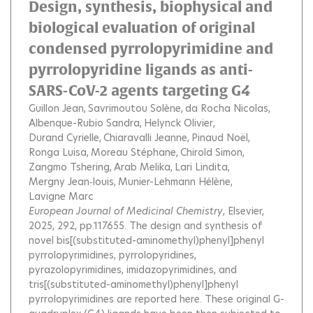
Design, synthesis, biophysical and
biological evaluation of original
condensed pyrrolopyrimidine and
pyrrolopyridine ligands as anti-
SARS-CoV-2 agents targeting G4
Guillon Jean
Savrimoutou Solène
da Rocha Nicolas
Albenque-Rubio Sandra
Helynck Olivier
Durand Cyrielle
Chiaravalli Jeanne
Pinaud Noël
Ronga Luisa
Moreau Stéphane
Chirold Simon
Zangmo Tshering
Arab Melika
Lari Lindita
Mergny Jean‐louis
Munier-Lehmann Hélène
Lavigne Marc
European Journal of Medicinal Chemistry
, Elsevier,
2025, 292, pp.117655.
The design and synthesis of
novel bis[(substituted-aminomethyl)phenyl]phenyl
pyrrolopyrimidines, pyrrolopyridines,
pyrazolopyrimidines, imidazopyrimidines, and
tris[(substituted-aminomethyl)phenyl]phenyl
pyrrolopyrimidines are reported here. These original G-