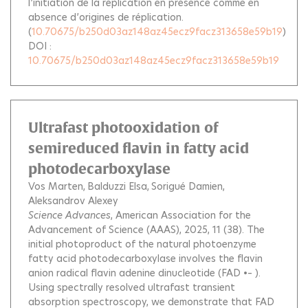
l’initiation de la réplication en présence comme en
absence d’origines de réplication.
(
10.70675/b250d03az148az45ecz9facz313658e59b19
)
DOI :
10.70675/b250d03az148az45ecz9facz313658e59b19
Ultrafast photooxidation of
semireduced flavin in fatty acid
photodecarboxylase
Vos Marten
Balduzzi Elsa
Sorigué Damien
Aleksandrov Alexey
Science Advances
, American Association for the
Advancement of Science (AAAS), 2025, 11 (38).
The
initial photoproduct of the natural photoenzyme
fatty acid photodecarboxylase involves the flavin
anion radical flavin adenine dinucleotide (FAD •– ).
Using spectrally resolved ultrafast transient
absorption spectroscopy, we demonstrate that FAD