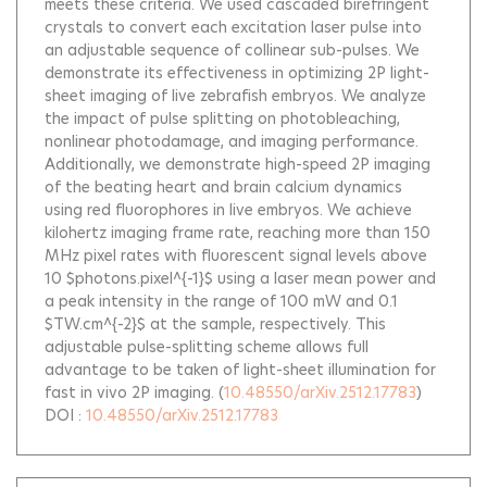
meets these criteria. We used cascaded birefringent
crystals to convert each excitation laser pulse into
an adjustable sequence of collinear sub-pulses. We
demonstrate its effectiveness in optimizing 2P light-
sheet imaging of live zebrafish embryos. We analyze
the impact of pulse splitting on photobleaching,
nonlinear photodamage, and imaging performance.
Additionally, we demonstrate high-speed 2P imaging
of the beating heart and brain calcium dynamics
using red fluorophores in live embryos. We achieve
kilohertz imaging frame rate, reaching more than 150
MHz pixel rates with fluorescent signal levels above
10 $photons.pixel^{-1}$ using a laser mean power and
a peak intensity in the range of 100 mW and 0.1
$TW.cm^{-2}$ at the sample, respectively. This
adjustable pulse-splitting scheme allows full
advantage to be taken of light-sheet illumination for
fast in vivo 2P imaging.
(
10.48550/arXiv.2512.17783
)
DOI :
10.48550/arXiv.2512.17783