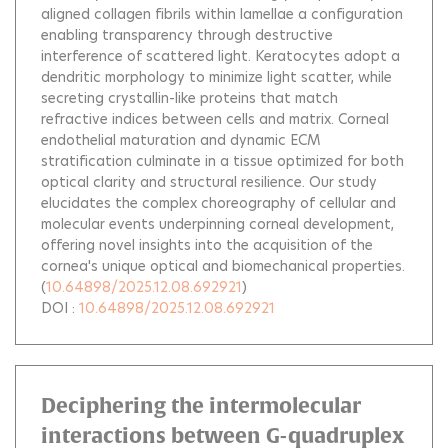
aligned collagen fibrils within lamellae a configuration
enabling transparency through destructive
interference of scattered light. Keratocytes adopt a
dendritic morphology to minimize light scatter, while
secreting crystallin-like proteins that match
refractive indices between cells and matrix. Corneal
endothelial maturation and dynamic ECM
stratification culminate in a tissue optimized for both
optical clarity and structural resilience. Our study
elucidates the complex choreography of cellular and
molecular events underpinning corneal development,
offering novel insights into the acquisition of the
cornea's unique optical and biomechanical properties.
(
10.64898/2025.12.08.692921
)
DOI :
10.64898/2025.12.08.692921
Deciphering the intermolecular
interactions between G-quadruplex