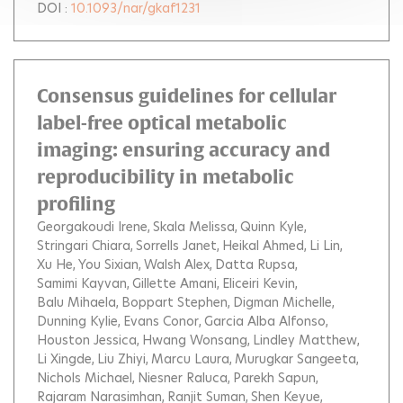
DOI :
10.1093/nar/gkaf1231
Consensus guidelines for cellular
label-free optical metabolic
imaging: ensuring accuracy and
reproducibility in metabolic
profiling
Georgakoudi Irene
Skala Melissa
Quinn Kyle
Stringari Chiara
Sorrells Janet
Heikal Ahmed
Li Lin
Xu He
You Sixian
Walsh Alex
Datta Rupsa
Samimi Kayvan
Gillette Amani
Eliceiri Kevin
Balu Mihaela
Boppart Stephen
Digman Michelle
Dunning Kylie
Evans Conor
Garcia Alba Alfonso
Houston Jessica
Hwang Wonsang
Lindley Matthew
Li Xingde
Liu Zhiyi
Marcu Laura
Murugkar Sangeeta
Nichols Michael
Niesner Raluca
Parekh Sapun
Rajaram Narasimhan
Ranjit Suman
Shen Keyue