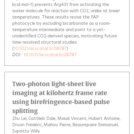
kcal mol–1) prevents Arg451 from activating the
water molecule for reaction with CO2, unlike at lower
temperatures. These results revise the FAP
photocycle by excluding bicarbonate as a room-
temperature intermediate and point to a yet-
unidentified CO2-derived species, motivating future
time-resolved structural studies.
(
10.1021/acscatal.5c08787
)
DOI :
10.1021/acscatal.5c08787
Two-photon light-sheet live
imaging at kilohertz frame rate
using birefringence-based pulse
splitting
Zhu Lei
Gottlieb Dale
Maioli Vincent
Hubert Antoine
Druon Frédéric
Mahou Pierre
Beaurepaire Emmanuel
Supatto Willy