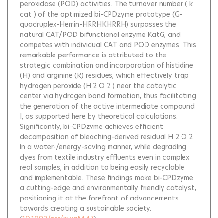
peroxidase (POD) activities. The turnover number ( k
cat ) of the optimized bi-CPDzyme prototype (G-
quadruplex-Hemin-HRRHKHRRH) surpasses the
natural CAT/POD bifunctional enzyme KatG, and
competes with individual CAT and POD enzymes. This
remarkable performance is attributed to the
strategic combination and incorporation of histidine
(H) and arginine (R) residues, which effectively trap
hydrogen peroxide (H 2 O 2 ) near the catalytic
center via hydrogen bond formation, thus facilitating
the generation of the active intermediate compound
I, as supported here by theoretical calculations.
Significantly, bi-CPDzyme achieves efficient
decomposition of bleaching-derived residual H 2 O 2
in a water-/energy-saving manner, while degrading
dyes from textile industry effluents even in complex
real samples, in addition to being easily recyclable
and implementable. These findings make bi-CPDzyme
a cutting-edge and environmentally friendly catalyst,
positioning it at the forefront of advancements
towards creating a sustainable society.