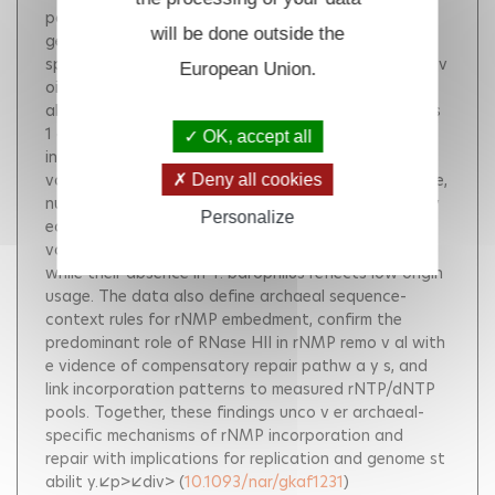
polymerases during DNA replication and repair. In
will be done outside the
general, cells evolved ribonucleases H (RNases H)
specialized in the removal of rN-MPs from DNA to a v
European Union.
oid an y detrimental consequences on genome st
abilit y. Here, we describe the in v olv ement of types
1 and/or 2 RNases H in processing embedded rNMPs
OK, accept all
in the genome of two archaeal species Haloferax
volcanii and Thermococcus barophilus . Genome-wide,
Deny all cookies
nucleotide-resolution maps of embedded rNMPs re v
Personalize
eal oriC -centered strand-switching profiles in H.
volcanii rnhB , indicating origin firing in native cells,
while their absence in T. barophilus reflects low origin
usage. The data also define archaeal sequence-
context rules for rNMP embedment, confirm the
predominant role of RNase HII in rNMP remo v al with
e vidence of compensatory repair pathw a y s, and
link incorporation patterns to measured rNTP/dNTP
pools. Together, these findings unco v er archaeal-
specific mechanisms of rNMP incorporation and
repair with implications for replication and genome st
abilit y.</p></div>
(
10.1093/nar/gkaf1231
)