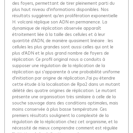
des foyers, permettant de tirer pleinement parti du
plus haut niveau d'informations disponibles. Nos
résultats suggèrent qu'en prolifération exponentielle
H. volcanii réplique son ADN en permanence. La
dynamique de réplication observée apparaît
étroitement liée à la taille des cellules et à leur
quantité d'ADN, de manière quasiment linéaire : les
cellules les plus grandes sont aussi celles qui ont le
plus d'ADN et le plus grand nombre de foyers de
réplication. Ce profil original nous a conduits à
supposer une régulation de la réplication de la
réplication qui s'apparente à une probabilité uniforme
d'initiation par origine de réplication.J'ai pu étendre
cette étude à la localisation de Rpa2 dans un mutant
délété des quatre origines de réplication. Le mutant
présente une organisation très similaire à celle de la
souche sauvage dans des conditions optimales, mais
moins conservée à plus basse température. Ces
premiers résultats soulignent la complexité de la
régulation de la réplication chez cet organisme, et la
nécessité de mieux comprendre comment est régulée