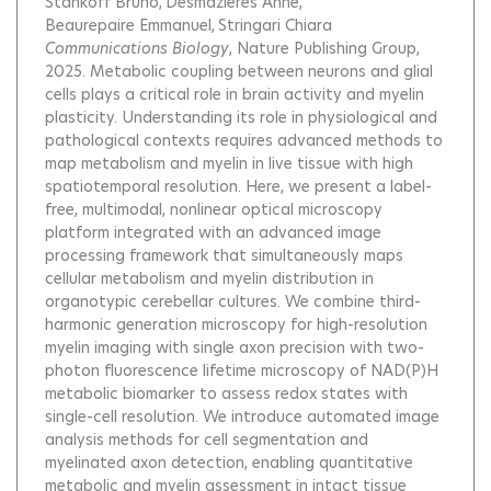
Stankoff Bruno
Desmazieres Anne
Beaurepaire Emmanuel
Stringari Chiara
Communications Biology
, Nature Publishing Group,
2025.
Metabolic coupling between neurons and glial
cells plays a critical role in brain activity and myelin
plasticity. Understanding its role in physiological and
pathological contexts requires advanced methods to
map metabolism and myelin in live tissue with high
spatiotemporal resolution. Here, we present a label-
free, multimodal, nonlinear optical microscopy
platform integrated with an advanced image
processing framework that simultaneously maps
cellular metabolism and myelin distribution in
organotypic cerebellar cultures. We combine third-
harmonic generation microscopy for high-resolution
myelin imaging with single axon precision with two-
photon fluorescence lifetime microscopy of NAD(P)H
metabolic biomarker to assess redox states with
single-cell resolution. We introduce automated image
analysis methods for cell segmentation and
myelinated axon detection, enabling quantitative
metabolic and myelin assessment in intact tissue