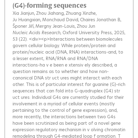
(G4)-forming sequences
Xia Jianjun
Zhou Jiahang
Zhuang Xinzhe
Ju Huangxian
Monchaud David
Chaires Jonathan B
Šponer Jiří
Mergny Jean-Louis
Zhou Jun
Nucleic Acids Research
, Oxford University Press, 2025,
53 (22).
<div><p>Interactions between biomolecules
govern cellular biology. While protein/protein and
protein/nucleic acid (DNA, RNA) interactions-and, to
a lesser extent, RNA/RNA and RNA/DNA
interactions-ha v e been e xtensiv ely described, a
question remains as to whether and how non-
canonical DNA str uct ures might interact with each
other. This is of particular interest for guanine (G)-rich
sequences that can fold into G-quadruplex (G4) str
uct ures: Individual G4s are currently studied for their
involvement in a myriad of cellular events (mostly
pertaining to the control of gene expression), and,
more recently, the interactions between two G4s
have been scrutinized as being part of a novel gene
expression regulatory mechanism in v olving chromatin
remodeling through G4-mediated loop f ormation. T