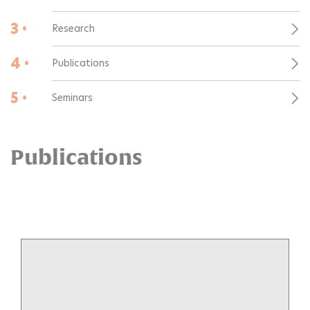
3 •
Research
4 •
Publications
5 •
Seminars
Publications