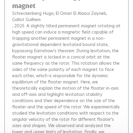
magnet
Schreckenberg Hugo
El Omari El Alaoui Zayneb
Gallot Guilhem
, 2025.
A slightly tilted permanent magnet rotating at
high speed can induce a magnetic field capable of
trapping another permanent magnet in a non-
gravitational dependent levitated bound state,
bypassing Earnshaw's theorem. During levitation, the
floater magnet is locked in a conical orbit at the
same frequency as the rotor. This rotation allows the
sides of the same polarity of each magnet to face
each other, which is responsible for the dynamic
equilibrium of the floater magnet. Here, we
theoretically explain the motion of the floater in-axis
and off-axis and highlight levitation stability
conditions and their dependence on the size of the
floater and the speed of the rotor. We experimentally
studied the levitation conditions with respect to the
angular velocity of the rotor for different floater's
sizes and shapes. We observed and analyzed the
lower and upper limits of levitation. Finally, we