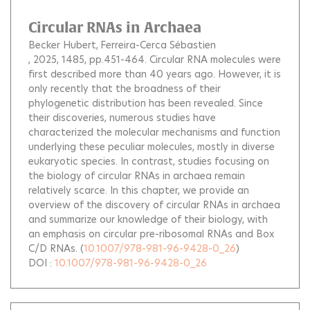
Circular RNAs in Archaea
Becker Hubert
Ferreira-Cerca Sébastien
, 2025, 1485, pp.451-464.
Circular RNA molecules were
first described more than 40 years ago. However, it is
only recently that the broadness of their
phylogenetic distribution has been revealed. Since
their discoveries, numerous studies have
characterized the molecular mechanisms and function
underlying these peculiar molecules, mostly in diverse
eukaryotic species. In contrast, studies focusing on
the biology of circular RNAs in archaea remain
relatively scarce. In this chapter, we provide an
overview of the discovery of circular RNAs in archaea
and summarize our knowledge of their biology, with
an emphasis on circular pre-ribosomal RNAs and Box
C/D RNAs.
(
10.1007/978-981-96-9428-0_26
)
DOI :
10.1007/978-981-96-9428-0_26