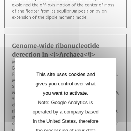
explained the off-axis motion of the center of mass
of the floater from its equilibrium position by an
extension of the dipole moment model.
Genome-wide ribonucleotide
detection in <i>Archaea</i>
Moalic Yann
Reveil Maurane
Kundnani Deepali L
Balachander Sathya
Yang Taehwan
Gombolay Alli
Ranjbarian Farahnaz
Brizard Raphael
Durand Patrick
This site uses cookies and
Myllykallio Hannu
Jebbar Mohamed
Hofer Anders
gives you control over what
Storici Francesca
Henneke Ghislaine
Nucleic Acids Research
, Oxford University Press, 2025,
you want to activate.
53 (21).
<div><p>Genome integrity is constantly
Note: Google Analytics is
challenged by the incorporation of ribonucleotides
ribonucleoside monophosphates (rNMPs) during DNA
operated by a company based
synthesis. Co v alently link ed single and se v eral
in the United States, therefore
consecutiv e rNMPs occur in the genome of a number
of organisms. T he y are mainly introduced by DNA
the processing of your data