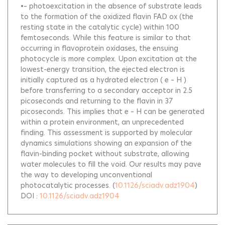
•– photoexcitation in the absence of substrate leads
to the formation of the oxidized flavin FAD ox (the
resting state in the catalytic cycle) within 100
femtoseconds. While this feature is similar to that
occurring in flavoprotein oxidases, the ensuing
photocycle is more complex. Upon excitation at the
lowest-energy transition, the ejected electron is
initially captured as a hydrated electron ( e – H )
before transferring to a secondary acceptor in 2.5
picoseconds and returning to the flavin in 37
picoseconds. This implies that e – H can be generated
within a protein environment, an unprecedented
finding. This assessment is supported by molecular
dynamics simulations showing an expansion of the
flavin-binding pocket without substrate, allowing
water molecules to fill the void. Our results may pave
the way to developing unconventional
photocatalytic processes.
(
10.1126/sciadv.adz1904
)
DOI :
10.1126/sciadv.adz1904