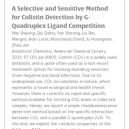
A Selective and Sensitive Method
for Colistin Detection by G-
Quadruplex Ligand Competition
Wei Shijiong
Qiu Dehui
Yan Xinrong
Liu Bin
Mergny Jean-Louis
Monchaud David
Ju Huangxian
Zhou Jun
Analytical Chemistry
, American Chemical Society,
2025, 97 (31), pp.16805.
Colistin (COL) is a widely used
antibiotic and is quite often used as a last-resort
treatment option for treating multidrug-resistant
Gram-negative bacterial infections. Due to its
widespread use, COL accumulates in nature, which
represents a novel ecological and health threat.
However, there is currently no rapid and specific
method available for titrating COL levels in collected
samples. Herein, we report a simple chemiluminescence
detection method based on the specific interaction
between COL and a parallel G-quadruplex (G4). To
this end, we exploit the catalytic properties of the