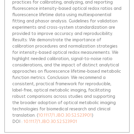
practices for calibrating, analyzing, and reporting
fluorescence intensity-based optical redox ratios and
fluorescence lifetime data using multiexponential
fitting and phasor analysis. Guidelines for validation
experiments and cross-system standardization are
provided to improve accuracy and reproducibility.
Results: We demonstrate the importance of
calibration procedures and normalization strategies
for intensity-based optical redox measurements. We
highlight needed calibration, signal-to-noise ratio
considerations, and the impact of distinct analytical
approaches on fluorescence lifetime-based metabolic
function metrics. Conclusion: We recommend a
consistent, practical framework for reproducible,
label-free, optical metabolic imaging, facilitating
robust comparisons across studies and supporting
the broader adoption of optical metabolic imaging
technologies for biomedical research and clinical
translation.
(
10.1117/1.JBO.30.S2.S23901
)
DOI :
10.1117/1.JBO.30.S2.S23901