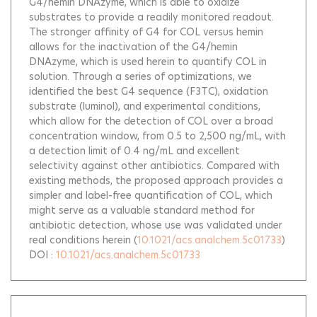
G4/hemin DNAzyme, which is able to oxidize
substrates to provide a readily monitored readout.
The stronger affinity of G4 for COL versus hemin
allows for the inactivation of the G4/hemin
DNAzyme, which is used herein to quantify COL in
solution. Through a series of optimizations, we
identified the best G4 sequence (F3TC), oxidation
substrate (luminol), and experimental conditions,
which allow for the detection of COL over a broad
concentration window, from 0.5 to 2,500 ng/mL, with
a detection limit of 0.4 ng/mL and excellent
selectivity against other antibiotics. Compared with
existing methods, the proposed approach provides a
simpler and label-free quantification of COL, which
might serve as a valuable standard method for
antibiotic detection, whose use was validated under
real conditions herein
(
10.1021/acs.analchem.5c01733
)
DOI :
10.1021/acs.analchem.5c01733