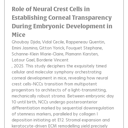
Role of Neural Crest Cells in
Establishing Corneal Transparency
During Embryonic Development in
Mice
Ghoubay Djida
Vidal Cecile
Rappeneau Quentin
Emini Jasmina
Gitton Yorick
Fouquet Stephane
Schanne-Klein Marie-Claire
Plamann Karsten
Latour Gael
Borderie Vincent
, 2025.
This study deciphers the exquisitely timed
cellular and molecular symphony orchestrating
corneal development in mice, revealing how neural
crest cells-NCCs transition from multipotent
progenitors to architects of a light-transmitting,
mechanically robust stroma. Between embryonic day
10 until birth, NCCs undergo posteroanterior
differentiation marked by sequential downregulation
of stemness markers, paralleled by collagen I
deposition initiating at E12. Stromal expansion and
keratocyte-driven ECM remodelling yield precisely