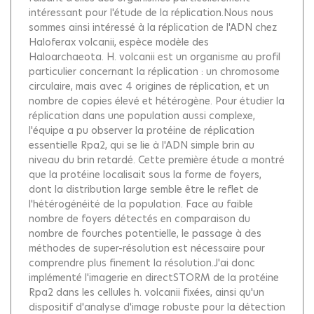
intéressant pour l'étude de la réplication.Nous nous
sommes ainsi intéressé à la réplication de l'ADN chez
Haloferax volcanii, espèce modèle des
Haloarchaeota. H. volcanii est un organisme au profil
particulier concernant la réplication : un chromosome
circulaire, mais avec 4 origines de réplication, et un
nombre de copies élevé et hétérogène. Pour étudier la
réplication dans une population aussi complexe,
l'équipe a pu observer la protéine de réplication
essentielle Rpa2, qui se lie à l'ADN simple brin au
niveau du brin retardé. Cette première étude a montré
que la protéine localisait sous la forme de foyers,
dont la distribution large semble être le reflet de
l'hétérogénéité de la population. Face au faible
nombre de foyers détectés en comparaison du
nombre de fourches potentielle, le passage à des
méthodes de super-résolution est nécessaire pour
comprendre plus finement la résolution.J'ai donc
implémenté l'imagerie en directSTORM de la protéine
Rpa2 dans les cellules h. volcanii fixées, ainsi qu'un
dispositif d'analyse d'image robuste pour la détection