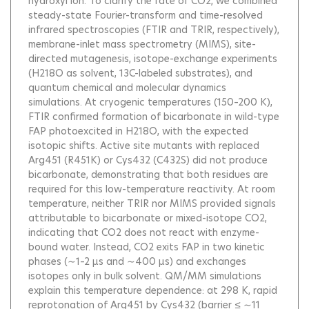
hydroxyl ion. To clarify the fate of CO2, we combined
steady-state Fourier-transform and time-resolved
infrared spectroscopies (FTIR and TRIR, respectively),
membrane-inlet mass spectrometry (MIMS), site-
directed mutagenesis, isotope-exchange experiments
(H218O as solvent, 13C-labeled substrates), and
quantum chemical and molecular dynamics
simulations. At cryogenic temperatures (150–200 K),
FTIR confirmed formation of bicarbonate in wild-type
FAP photoexcited in H218O, with the expected
isotopic shifts. Active site mutants with replaced
Arg451 (R451K) or Cys432 (C432S) did not produce
bicarbonate, demonstrating that both residues are
required for this low-temperature reactivity. At room
temperature, neither TRIR nor MIMS provided signals
attributable to bicarbonate or mixed-isotope CO2,
indicating that CO2 does not react with enzyme-
bound water. Instead, CO2 exits FAP in two kinetic
phases (∼1–2 μs and ∼400 μs) and exchanges
isotopes only in bulk solvent. QM/MM simulations
explain this temperature dependence: at 298 K, rapid
reprotonation of Arg451 by Cys432 (barrier ≤ ∼11