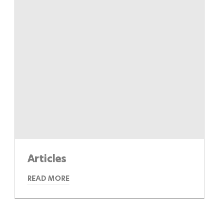
Articles
READ MORE