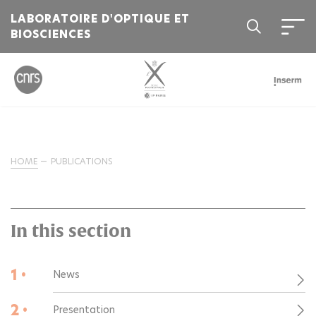
LABORATOIRE D'OPTIQUE ET
BIOSCIENCES
HOME
PUBLICATIONS
In this section
1 •
News
2 •
Presentation