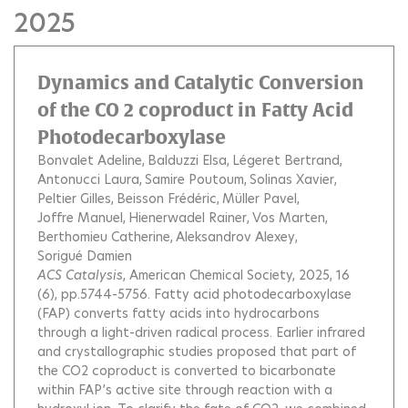
2025
Dynamics and Catalytic Conversion
of the CO 2 coproduct in Fatty Acid
Photodecarboxylase
Bonvalet Adeline
Balduzzi Elsa
Légeret Bertrand
Antonucci Laura
Samire Poutoum
Solinas Xavier
Peltier Gilles
Beisson Frédéric
Müller Pavel
Joffre Manuel
Hienerwadel Rainer
Vos Marten
Berthomieu Catherine
Aleksandrov Alexey
Sorigué Damien
ACS Catalysis
, American Chemical Society, 2025, 16
(6), pp.5744-5756.
Fatty acid photodecarboxylase
(FAP) converts fatty acids into hydrocarbons
through a light-driven radical process. Earlier infrared
and crystallographic studies proposed that part of
the CO2 coproduct is converted to bicarbonate
within FAP’s active site through reaction with a