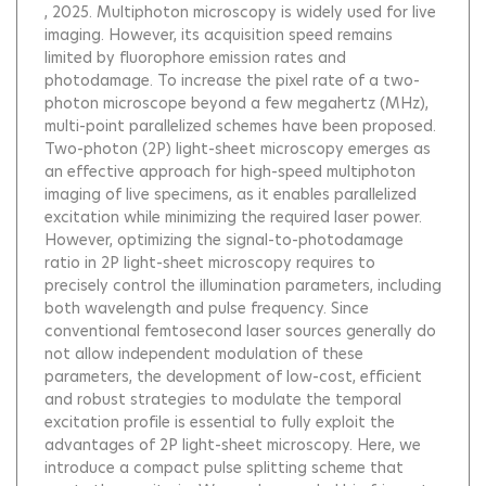
, 2025.
Multiphoton microscopy is widely used for live
imaging. However, its acquisition speed remains
limited by fluorophore emission rates and
photodamage. To increase the pixel rate of a two-
photon microscope beyond a few megahertz (MHz),
multi-point parallelized schemes have been proposed.
Two-photon (2P) light-sheet microscopy emerges as
an effective approach for high-speed multiphoton
imaging of live specimens, as it enables parallelized
excitation while minimizing the required laser power.
However, optimizing the signal-to-photodamage
ratio in 2P light-sheet microscopy requires to
precisely control the illumination parameters, including
both wavelength and pulse frequency. Since
conventional femtosecond laser sources generally do
not allow independent modulation of these
parameters, the development of low-cost, efficient
and robust strategies to modulate the temporal
excitation profile is essential to fully exploit the
advantages of 2P light-sheet microscopy. Here, we
introduce a compact pulse splitting scheme that