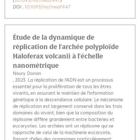
(
10.1093/nsr/nwaf447
)
DOI :
10.1093/nsr/nwaf447
Étude de la dynamique de
réplication de l'archée polyploïde
Haloferax volcanii à l'échelle
nanométrique
Noury Dorian
, 2025.
La réplication de l'ADN est un processus
essentiel pour la prolifération de tous les êtres
vivants, en assurant le maintien de l'information
génétique à la descendance cellulaire. Le mécanisme
de réplication est largement conservé dans les trois
domaines du vivant, bien que la composition du
réplisome diffère grandement entre bactéries et
eucaryotes. Les archées ont un réplisome qui se
rapproche de celui de la machinerie eucaryote,
faisant d'elles des organismes particulièrement