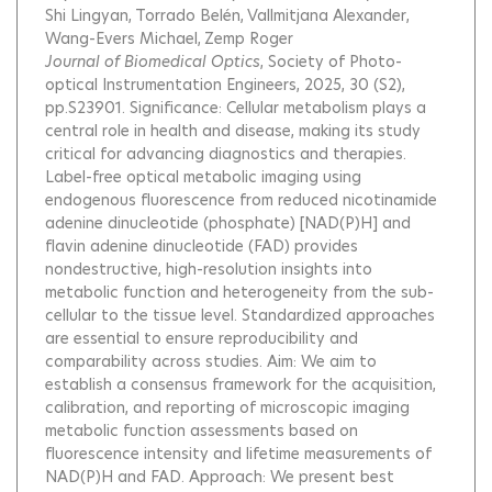
Shi Lingyan
Torrado Belén
Vallmitjana Alexander
Wang-Evers Michael
Zemp Roger
Journal of Biomedical Optics
, Society of Photo-
optical Instrumentation Engineers, 2025, 30 (S2),
pp.S23901.
Significance: Cellular metabolism plays a
central role in health and disease, making its study
critical for advancing diagnostics and therapies.
Label-free optical metabolic imaging using
endogenous fluorescence from reduced nicotinamide
adenine dinucleotide (phosphate) [NAD(P)H] and
flavin adenine dinucleotide (FAD) provides
nondestructive, high-resolution insights into
metabolic function and heterogeneity from the sub-
cellular to the tissue level. Standardized approaches
are essential to ensure reproducibility and
comparability across studies. Aim: We aim to
establish a consensus framework for the acquisition,
calibration, and reporting of microscopic imaging
metabolic function assessments based on
fluorescence intensity and lifetime measurements of
NAD(P)H and FAD. Approach: We present best