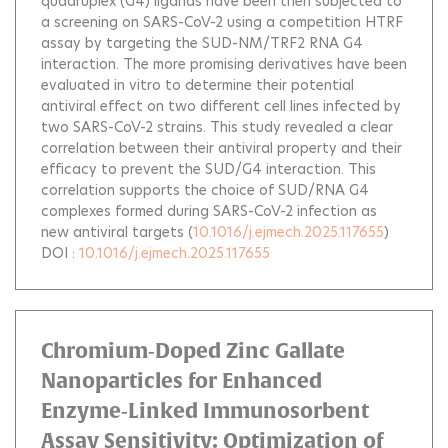
quadruplex (G4) ligands have been then subjected to
a screening on SARS-CoV-2 using a competition HTRF
assay by targeting the SUD-NM/TRF2 RNA G4
interaction. The more promising derivatives have been
evaluated in vitro to determine their potential
antiviral effect on two different cell lines infected by
two SARS-CoV-2 strains. This study revealed a clear
correlation between their antiviral property and their
efficacy to prevent the SUD/G4 interaction. This
correlation supports the choice of SUD/RNA G4
complexes formed during SARS-CoV-2 infection as
new antiviral targets
(
10.1016/j.ejmech.2025.117655
)
DOI :
10.1016/j.ejmech.2025.117655
Chromium‐Doped Zinc Gallate
Nanoparticles for Enhanced
Enzyme‐Linked Immunosorbent
Assay Sensitivity: Optimization of