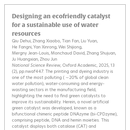
Designing an ecofriendly catalyst
for a sustainable use of water
resources
Qiu Dehui
Zhang Xiaobo
Tian Fan
Liu Yuan
He Fangni
Yan Xinrong
Wei Shijiong
Mergny Jean-Louis
Monchaud David
Zhang Shujuan
Ju Huangxian
Zhou Jun
National Science Review
, Oxford Academic, 2025, 13
(2), pp.nwaf447.
The printing and dyeing industry is
one of the most polluting ( ∼20% of global clean
water pollution), water-consuming and energy-
wasting sectors in the manufacturing field,
highlighting the need to find green catalysts to
improve its sustainability. Herein, a novel artificial
green catalyst was developed, known as a
bifunctional chimeric peptide DNAzyme (bi-CPDzyme),
comprising peptide, DNA and hemin moieties. This
catalyst displays both catalase (CAT) and