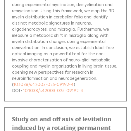
during experimental myelination, demyelination and
remyelination. Using this framework, we map the 3D
myelin distribution in cerebellar folia and identify
distinct metabolic signatures in neurons,
oligodendrocytes, and microglia. Furthermore, we
measure a metabolic shift in microglia along with
myelin distribution changes during experimental
demyelination. In conclusion, we establish label-free
optical imaging as a powerful tool for the non-
invasive characterization of neuro-glial metabolic
coupling and myelin organization in living brain tissue,
opening new perspectives for research in
neuroinflammation and neurodegeneration.
(
10.1038/s42003-025-09192-4
)
DOI :
10.1038/s42003-025-09192-4
Study on and off axis of levitation
induced by a rotating permanent