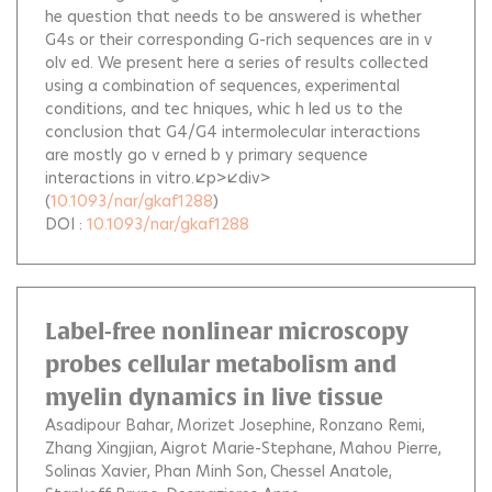
he question that needs to be answered is whether
G4s or their corresponding G-rich sequences are in v
olv ed. We present here a series of results collected
using a combination of sequences, experimental
conditions, and tec hniques, whic h led us to the
conclusion that G4/G4 intermolecular interactions
are mostly go v erned b y primary sequence
interactions in vitro.</p></div>
(
10.1093/nar/gkaf1288
)
DOI :
10.1093/nar/gkaf1288
Label-free nonlinear microscopy
probes cellular metabolism and
myelin dynamics in live tissue
Asadipour Bahar
Morizet Josephine
Ronzano Remi
Zhang Xingjian
Aigrot Marie-Stephane
Mahou Pierre
Solinas Xavier
Phan Minh Son
Chessel Anatole