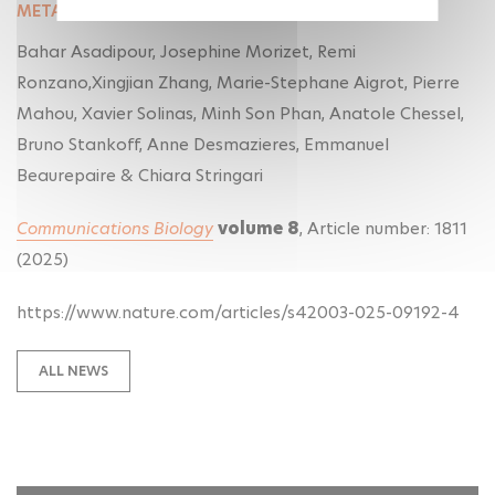
METABOLISM AND MYELIN DYNAMICS IN LIVE TISSUE
Bahar Asadipour, Josephine Morizet, Remi
Ronzano,Xingjian Zhang, Marie-Stephane Aigrot, Pierre
Mahou, Xavier Solinas, Minh Son Phan, Anatole Chessel,
Bruno Stankoff, Anne Desmazieres, Emmanuel
Beaurepaire & Chiara Stringari
Communications Biology
volume
8
, Article number:
1811
(
2025
)
https://www.nature.com/articles/s42003-025-09192-4
ALL NEWS