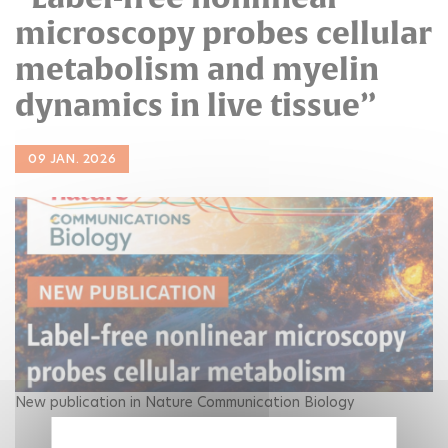
microscopy probes cellular
metabolism and myelin
dynamics in live tissue”
09 JAN. 2026
New publication in Nature Communication Biology