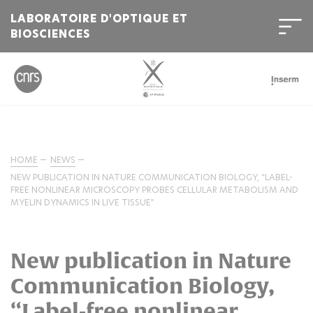
LABORATOIRE D'OPTIQUE ET
BIOSCIENCES
HOME
NEWS
NEW PUBLICATION IN NATURE COMMUNICATION BIOLOGY, “LABEL-
FREE NONLINEAR MICROSCOPY PROBES CELLULAR METABOLISM AND
MYELIN DYNAMICS IN LIVE TISSUE”
New publication in Nature
Communication Biology,
“Label-free nonlinear