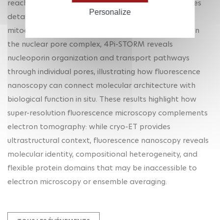
reaches localization precisions of 2–3 nm and enables
Personalize
detailed imaging of protein organization in
mitochondria, axons, and nuclear pore complexes. In
the nuclear pore complex, 4Pi-STORM reveals
nucleoporin organization and transport pathways
through individual pores, illustrating how fluorescence
nanoscopy can connect molecular architecture with
biological function in situ. These results highlight how
super-resolution fluorescence microscopy complements
electron tomography: while cryo-ET provides
ultrastructural context, fluorescence nanoscopy reveals
molecular identity, compositional heterogeneity, and
flexible protein domains that may be inaccessible to
electron microscopy or ensemble averaging.