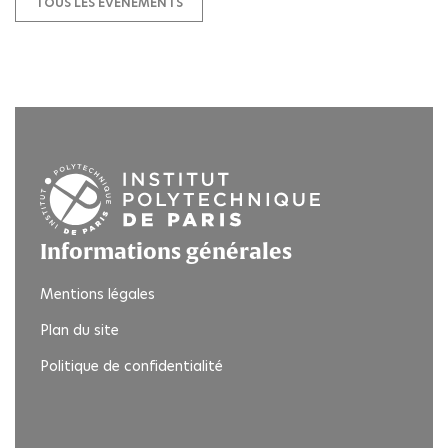
TOUS LES ÉVÉNEMENTS
Informations générales
Mentions légales
Plan du site
Politique de confidentialité