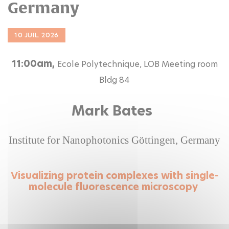
Germany
10 JUIL. 2026
11:00am,
Ecole Polytechnique, LOB Meeting room
Bldg 84
Mark Bates
Institute for Nanophotonics Göttingen, Germany
Visualizing protein complexes with single-
molecule fluorescence microscopy