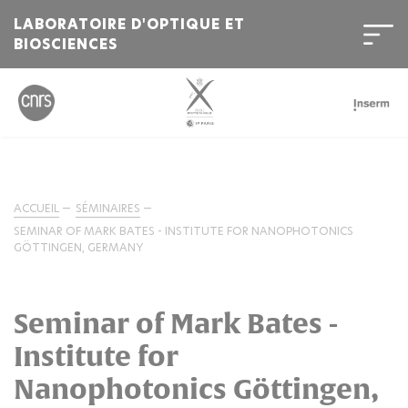
LABORATOIRE D'OPTIQUE ET
BIOSCIENCES
ACCUEIL
SÉMINAIRES
SEMINAR OF MARK BATES - INSTITUTE FOR NANOPHOTONICS
GÖTTINGEN, GERMANY
Seminar of Mark Bates -
Institute for
Nanophotonics Göttingen,