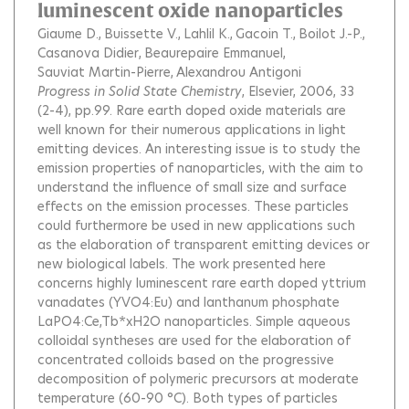
luminescent oxide nanoparticles
Giaume D.
Buissette V.
Lahlil K.
Gacoin T.
Boilot J.-P.
Casanova Didier
Beaurepaire Emmanuel
Sauviat Martin-Pierre
Alexandrou Antigoni
Progress in Solid State Chemistry
, Elsevier, 2006, 33
(2-4), pp.99.
Rare earth doped oxide materials are
well known for their numerous applications in light
emitting devices. An interesting issue is to study the
emission properties of nanoparticles, with the aim to
understand the influence of small size and surface
effects on the emission processes. These particles
could furthermore be used in new applications such
as the elaboration of transparent emitting devices or
new biological labels. The work presented here
concerns highly luminescent rare earth doped yttrium
vanadates (YVO4:Eu) and lanthanum phosphate
LaPO4:Ce,Tb*xH2O nanoparticles. Simple aqueous
colloidal syntheses are used for the elaboration of
concentrated colloids based on the progressive
decomposition of polymeric precursors at moderate
temperature (60-90 °C). Both types of particles