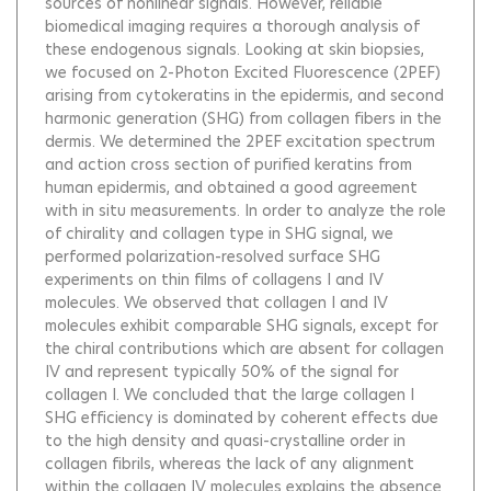
sources of nonlinear signals. However, reliable
biomedical imaging requires a thorough analysis of
these endogenous signals. Looking at skin biopsies,
we focused on 2-Photon Excited Fluorescence (2PEF)
arising from cytokeratins in the epidermis, and second
harmonic generation (SHG) from collagen fibers in the
dermis. We determined the 2PEF excitation spectrum
and action cross section of purified keratins from
human epidermis, and obtained a good agreement
with in situ measurements. In order to analyze the role
of chirality and collagen type in SHG signal, we
performed polarization-resolved surface SHG
experiments on thin films of collagens I and IV
molecules. We observed that collagen I and IV
molecules exhibit comparable SHG signals, except for
the chiral contributions which are absent for collagen
IV and represent typically 50% of the signal for
collagen I. We concluded that the large collagen I
SHG efficiency is dominated by coherent effects due
to the high density and quasi-crystalline order in
collagen fibrils, whereas the lack of any alignment
within the collagen IV molecules explains the absence