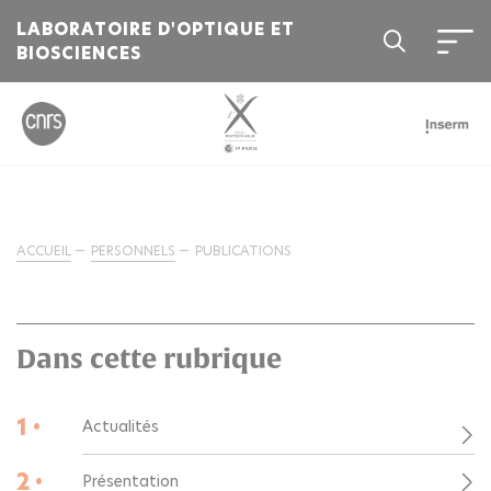
LABORATOIRE D'OPTIQUE ET
BIOSCIENCES
ACCUEIL
PERSONNELS
PUBLICATIONS
Dans cette rubrique
1 •
Actualités
2 •
Présentation