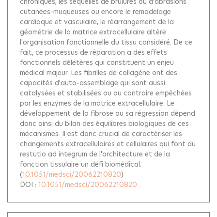
chroniques, les séquelles de brûlures ou d'abrasions
cutanées-muqueuses ou encore le remodelage
cardiaque et vasculaire, le réarrangement de la
géométrie de la matrice extracellulaire altère
l'organisation fonctionnelle du tissu considéré. De ce
fait, ce processus de réparation a des effets
fonctionnels délétères qui constituent un enjeu
médical majeur. Les fibrilles de collagène ont des
capacités d'auto-assemblage qui sont aussi
catalysées et stabilisées ou au contraire empêchées
par les enzymes de la matrice extracellulaire. Le
développement de la fibrose ou sa régression dépend
donc ainsi du bilan des équilibres biologiques de ces
mécanismes. Il est donc crucial de caractériser les
changements extracellulaires et cellulaires qui font du
restutio ad integrum de l'architecture et de la
fonction tissulaire un défi biomédical.
(
10.1051/medsci/20062210820
)
DOI :
10.1051/medsci/20062210820