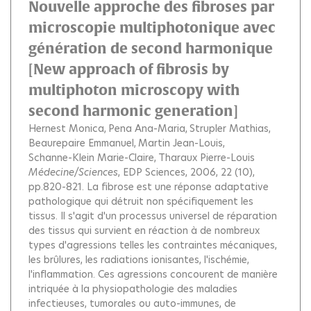
Nouvelle approche des fibroses par
microscopie multiphotonique avec
génération de second harmonique
[New approach of fibrosis by
multiphoton microscopy with
second harmonic generation]
Hernest Monica
Pena Ana-Maria
Strupler Mathias
Beaurepaire Emmanuel
Martin Jean-Louis
Schanne-Klein Marie-Claire
Tharaux Pierre-Louis
Médecine/Sciences
, EDP Sciences, 2006, 22 (10),
pp.820-821.
La fibrose est une réponse adaptative
pathologique qui détruit non spécifiquement les
tissus. Il s'agit d'un processus universel de réparation
des tissus qui survient en réaction à de nombreux
types d'agressions telles les contraintes mécaniques,
les brûlures, les radiations ionisantes, l'ischémie,
l'inflammation. Ces agressions concourent de manière
intriquée à la physiopathologie des maladies
infectieuses, tumorales ou auto-immunes, de