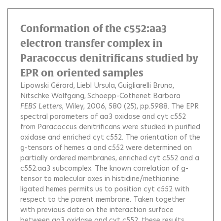
Conformation of the c552:aa3
electron transfer complex in
Paracoccus denitrificans studied by
EPR on oriented samples
Lipowski Gérard
Liebl Ursula
Guigliarelli Bruno
Nitschke Wolfgang
Schoepp-Cothenet Barbara
FEBS Letters
, Wiley, 2006, 580 (25), pp.5988.
The EPR
spectral parameters of aa3 oxidase and cyt c552
from Paracoccus denitrificans were studied in purified
oxidase and enriched cyt c552. The orientation of the
g-tensors of hemes a and c552 were determined on
partially ordered membranes, enriched cyt c552 and a
c552:aa3 subcomplex. The known correlation of g-
tensor to molecular axes in histidine/methionine
ligated hemes permits us to position cyt c552 with
respect to the parent membrane. Taken together
with previous data on the interaction surface
between aa3 oxidase and cyt c552, these results