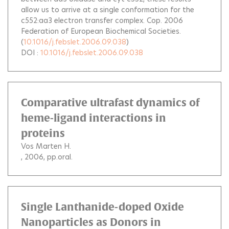
allow us to arrive at a single conformation for the
c552:aa3 electron transfer complex. Cop. 2006
Federation of European Biochemical Societies.
(
10.1016/j.febslet.2006.09.038
)
DOI :
10.1016/j.febslet.2006.09.038
Comparative ultrafast dynamics of
heme-ligand interactions in
proteins
Vos Marten H.
, 2006, pp.oral.
Single Lanthanide-doped Oxide
Nanoparticles as Donors in