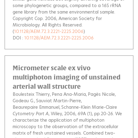
some phylogenetic groups, compared to a 16S rRNA
gene library from the same environmental sample.
Copyright Cop. 2006, American Society for
Microbiology. All Rights Reserved.
(
10.1128/AEM.72.3.2221-2225.2006
)
DOI :
10.1128/AEM.72.3.2221-2225.2006
Micrometer scale ex vivo
multiphoton imaging of unstained
arterial wall structure
Boulesteix Thierry
Pena Ana-Maria
Pagès Nicole
Godeau G.
Sauviat Martin-Pierre
Beaurepaire Emmanuel
Schanne-Klein Marie-Claire
Cytometry Part A
, Wiley, 2006, 69A (1), pp.20-26.
We
characterize the application of multiphoton
microscopy to the observation of the extracellular
matrix of fresh unstained vessels. Combined two-