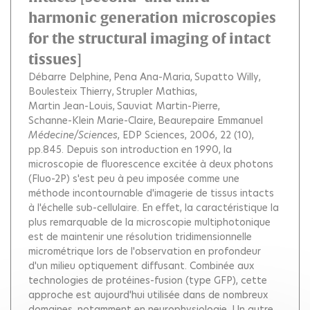
harmonic generation microscopies
for the structural imaging of intact
tissues]
Débarre Delphine
Pena Ana-Maria
Supatto Willy
Boulesteix Thierry
Strupler Mathias
Martin Jean-Louis
Sauviat Martin-Pierre
Schanne-Klein Marie-Claire
Beaurepaire Emmanuel
Médecine/Sciences
, EDP Sciences, 2006, 22 (10),
pp.845.
Depuis son introduction en 1990, la
microscopie de fluorescence excitée à deux photons
(Fluo-2P) s'est peu à peu imposée comme une
méthode incontournable d'imagerie de tissus intacts
à l'échelle sub-cellulaire. En effet, la caractéristique la
plus remarquable de la microscopie multiphotonique
est de maintenir une résolution tridimensionnelle
micrométrique lors de l'observation en profondeur
d'un milieu optiquement diffusant. Combinée aux
technologies de protéines-fusion (type GFP), cette
approche est aujourd'hui utilisée dans de nombreux
domaines, notamment en neurophysiologie. Un autre