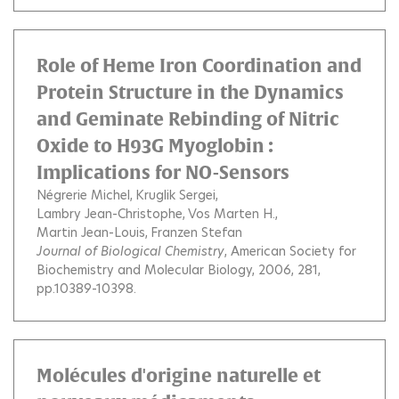
Role of Heme Iron Coordination and
Protein Structure in the Dynamics
and Geminate Rebinding of Nitric
Oxide to H93G Myoglobin :
Implications for NO-Sensors
Négrerie Michel
Kruglik Sergei
Lambry Jean-Christophe
Vos Marten H.
Martin Jean-Louis
Franzen Stefan
Journal of Biological Chemistry
, American Society for
Biochemistry and Molecular Biology, 2006, 281,
pp.10389-10398.
Molécules d'origine naturelle et