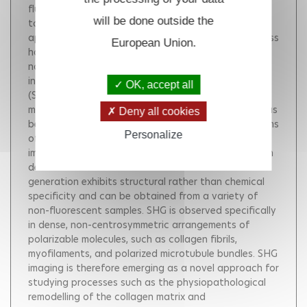
fluorescence microscopy has become an invaluable
will be done outside the
tool for cellular imaging in intact tissue, with
applications in many fields of physiology. This success
European Union.
has driven increasing interest in other forms of
nonlinear microscopy that can provide additional
information on cells and tissues, such as second-
OK, accept all
(SHG) and third- (THG) harmonic generation
microscopies. In recent years, significant progress has
Deny all cookies
been made in understanding the contrast mechanisms
Personalize
of these recent methodologies, and high-resolution
imaging based on intrinsic sources of signal has been
demonstrated in cells and tissues. Harmonic
generation exhibits structural rather than chemical
specificity and can be obtained from a variety of
non-fluorescent samples. SHG is observed specifically
in dense, non-centrosymmetric arrangements of
polarizable molecules, such as collagen fibrils,
myofilaments, and polarized microtubule bundles. SHG
imaging is therefore emerging as a novel approach for
studying processes such as the physiopathological
remodelling of the collagen matrix and