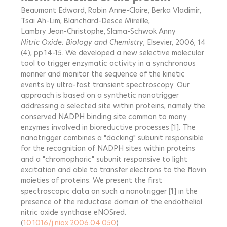
Beaumont Edward
Robin Anne-Claire
Berka Vladimir
Tsai Ah-Lim
Blanchard-Desce Mireille
Lambry Jean-Christophe
Slama-Schwok Anny
Nitric Oxide: Biology and Chemistry
, Elsevier, 2006, 14
(4), pp.14-15.
We developed a new selective molecular
tool to trigger enzymatic activity in a synchronous
manner and monitor the sequence of the kinetic
events by ultra-fast transient spectroscopy. Our
approach is based on a synthetic nanotrigger
addressing a selected site within proteins, namely the
conserved NADPH binding site common to many
enzymes involved in bioreductive processes [1]. The
nanotrigger combines a "docking" subunit responsible
for the recognition of NADPH sites within proteins
and a "chromophoric" subunit responsive to light
excitation and able to transfer electrons to the flavin
moieties of proteins. We present the first
spectroscopic data on such a nanotrigger [1] in the
presence of the reductase domain of the endothelial
nitric oxide synthase eNOSred.
(
10.1016/j.niox.2006.04.050
)