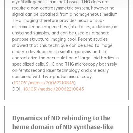
myofibrillogenesis in intact tissue. THG does not
require a non-centrosymmetric system; however no
signal can be obtained from a homogeneous medium.
THG imaging therefore provides maps of sub-
micrometer heterogeneities (interfaces, inclusions) in
unstained samples, and can be used as a general
purpose structural imaging tool. Recent studies
showed that this technique can be used to image
embryo development in small organisms and to
characterize the accumulation of large lipid bodies in
specialized cells. SHG and THG microscopy both rely
on femtosecond laser technology and are easily
combined with two-photon microscopy.
(
10.1051/medsci/20062210845
)
DOI :
10.1051/medsci/20062210845
Dynamics of NO rebinding to the
heme domain of NO synthase-like