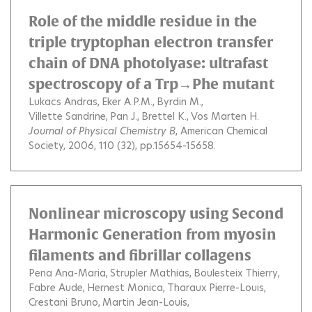
Role of the middle residue in the
triple tryptophan electron transfer
chain of DNA photolyase: ultrafast
spectroscopy of a Trp→Phe mutant
Lukacs Andras
Eker A.P.M.
Byrdin M.
Villette Sandrine
Pan J.
Brettel K.
Vos Marten H.
Journal of Physical Chemistry B
, American Chemical
Society, 2006, 110 (32), pp.15654-15658.
Nonlinear microscopy using Second
Harmonic Generation from myosin
filaments and fibrillar collagens
Pena Ana-Maria
Strupler Mathias
Boulesteix Thierry
Fabre Aude
Hernest Monica
Tharaux Pierre-Louis
Crestani Bruno
Martin Jean-Louis