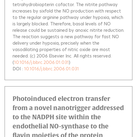
tetrahydrobiopterin cofactor. The nitrite pathway
increases by sixfold the NO production with respect
to the regular arginine pathway under hypoxia, which
is largely blocked. Therefore, basal levels of NO
release could be sustained by anoxic nitrite reduction.
The reaction suggests a new pathway for fast NO
delivery under hypoxia, precisely when the
vasodilating properties of nitric oxide are most
needed. (c) 2006 Elsevier Inc. All rights reserved.
(
10.1016/j.bbrc.2006.01.031
)
DOI :
10.1016/j.bbrc.2006.01.031
Photoinduced electron transfer
from a novel nanotrigger addressed
to the NADPH site within the
endothelial NO-synthase to the
flavin moieties of the protein