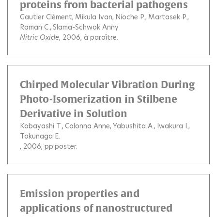
proteins from bacterial pathogens
Gautier Clément
Mikula Ivan
Nioche P.
Martasek P.
Raman C.
Slama-Schwok Anny
Nitric Oxide
, 2006, à paraître.
Chirped Molecular Vibration During
Photo-Isomerization in Stilbene
Derivative in Solution
Kobayashi T.
Colonna Anne
Yabushita A.
Iwakura I.
Tokunaga E.
, 2006, pp.poster.
Emission properties and
applications of nanostructured