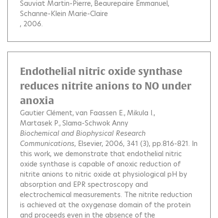
Sauviat Martin-Pierre
Beaurepaire Emmanuel
Schanne-Klein Marie-Claire
, 2006.
Endothelial nitric oxide synthase
reduces nitrite anions to NO under
anoxia
Gautier Clément
van Faassen E.
Mikula I.
Martasek P.
Slama-Schwok Anny
Biochemical and Biophysical Research
Communications
, Elsevier, 2006, 341 (3), pp.816-821.
In
this work, we demonstrate that endothelial nitric
oxide synthase is capable of anoxic reduction of
nitrite anions to nitric oxide at physiological pH by
absorption and EPR spectroscopy and
electrochemical measurements. The nitrite reduction
is achieved at the oxygenase domain of the protein
and proceeds even in the absence of the