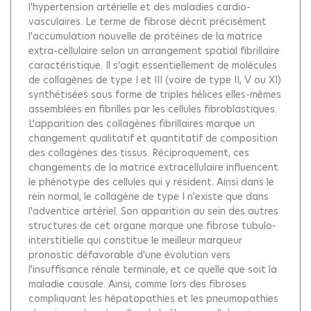
l'hypertension artérielle et des maladies cardio-
vasculaires. Le terme de fibrose décrit précisément
l'accumulation nouvelle de protéines de la matrice
extra-cellulaire selon un arrangement spatial fibrillaire
caractéristique. Il s'agit essentiellement de molécules
de collagènes de type I et III (voire de type II, V ou XI)
synthétisées sous forme de triples hélices elles-mêmes
assemblées en fibrilles par les cellules fibroblastiques.
L'apparition des collagènes fibrillaires marque un
changement qualitatif et quantitatif de composition
des collagènes des tissus. Réciproquement, ces
changements de la matrice extracellulaire influencent
le phénotype des cellules qui y résident. Ainsi dans le
rein normal, le collagène de type I n'existe que dans
l'adventice artériel. Son apparition au sein des autres
structures de cet organe marque une fibrose tubulo-
interstitielle qui constitue le meilleur marqueur
pronostic défavorable d'une évolution vers
l'insuffisance rénale terminale, et ce quelle que soit la
maladie causale. Ainsi, comme lors des fibroses
compliquant les hépatopathies et les pneumopathies