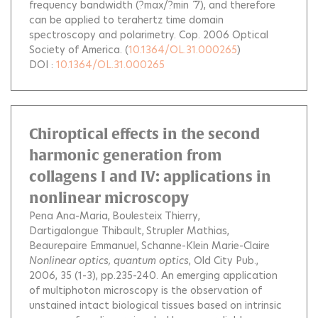
frequency bandwidth (?max/?min ˜ 7), and therefore
can be applied to terahertz time domain
spectroscopy and polarimetry. Cop. 2006 Optical
Society of America.
(
10.1364/OL.31.000265
)
DOI :
10.1364/OL.31.000265
Chiroptical effects in the second
harmonic generation from
collagens I and IV: applications in
nonlinear microscopy
Pena Ana-Maria
Boulesteix Thierry
Dartigalongue Thibault
Strupler Mathias
Beaurepaire Emmanuel
Schanne-Klein Marie-Claire
Nonlinear optics, quantum optics
, Old City Pub.,
2006, 35 (1-3), pp.235-240.
An emerging application
of multiphoton microscopy is the observation of
unstained intact biological tissues based on intrinsic