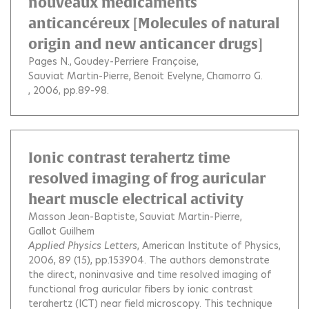
nouveaux médicaments
anticancéreux [Molecules of natural
origin and new anticancer drugs]
Pages N.
Goudey-Perriere Françoise
Sauviat Martin-Pierre
Benoit Evelyne
Chamorro G.
, 2006, pp.89-98.
Ionic contrast terahertz time
resolved imaging of frog auricular
heart muscle electrical activity
Masson Jean-Baptiste
Sauviat Martin-Pierre
Gallot Guilhem
Applied Physics Letters
, American Institute of Physics,
2006, 89 (15), pp.153904.
The authors demonstrate
the direct, noninvasive and time resolved imaging of
functional frog auricular fibers by ionic contrast
terahertz (ICT) near field microscopy. This technique