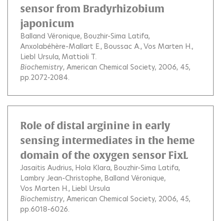
sensor from Bradyrhizobium
japonicum
Balland Véronique
Bouzhir-Sima Latifa
Anxolabéhère-Mallart E.
Boussac A.
Vos Marten H.
Liebl Ursula
Mattioli T.
Biochemistry
, American Chemical Society, 2006, 45,
pp.2072-2084.
Role of distal arginine in early
sensing intermediates in the heme
domain of the oxygen sensor FixL
Jasaitis Audrius
Hola Klara
Bouzhir-Sima Latifa
Lambry Jean-Christophe
Balland Véronique
Vos Marten H.
Liebl Ursula
Biochemistry
, American Chemical Society, 2006, 45,
pp.6018-6026.