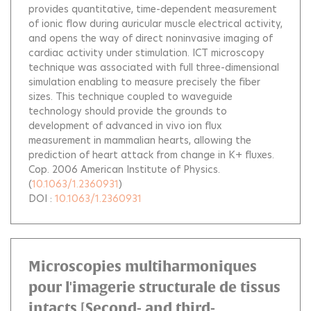
provides quantitative, time-dependent measurement
of ionic flow during auricular muscle electrical activity,
and opens the way of direct noninvasive imaging of
cardiac activity under stimulation. ICT microscopy
technique was associated with full three-dimensional
simulation enabling to measure precisely the fiber
sizes. This technique coupled to waveguide
technology should provide the grounds to
development of advanced in vivo ion flux
measurement in mammalian hearts, allowing the
prediction of heart attack from change in K+ fluxes.
Cop. 2006 American Institute of Physics.
(
10.1063/1.2360931
)
DOI :
10.1063/1.2360931
Microscopies multiharmoniques
pour l'imagerie structurale de tissus
intacts [Second- and third-