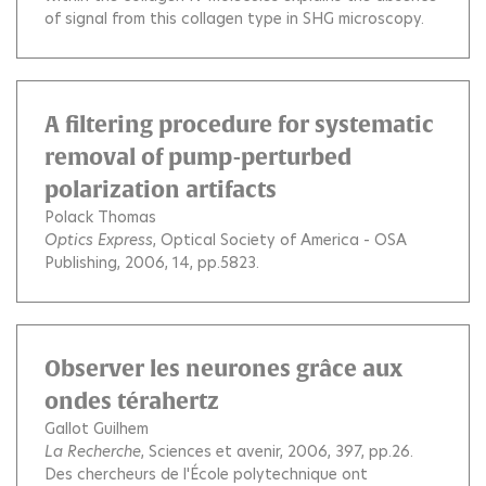
of signal from this collagen type in SHG microscopy.
A filtering procedure for systematic
removal of pump-perturbed
polarization artifacts
Polack Thomas
Optics Express
, Optical Society of America - OSA
Publishing, 2006, 14, pp.5823.
Observer les neurones grâce aux
ondes térahertz
Gallot Guilhem
La Recherche
, Sciences et avenir, 2006, 397, pp.26.
Des chercheurs de l'École polytechnique ont