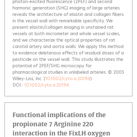
photon-excited fluorescence (2PEF) and second
harmonic generation (SHG) imaging of large arteries
reveals the architecture of elastin and collagen fibers
in the vessel wall with remarkable specificity. We
present elastin/collagen imaging in unstained rat
vessels at both micrometer and whole vessel scales,
and we characterize the optical properties of rat
carotid artery and aorta walls. We apply this method
to evidence deleterious effects of residual doses of a
pesticide on the vessel wall. This study illustrates the
potential of 2PEF/SHG microscopy for
pharmacological studies in unlabeled arteries. © 2005
Wiley-Liss, Inc.
(
10.1002/cyto.a.20196
)
DOI :
10.1002/cyto.a.20196
Functional implications of the
propionate 7 Arginine 220
interaction in the FixLH oxygen