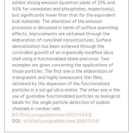
exhibit strong emission (quantum yields of 25% and
45% for vanadates and phosphates, respectively),
but significantly lower than that for the equivalent
bulk materials. The alteration of the emission
processes is discussed in terms of surface quenching
effects. Improvements are obtained through the
elaboration of core/shell nanostructures. Surface
derivatization has been achieved through the
controlled growth of an organically modified silica
shell using a functionalized silane precursor. Two
examples are given concerning the applications of
those particles. The first one is the elaboration of
transparent and highly luminescent thin films,
obtained by the dispersion of the functionalized
particles in a sol-gel silica matrix. The other one is the
use of guanidine functionalized particles as biological
labels for the single particle detection of sodium
channels in cardiac cells.
(
10.1016/j.progsolidstchem.2005.11.041
)
DOI :
10.1016/j.progsolidstchem.2005.11.041