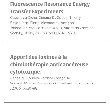
Fluorescence Resonance Energy
Transfer Experiments
Casanova Didier
Giaume D.
Gacoin Thierry
Boilot Jean-Pierre
Alexandrou Antigoni
Journal of Physical Chemistry B
, American Chemical
Society, 2006, 110(39), pp.19264-19270.
Apport des toxines à la
chimiothérapie anticancéreuse
cytotoxique.
Pages N.
Goudey-Perriere Françoise
Sauviat Martin-Pierre
Benoit Evelyne
Chamorro G.
, 2006, pp.81-88.