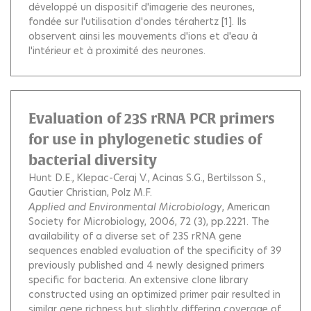
développé un dispositif d'imagerie des neurones,
fondée sur l'utilisation d'ondes térahertz [1]. Ils
observent ainsi les mouvements d'ions et d'eau à
l'intérieur et à proximité des neurones.
Evaluation of 23S rRNA PCR primers
for use in phylogenetic studies of
bacterial diversity
Hunt D.E.
Klepac-Ceraj V.
Acinas S.G.
Bertilsson S.
Gautier Christian
Polz M.F.
Applied and Environmental Microbiology
, American
Society for Microbiology, 2006, 72 (3), pp.2221.
The
availability of a diverse set of 23S rRNA gene
sequences enabled evaluation of the specificity of 39
previously published and 4 newly designed primers
specific for bacteria. An extensive clone library
constructed using an optimized primer pair resulted in
similar gene richness but slightly differing coverage of