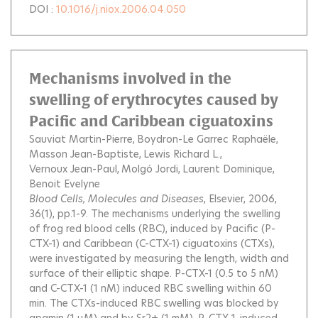
DOI :
10.1016/j.niox.2006.04.050
Mechanisms involved in the
swelling of erythrocytes caused by
Pacific and Caribbean ciguatoxins
Sauviat Martin-Pierre
Boydron-Le Garrec Raphaële
Masson Jean-Baptiste
Lewis Richard L.
Vernoux Jean-Paul
Molgó Jordi
Laurent Dominique
Benoit Evelyne
Blood Cells, Molecules and Diseases
, Elsevier, 2006,
36(1), pp.1-9.
The mechanisms underlying the swelling
of frog red blood cells (RBC), induced by Pacific (P-
CTX-1) and Caribbean (C-CTX-1) ciguatoxins (CTXs),
were investigated by measuring the length, width and
surface of their elliptic shape. P-CTX-1 (0.5 to 5 nM)
and C-CTX-1 (1 nM) induced RBC swelling within 60
min. The CTXs-induced RBC swelling was blocked by