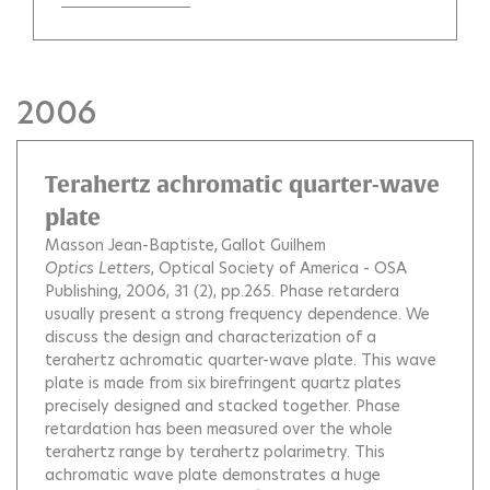
2006
Terahertz achromatic quarter-wave
plate
Masson Jean-Baptiste
Gallot Guilhem
Optics Letters
, Optical Society of America - OSA
Publishing, 2006, 31 (2), pp.265.
Phase retardera
usually present a strong frequency dependence. We
discuss the design and characterization of a
terahertz achromatic quarter-wave plate. This wave
plate is made from six birefringent quartz plates
precisely designed and stacked together. Phase
retardation has been measured over the whole
terahertz range by terahertz polarimetry. This
achromatic wave plate demonstrates a huge