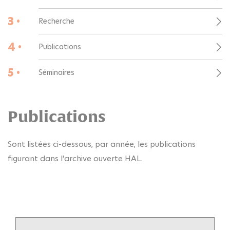
3 •
Recherche
4 •
Publications
5 •
Séminaires
Publications
Sont listées ci-dessous, par année, les publications
figurant dans l'archive ouverte HAL.