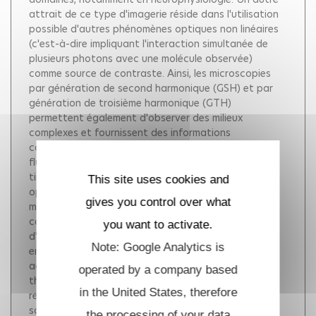
attrait de ce type d'imagerie réside dans l'utilisation
possible d'autres phénomènes optiques non linéaires
(c'est-à-dire impliquant l'interaction simultanée de
plusieurs photons avec une molécule observée)
comme source de contraste. Ainsi, les microscopies
par génération de second harmonique (GSH) et par
génération de troisième harmonique (GTH)
permettent également d'observer des milieux
complexes et fournissent des informations
complémentaires par rapport à l'imagerie de
fluorescence. Certaines structures cellulaires ou
tissulaires fournissent, en effet, ce type de réponse
This site uses cookies and
optique sans nécessiter de marquage exogène. La
gives you control over what
microscopie GSH permet, par exemple, de détecter le
collagène fibrillaire et la microscopie GTH permet
you want to activate.
d'observer sans marquage le développement
Note: Google Analytics is
embryonnaire de petits organismes. One principal
advantage of multiphoton excitation microscopy is
operated by a company based
that it preserves its three-dimensional micrometer
in the United States, therefore
resolution when imaging inside light-scattering
samples. For that reason two-photon-excited
the processing of your data