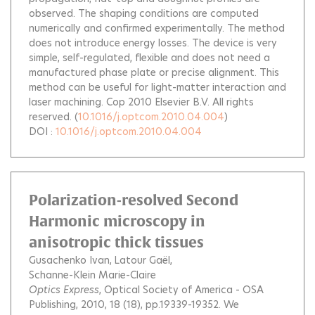
observed. The shaping conditions are computed
numerically and confirmed experimentally. The method
does not introduce energy losses. The device is very
simple, self-regulated, flexible and does not need a
manufactured phase plate or precise alignment. This
method can be useful for light-matter interaction and
laser machining. Cop 2010 Elsevier B.V. All rights
reserved.
(
10.1016/j.optcom.2010.04.004
)
DOI :
10.1016/j.optcom.2010.04.004
Polarization-resolved Second
Harmonic microscopy in
anisotropic thick tissues
Gusachenko Ivan
Latour Gaël
Schanne-Klein Marie-Claire
Optics Express
, Optical Society of America - OSA
Publishing, 2010, 18 (18), pp.19339-19352.
We