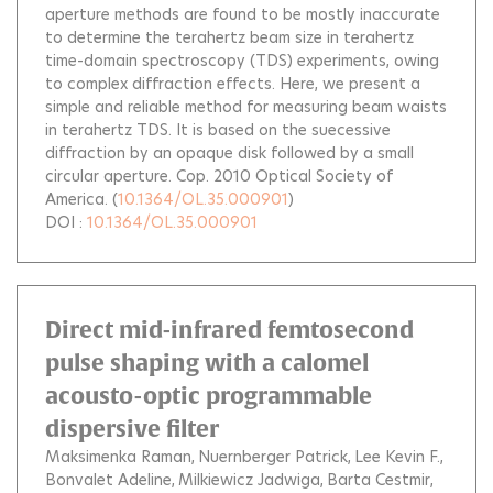
aperture methods are found to be mostly inaccurate
to determine the terahertz beam size in terahertz
time-domain spectroscopy (TDS) experiments, owing
to complex diffraction effects. Here, we present a
simple and reliable method for measuring beam waists
in terahertz TDS. It is based on the suecessive
diffraction by an opaque disk followed by a small
circular aperture. Cop. 2010 Optical Society of
America.
(
10.1364/OL.35.000901
)
DOI :
10.1364/OL.35.000901
Direct mid-infrared femtosecond
pulse shaping with a calomel
acousto-optic programmable
dispersive filter
Maksimenka Raman
Nuernberger Patrick
Lee Kevin F.
Bonvalet Adeline
Milkiewicz Jadwiga
Barta Cestmir