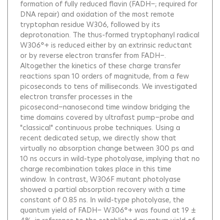
formation of fully reduced flavin (FADH−; required for
DNA repair) and oxidation of the most remote
tryptophan residue W306, followed by its
deprotonation. The thus-formed tryptophanyl radical
W306°+ is reduced either by an extrinsic reductant
or by reverse electron transfer from FADH−.
Altogether the kinetics of these charge transfer
reactions span 10 orders of magnitude, from a few
picoseconds to tens of milliseconds. We investigated
electron transfer processes in the
picosecond−nanosecond time window bridging the
time domains covered by ultrafast pump−probe and
"classical" continuous probe techniques. Using a
recent dedicated setup, we directly show that
virtually no absorption change between 300 ps and
10 ns occurs in wild-type photolyase, implying that no
charge recombination takes place in this time
window. In contrast, W306F mutant photolyase
showed a partial absorption recovery with a time
constant of 0.85 ns. In wild-type photolyase, the
quantum yield of FADH− W306°+ was found at 19 ±