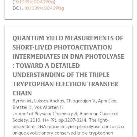
(
10.1039/c004390g
)
DOI :
10.1039/c004390g
QUANTUM YIELD MEASUREMENTS OF
SHORT-LIVED PHOTOACTIVATION
INTERMEDIATES IN DNA PHOTOLYASE
: TOWARD A DETAILED
UNDERSTANDING OF THE TRIPLE
TRYPTOPHAN ELECTRON TRANSFER
CHAIN
Byrdin M.
Lukacs Andras
Thiagarajan V.
Apm Eker
Brettel K.
Vos Marten H.
Journal of Physical Chemistry A
, American Chemical
Society, 2010, 114 (9), pp.3207-3214.
The light-
dependent DNA repair enzyme photolyase contains a
unique evolutionary conserved triple tryptophan