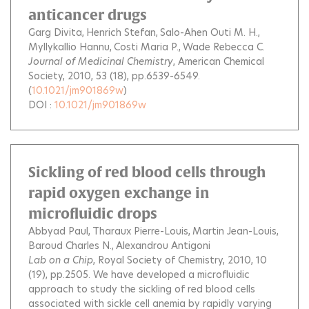
anticancer drugs
Garg Divita
Henrich Stefan
Salo-Ahen Outi M. H.
Myllykallio Hannu
Costi Maria P.
Wade Rebecca C.
Journal of Medicinal Chemistry
, American Chemical
Society, 2010, 53 (18), pp.6539-6549.
(
10.1021/jm901869w
)
DOI :
10.1021/jm901869w
Sickling of red blood cells through
rapid oxygen exchange in
microfluidic drops
Abbyad Paul
Tharaux Pierre-Louis
Martin Jean-Louis
Baroud Charles N.
Alexandrou Antigoni
Lab on a Chip
, Royal Society of Chemistry, 2010, 10
(19), pp.2505.
We have developed a microfluidic
approach to study the sickling of red blood cells
associated with sickle cell anemia by rapidly varying