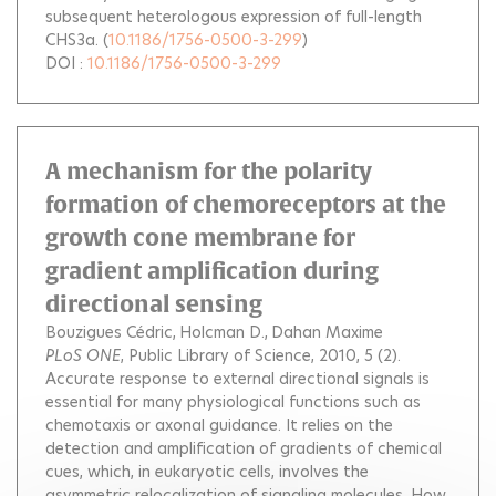
subsequent heterologous expression of full-length
CHS3a.
(
10.1186/1756-0500-3-299
)
DOI :
10.1186/1756-0500-3-299
A mechanism for the polarity
formation of chemoreceptors at the
growth cone membrane for
gradient amplification during
directional sensing
Bouzigues Cédric
Holcman D.
Dahan Maxime
PLoS ONE
, Public Library of Science, 2010, 5 (2).
Accurate response to external directional signals is
essential for many physiological functions such as
chemotaxis or axonal guidance. It relies on the
detection and amplification of gradients of chemical
cues, which, in eukaryotic cells, involves the
asymmetric relocalization of signaling molecules. How