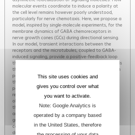
molecular events coordinate to induce a polarity at
the cell level remains however poorly understood,
particularly for nerve chemotaxis. Here, we propose a
model, inspired by single-molecule experiments, for the
membrane dynamics of GABA chemoreceptors in
nerve growth cones (GCs) during directional sensing.
In our model, transient interactions between the
receptors and the microtubules, coupled to GABA-
induced signaling, provide a positive-feedback loop
that leads to redistribution of the receptors towards
the gradient source. Using numerical simulations with
parameters derived from experiments, we find that
This site uses cookies and
the kinetics of polarization and the steady-state
gives you control over what
polarized distribution of GABA receptors are in
remarkable agreement with experimental
you want to activate.
observations. Furthermore, we make predictions on
Note: Google Analytics is
the properties of the GC seen as a sensing,
amplification and filtering module. In particular, the
operated by a company based
growth cone acts as a low-pass filter with a time
in the United States, therefore
constant -10 minutes determined by the Brownian
diffusion of chemoreceptors in the membrane. This
the processing of your data