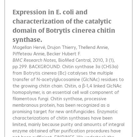
Expression in E. coli and
characterization of the catalytic
domain of Botrytis cinerea chitin
synthase.
Magellan Hervé
Drujon Thierry
Thellend Annie
Piffeteau Annie
Becker Hubert F.
BMC Research Notes
, BioMed Central, 2010, 3 (1),
pp.299.
BACKGROUND: Chitin synthase 3a (CHS3a)
from Botrytis cinerea (Bc) catalyses the multiple
transfer of N-acetylglucosamine (GlcNAc) residues to
the growing chitin chain. Chitin, a β-1,4 linked GlcNAc
homopolymer, is an essential cell wall component of
filamentous fungi. Chitin synthase, processive
membranous protein, has been recognized as a
promising target for new antifungicides. Enzymatic
characterizations of chitin synthases have been
limited, mainly because purity and amounts of integral
enzyme obtained after purification procedures have