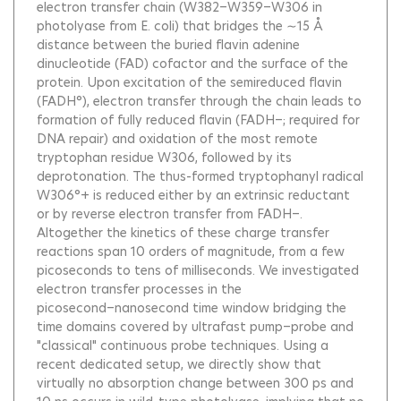
electron transfer chain (W382−W359−W306 in
photolyase from E. coli) that bridges the ∼15 Å
distance between the buried flavin adenine
dinucleotide (FAD) cofactor and the surface of the
protein. Upon excitation of the semireduced flavin
(FADH°), electron transfer through the chain leads to
formation of fully reduced flavin (FADH−; required for
DNA repair) and oxidation of the most remote
tryptophan residue W306, followed by its
deprotonation. The thus-formed tryptophanyl radical
W306°+ is reduced either by an extrinsic reductant
or by reverse electron transfer from FADH−.
Altogether the kinetics of these charge transfer
reactions span 10 orders of magnitude, from a few
picoseconds to tens of milliseconds. We investigated
electron transfer processes in the
picosecond−nanosecond time window bridging the
time domains covered by ultrafast pump−probe and
"classical" continuous probe techniques. Using a
recent dedicated setup, we directly show that
virtually no absorption change between 300 ps and