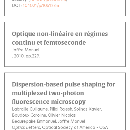
DOI :
10.1021/jp105123m
Optique non-linéaire en régimes
continu et femtoseconde
Joffre Manuel
, 2010, pp.229.
Dispersion-based pulse shaping for
multiplexed two-photon
fluorescence microscopy
Labroille Guillaume
Pillai Rajesh
Solinas Xavier
Boudoux Caroline
Olivier Nicolas
Beaurepaire Emmanuel
Joffre Manuel
Optics Letters
, Optical Society of America - OSA