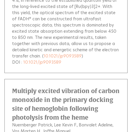
4%, in reference to the established quantum yield of
the long-lived excited state of [Ru(bpy)3]2+. With
this yield, the optical spectrum of the excited state
of FADH° can be constructed from ultrafast
spectroscopic data; this spectrum is dominated by
excited state absorption extending from below 450
to 850 nm. The new experimental results, taken
together with previous data, allow us to propose a
detailed kinetic and energetic scheme of the electron
transfer chain.
(
10.1021/jp9093589
)
DOI :
10.1021/jp9093589
Multiply excited vibration of carbon
monoxide in the primary docking
site of hemoglobin following
photolysis from the heme
Nuernberger Patrick
Lee Kevin F.
Bonvalet Adeline
Vos Marten H.
Joffre Manuel