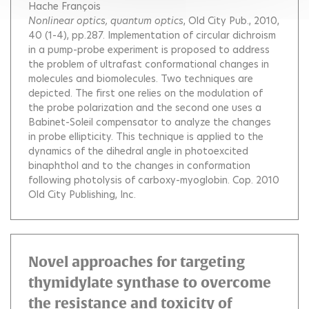
Hache François
Nonlinear optics, quantum optics
, Old City Pub., 2010,
40 (1-4), pp.287.
Implementation of circular dichroism
in a pump-probe experiment is proposed to address
the problem of ultrafast conformational changes in
molecules and biomolecules. Two techniques are
depicted. The first one relies on the modulation of
the probe polarization and the second one uses a
Babinet-Soleil compensator to analyze the changes
in probe ellipticity. This technique is applied to the
dynamics of the dihedral angle in photoexcited
binaphthol and to the changes in conformation
following photolysis of carboxy-myoglobin. Cop. 2010
Old City Publishing, Inc.
Novel approaches for targeting
thymidylate synthase to overcome
the resistance and toxicity of