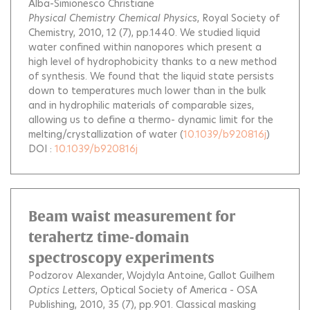
Alba-Simionesco Christiane
Physical Chemistry Chemical Physics
, Royal Society of
Chemistry, 2010, 12 (7), pp.1440.
We studied liquid
water confined within nanopores which present a
high level of hydrophobicity thanks to a new method
of synthesis. We found that the liquid state persists
down to temperatures much lower than in the bulk
and in hydrophilic materials of comparable sizes,
allowing us to define a thermo- dynamic limit for the
melting/crystallization of water
(
10.1039/b920816j
)
DOI :
10.1039/b920816j
Beam waist measurement for
terahertz time-domain
spectroscopy experiments
Podzorov Alexander
Wojdyla Antoine
Gallot Guilhem
Optics Letters
, Optical Society of America - OSA
Publishing, 2010, 35 (7), pp.901.
Classical masking