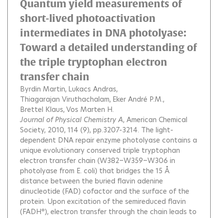
Quantum yield measurements of
short-lived photoactivation
intermediates in DNA photolyase:
Toward a detailed understanding of
the triple tryptophan electron
transfer chain
Byrdin Martin
Lukacs Andras
Thiagarajan Viruthachalam
Eker André P.M.
Brettel Klaus
Vos Marten H.
Journal of Physical Chemistry A
, American Chemical
Society, 2010, 114 (9), pp.3207-3214.
The light-
dependent DNA repair enzyme photolyase contains a
unique evolutionary conserved triple tryptophan
electron transfer chain (W382−W359−W306 in
photolyase from E. coli) that bridges the 15 Å
distance between the buried flavin adenine
dinucleotide (FAD) cofactor and the surface of the
protein. Upon excitation of the semireduced flavin
(FADH°), electron transfer through the chain leads to