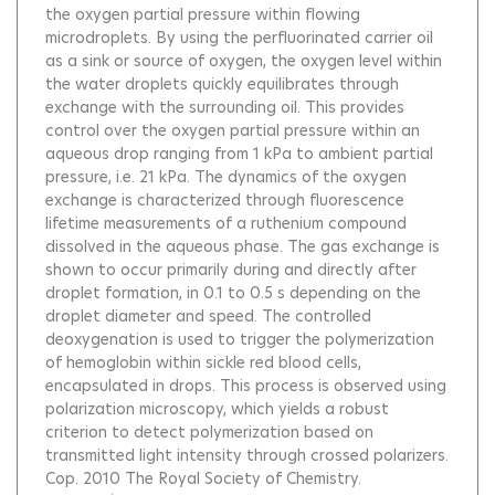
the oxygen partial pressure within flowing
microdroplets. By using the perfluorinated carrier oil
as a sink or source of oxygen, the oxygen level within
the water droplets quickly equilibrates through
exchange with the surrounding oil. This provides
control over the oxygen partial pressure within an
aqueous drop ranging from 1 kPa to ambient partial
pressure, i.e. 21 kPa. The dynamics of the oxygen
exchange is characterized through fluorescence
lifetime measurements of a ruthenium compound
dissolved in the aqueous phase. The gas exchange is
shown to occur primarily during and directly after
droplet formation, in 0.1 to 0.5 s depending on the
droplet diameter and speed. The controlled
deoxygenation is used to trigger the polymerization
of hemoglobin within sickle red blood cells,
encapsulated in drops. This process is observed using
polarization microscopy, which yields a robust
criterion to detect polymerization based on
transmitted light intensity through crossed polarizers.
Cop. 2010 The Royal Society of Chemistry.