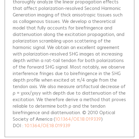
thoroughly analyze the linear propagation effects
that affect polarization-resolved Second Harmonic
Generation imaging of thick anisotropic tissues such
as collagenous tissues. We develop a theoretical
model that fully accounts for birefringence and
diattenuation along the excitation propagation, and
polarization scrambling upon scattering of the
harmonic signal. We obtain an excellent agreement
with polarization-resolved SHG images at increasing
depth within a rat-tail tendon for both polarizations
of the forward SHG signal. Most notably, we observe
interference fringes due to birefringence in the SHG
depth profile when excited at π/4 angle from the
tendon axis. We also measure artifactual decrease of
ρ = χxxx/χxyy with depth due to diattenuation of the
excitation. We therefore derive a method that proves
reliable to determine both ρ and the tendon
birefringence and diattenuation. © 2010 Optical
Society of America
(
10.1364/OE.18.019339
)
DOI :
10.1364/OE.18.019339