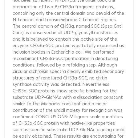
not been sufficient. FINDINGS: We undertook the
preparation of two BcCHS3a fragment proteins,
containing only the central domain and devoid of the
N-terminal and transmembrane C-terminal regions.
The central domain of CHS3a, named SGC (Spsa GntI
Core), is conserved in all UDP-glycosyltransferases
and it is believed to contain the active site of the
enzyme. CHS3a-SGC protein was totally expressed as
inclusion bodies in Escherichia coli. We performed
recombinant CHS3a-SGC purification in denaturing
conditions, followed by a refolding step. Although
circular dichroism spectra clearly exhibited secondary
structures of renatured CHS3a-SGC, no chitin
synthase activity was detected. Nevertheless
CHS3a-SGC proteins show specific binding for the
substrate UDP-GlcNAc with a dissociation constant
similar to the Michaelis constant and a major
contribution of the uracil moiety for recognition was
confirmed. CONCLUSIONS: Milligram-scale quantities
of CHS3a-SGC protein with native-like properties
such as specific substrate UDP-GlcNAc binding could
be easily obtained. These results are encouraging for