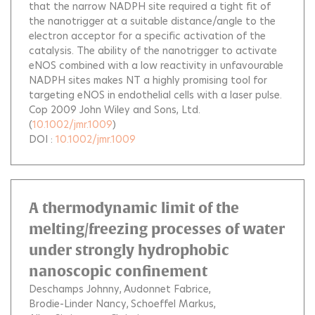
that the narrow NADPH site required a tight fit of
the nanotrigger at a suitable distance/angle to the
electron acceptor for a specific activation of the
catalysis. The ability of the nanotrigger to activate
eNOS combined with a low reactivity in unfavourable
NADPH sites makes NT a highly promising tool for
targeting eNOS in endothelial cells with a laser pulse.
Cop 2009 John Wiley and Sons, Ltd.
(
10.1002/jmr.1009
)
DOI :
10.1002/jmr.1009
A thermodynamic limit of the
melting/freezing processes of water
under strongly hydrophobic
nanoscopic confinement
Deschamps Johnny
Audonnet Fabrice
Brodie-Linder Nancy
Schoeffel Markus