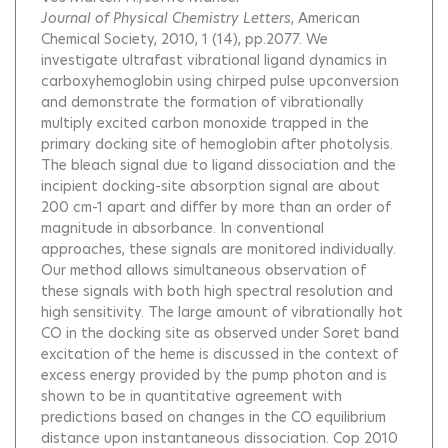
Journal of Physical Chemistry Letters
, American
Chemical Society, 2010, 1 (14), pp.2077.
We
investigate ultrafast vibrational ligand dynamics in
carboxyhemoglobin using chirped pulse upconversion
and demonstrate the formation of vibrationally
multiply excited carbon monoxide trapped in the
primary docking site of hemoglobin after photolysis.
The bleach signal due to ligand dissociation and the
incipient docking-site absorption signal are about
200 cm-1 apart and differ by more than an order of
magnitude in absorbance. In conventional
approaches, these signals are monitored individually.
Our method allows simultaneous observation of
these signals with both high spectral resolution and
high sensitivity. The large amount of vibrationally hot
CO in the docking site as observed under Soret band
excitation of the heme is discussed in the context of
excess energy provided by the pump photon and is
shown to be in quantitative agreement with
predictions based on changes in the CO equilibrium
distance upon instantaneous dissociation. Cop 2010