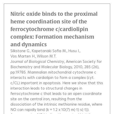
Nitric oxide binds to the proximal
heme coordination site of the
ferrocytochrome c/cardiolipin
complex: Formation mechanism
and dynamics
Silkstone G.
Kapetanaki Sofia M.
Husu I.
Vos Marten H.
Wilson M.T.
Journal of Biological Chemistry
, American Society for
Biochemistry and Molecular Biology, 2010, 285 (26),
pp.19785.
Mammalian mitochondrial cytochrome c
interacts with cardiolipin to form a complex (cyt.
c/CL) important in apoptosis. Here we show that this
interaction leads to structural changes in
ferrocytochrome c that leads to an open coordinate
site on the central iron, resulting from the
dissociation of the intrinsic methionine residue, where
NO can rapidly bind (k = 1.2 x 10(7) m(-1) s(-1)).