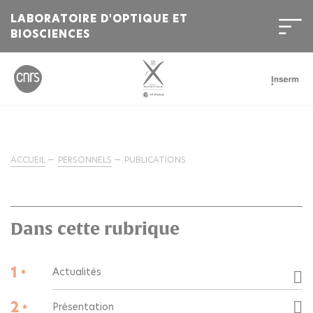
LABORATOIRE D'OPTIQUE ET
BIOSCIENCES
ACCUEIL
PERSONNELS
PUBLICATIONS
Dans cette rubrique
1 •
Actualités
2 •
Présentation