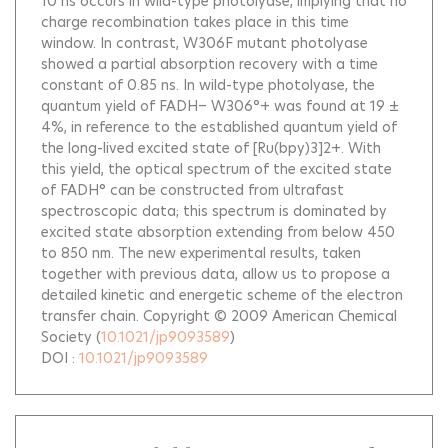
10 ns occurs in wild-type photolyase, implying that no
charge recombination takes place in this time
window. In contrast, W306F mutant photolyase
showed a partial absorption recovery with a time
constant of 0.85 ns. In wild-type photolyase, the
quantum yield of FADH− W306°+ was found at 19 ±
4%, in reference to the established quantum yield of
the long-lived excited state of [Ru(bpy)3]2+. With
this yield, the optical spectrum of the excited state
of FADH° can be constructed from ultrafast
spectroscopic data; this spectrum is dominated by
excited state absorption extending from below 450
to 850 nm. The new experimental results, taken
together with previous data, allow us to propose a
detailed kinetic and energetic scheme of the electron
transfer chain. Copyright © 2009 American Chemical
Society
(
10.1021/jp9093589
)
DOI :
10.1021/jp9093589