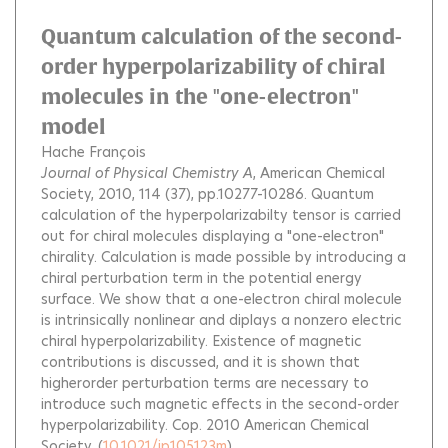
Quantum calculation of the second-
order hyperpolarizability of chiral
molecules in the "one-electron"
model
Hache François
Journal of Physical Chemistry A
, American Chemical
Society, 2010, 114 (37), pp.10277-10286.
Quantum
calculation of the hyperpolarizabilty tensor is carried
out for chiral molecules displaying a "one-electron"
chirality. Calculation is made possible by introducing a
chiral perturbation term in the potential energy
surface. We show that a one-electron chiral molecule
is intrinsically nonlinear and diplays a nonzero electric
chiral hyperpolarizability. Existence of magnetic
contributions is discussed, and it is shown that
higherorder perturbation terms are necessary to
introduce such magnetic effects in the second-order
hyperpolarizability. Cop. 2010 American Chemical
Society.
(
10.1021/jp105123m
)