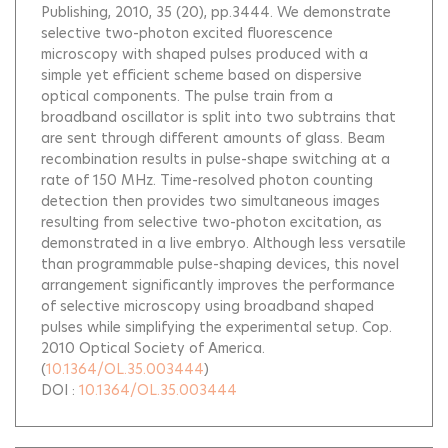
Publishing, 2010, 35 (20), pp.3444.
We demonstrate
selective two-photon excited fluorescence
microscopy with shaped pulses produced with a
simple yet efficient scheme based on dispersive
optical components. The pulse train from a
broadband oscillator is split into two subtrains that
are sent through different amounts of glass. Beam
recombination results in pulse-shape switching at a
rate of 150 MHz. Time-resolved photon counting
detection then provides two simultaneous images
resulting from selective two-photon excitation, as
demonstrated in a live embryo. Although less versatile
than programmable pulse-shaping devices, this novel
arrangement significantly improves the performance
of selective microscopy using broadband shaped
pulses while simplifying the experimental setup. Cop.
2010 Optical Society of America.
(
10.1364/OL.35.003444
)
DOI :
10.1364/OL.35.003444