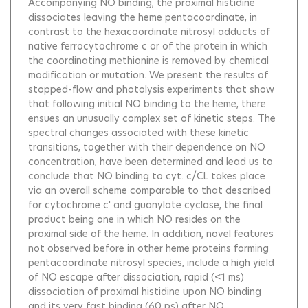
Accompanying NO binding, the proximal histidine
dissociates leaving the heme pentacoordinate, in
contrast to the hexacoordinate nitrosyl adducts of
native ferrocytochrome c or of the protein in which
the coordinating methionine is removed by chemical
modification or mutation. We present the results of
stopped-flow and photolysis experiments that show
that following initial NO binding to the heme, there
ensues an unusually complex set of kinetic steps. The
spectral changes associated with these kinetic
transitions, together with their dependence on NO
concentration, have been determined and lead us to
conclude that NO binding to cyt. c/CL takes place
via an overall scheme comparable to that described
for cytochrome c' and guanylate cyclase, the final
product being one in which NO resides on the
proximal side of the heme. In addition, novel features
not observed before in other heme proteins forming
pentacoordinate nitrosyl species, include a high yield
of NO escape after dissociation, rapid (<1 ms)
dissociation of proximal histidine upon NO binding
and its very fast binding (60 ps) after NO