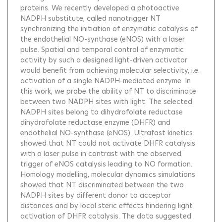
proteins. We recently developed a photoactive
NADPH substitute, called nanotrigger NT
synchronizing the initiation of enzymatic catalysis of
the endothelial NO-synthase (eNOS) with a laser
pulse. Spatial and temporal control of enzymatic
activity by such a designed light-driven activator
would benefit from achieving molecular selectivity, i.e.
activation of a single NADPH-mediated enzyme. In
this work, we probe the ability of NT to discriminate
between two NADPH sites with light. The selected
NADPH sites belong to dihydrofolate reductase
dihydrofolate reductase enzyme (DHFR) and
endothelial NO-synthase (eNOS). Ultrafast kinetics
showed that NT could not activate DHFR catalysis
with a laser pulse in contrast with the observed
trigger of eNOS catalysis leading to NO formation.
Homology modelling, molecular dynamics simulations
showed that NT discriminated between the two
NADPH sites by different donor to acceptor
distances and by local steric effects hindering light
activation of DHFR catalysis. The data suggested