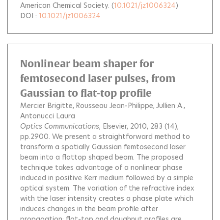
American Chemical Society.
(
10.1021/jz1006324
)
DOI :
10.1021/jz1006324
Nonlinear beam shaper for
femtosecond laser pulses, from
Gaussian to flat-top profile
Mercier Brigitte
Rousseau Jean-Philippe
Jullien A.
Antonucci Laura
Optics Communications
, Elsevier, 2010, 283 (14),
pp.2900.
We present a straightforward method to
transform a spatially Gaussian femtosecond laser
beam into a flattop shaped beam. The proposed
technique takes advantage of a nonlinear phase
induced in positive Kerr medium followed by a simple
optical system. The variation of the refractive index
with the laser intensity creates a phase plate which
induces changes in the beam profile after
propagation; flat-top and doughnut profiles are