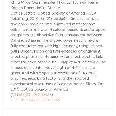
Klima Milos
Oksenhendler Thomas
Tournois Pierre
Kaplan Daniel
Joffre Manuel
Optics Letters
, Optical Society of America - OSA
Publishing, 2010, 35 (21), pp.3565.
Direct amplitude
and phase shaping of mid-infrared femtosecond
pulses is realized with a calomel-based acousto-optic
programmable dispersive filter transparent between
0.4 and 20 mu m. The shaped pulse electric field is
fully characterized with high accuracy, using chirped-
pulse upconversion and time-encoded arrangement
spectral phase interferometry for direct electric field
reconstruction techniques. Complex mid-infrared pulse
shapes at a center wavelength of 4: 9 mu m are
generated with a spectral resolution of 14 cm(-1),
which exceeds by a factor of 5 the reported
experimental resolutions of calomel-based filters. Cop
2010 Optical Society of America
(
10.1364/OL.35.003565
)
DOI :
10.1364/OL.35.003565