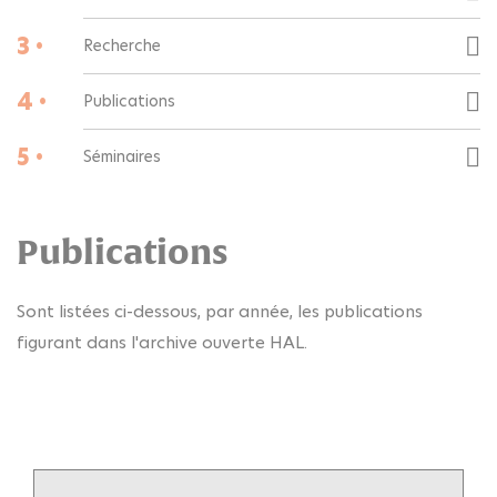
3 •
Recherche
4 •
Publications
5 •
Séminaires
Publications
Sont listées ci-dessous, par année, les publications
figurant dans l'archive ouverte HAL.