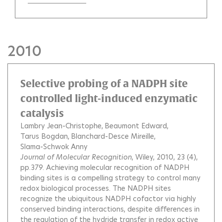
2010
Selective probing of a NADPH site
controlled light-induced enzymatic
catalysis
Lambry Jean-Christophe
Beaumont Edward
Tarus Bogdan
Blanchard-Desce Mireille
Slama-Schwok Anny
Journal of Molecular Recognition
, Wiley, 2010, 23 (4),
pp.379.
Achieving molecular recognition of NADPH
binding sites is a compelling strategy to control many
redox biological processes. The NADPH sites
recognize the ubiquitous NADPH cofactor via highly
conserved binding interactions, despite differences in
the regulation of the hydride transfer in redox active