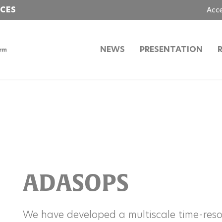
NCES
Acc
NEWS
PRESENTATION
ADASOPS
We have developed a multiscale time-reso