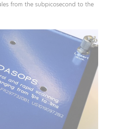
les from the subpicosecond to the