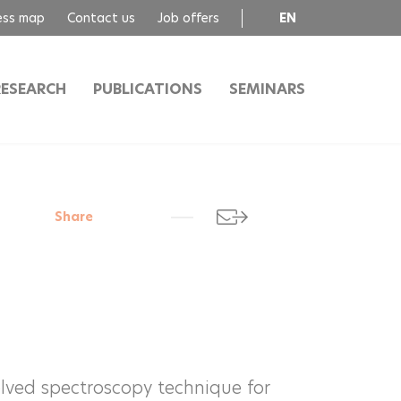
ess map
Contact us
Job offers
EN
FR
RESEARCH
PUBLICATIONS
SEMINARS
Share
lved spectroscopy technique for