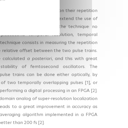
but without any condition on their repetition
tuning ASOPS. It allows to extend the use of
eeping the advantages of the technique: no
-picosecond temporal resolution, temporal
technique consists in measuring the repetition
e relative offset between the two pulse trains.
e calculated
a posteriori
, and this with great
tability of femtosecond oscillators. The
pulse trains can be done either optically, by
 of two temporally overlapping pulses [1], or
performing a digital processing in an FPGA [2].
-domain analog of super-resolution localization
eads to a great improvement in accuracy as
 averaging algorithm implemented in a FPGA
etter than 200 fs [2].