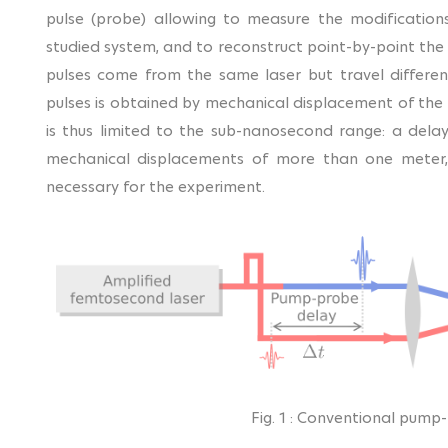
pulse (probe) allowing to measure the modification
studied system, and to reconstruct point-by-point the 
pulses come from the same laser but travel differe
pulses is obtained by mechanical displacement of the 
is thus limited to the sub-nanosecond range: a de
mechanical displacements of more than one meter, m
necessary for the experiment.
Fig. 1 : Conventional pump