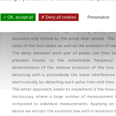
The method we have developed also uses two lasers, 
rates, hence the acronym ADASOPS, for Arbitrary De
OK, accept all
Deny all cookies
Personalize
ASOPS to any pair of femtosecond lasers, while k
mechanical translation, high scanning speed, sub
excursion only limited by the pump laser period. This 
rates of the two lasers as well as the evolution of th
The delay between each pair of pulses can then b
precision thanks to the remarkable frequency s
determination of the relative evolution of the two 
detecting with a photodiode the linear interference
electronically, by detecting each pulse train and then 
This latter approach, easier to implement, is the time
microscopy, where a large number of measurement l
compared to individual measurements.
Applying an
device we extract the evolution law with a resolution b