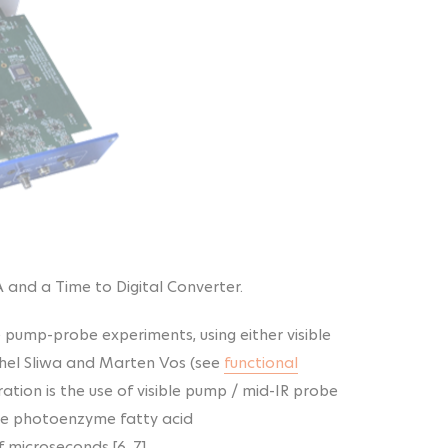
A and a Time to Digital Converter.
e pump-probe experiments, using either visible
ichel Sliwa and Marten Vos (see
functional
ration is the use of visible pump / mid-IR probe
he photoenzyme fatty acid
microseconds [6, 7].