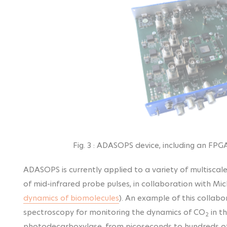
Fig. 3 : ADASOPS device, including an FPG
ADASOPS is currently applied to a variety of multiscal
of mid-infrared probe pulses, in collaboration with M
dynamics of biomolecules
). An example of this collabo
spectroscopy for monitoring the
dynamics of CO
in t
2
photodecarboxylase, from picoseconds to hundreds of 