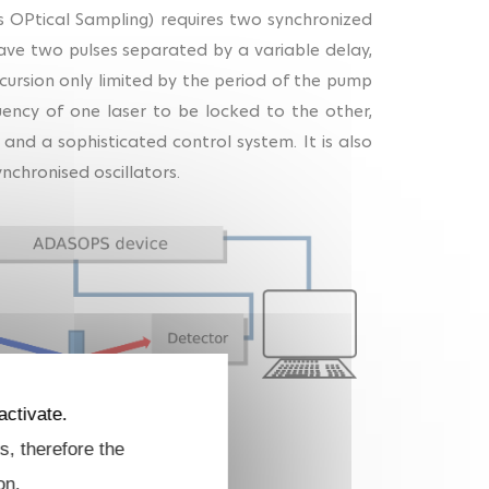
 OPtical Sampling) requires two synchronized
ave two pulses separated by a variable delay,
ursion only limited by the period of the pump
quency of one laser to be locked to the other,
 and a sophisticated control system. It is also
nchronised oscillators.
activate.
s, therefore the
xperiment.
on.