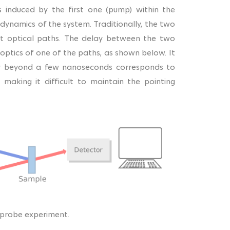
s induced by the first one (pump) within the
dynamics of the system. Traditionally, the two
nt optical paths. The delay between the two
optics of one of the paths, as shown below. It
lay beyond a few nanoseconds corresponds to
aking it difficult to maintain the pointing
-probe experiment.