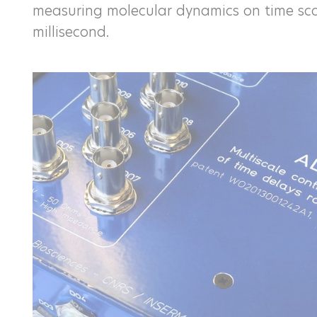
measuring molecular dynamics on time sca
millisecond.