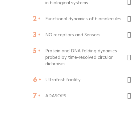
in biological systems
2 •
Functional dynamics of biomolecules
3 •
NO receptors and Sensors
5 •
Protein and DNA folding dynamics
probed by time-resolved circular
dichroism
6 •
Ultrafast facility
7 •
ADASOPS