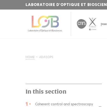
LABORATOIRE D'OPTIQUE ET BIOSCIE
HOME
ADASOPS
In this section
1 •
Coherent control and spectroscopy