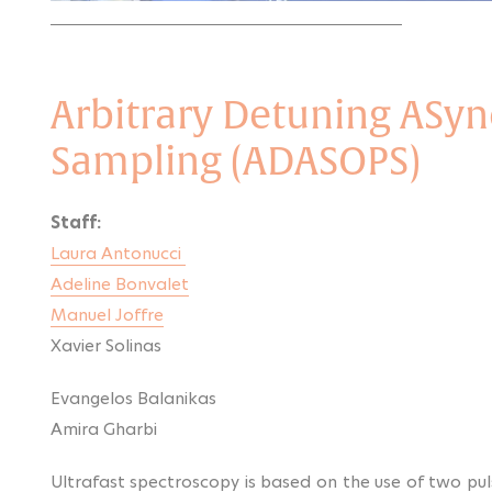
Arbitrary Detuning ASyn
Sampling (ADASOPS)
Staff:
Laura Antonucci
Adeline Bonvalet
Manuel Joffre
Xavier Solinas
Evangelos Balanikas
Amira Gharbi
Ultrafast spectroscopy is based on the use of two pul