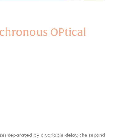
chronous OPtical
ses separated by a variable delay, the second