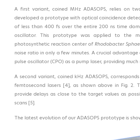
A first variant, coined MHz ADASOPS, relies on tw
developed a prototype with optical coincidence detect
of less than 400 fs over the entire 200 ns time do
oscillator. This prototype was applied to the m
photosynthetic reaction center of
Rhodobacter Sphae
noise ratio in only a few minutes. A crucial advantage
pulse oscillator (CPO) as a pump laser, providing much
A second variant, coined kHz ADASOPS, corresponds
femtosecond lasers [4], as shown above in Fig. 2. 
provide delays as close to the target values as possi
scans [5].
The latest evolution of our ADASOPS prototype is show