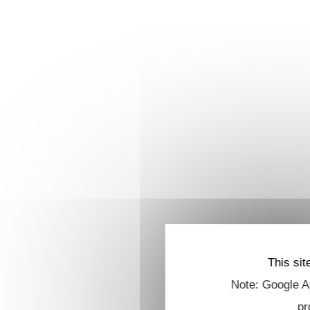
This sit
Note: Google An
pr