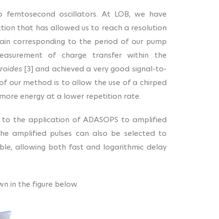
o femtosecond oscillators. At LOB, we have
ion that has allowed us to reach a resolution
main corresponding to the period of our pump
easurement of charge transfer within the
roides
[3] and achieved a very good signal-to-
 of our method is to allow the use of a chirped
 more energy at a lower repetition rate.
 to the application of ADASOPS to amplified
The amplified pulses can also be selected to
ble, allowing both fast and logarithmic delay
n in the figure below.