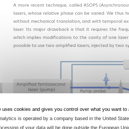
A more recent technique, called ASOPS (Asynchronous
lasers, whose relative phase can be varied. We thus h
without mechanical translation, and with temporal exc
laser. Its major drawback is that it requires the fre
which implies modifications to the cavity of one laser
possible to use two amplified lasers, injected by two sy
e uses cookies and gives you control over what you want to 
alytics is operated by a company based in the United State
Fig. 2 : ADASOPS e
ocessing of your data will be done outside the European Uni