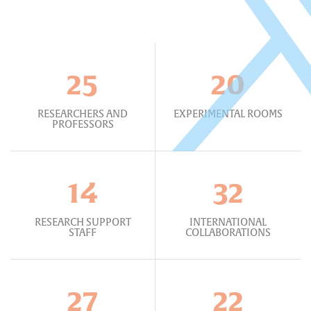
25
20
RESEARCHERS AND
EXPERIMENTAL ROOMS
PROFESSORS
14
32
RESEARCH SUPPORT
INTERNATIONAL
STAFF
COLLABORATIONS
27
22