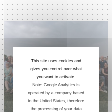
This site uses cookies and
gives you control over what
you want to activate.
Note: Google Analytics is
operated by a company based
in the United States, therefore
the processing of your data