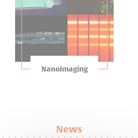
Nanoimaging
News