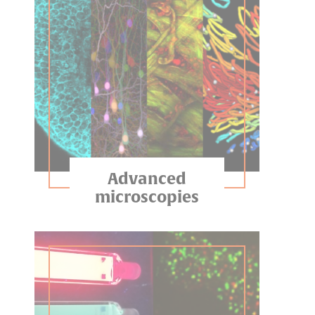
Advanced
microscopies