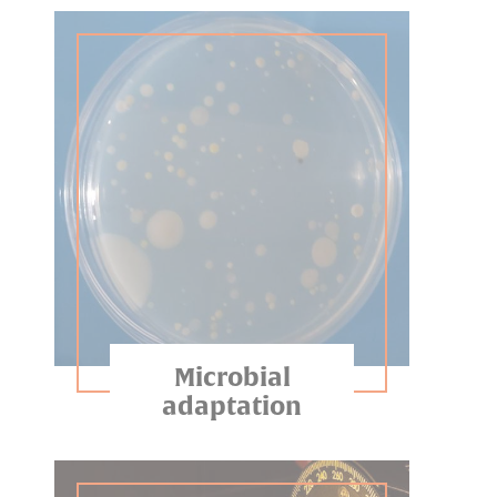
Microbial
adaptation