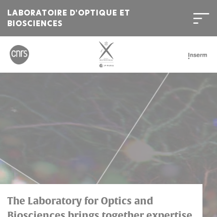
LABORATOIRE D'OPTIQUE ET
BIOSCIENCES
Bienvenue
sur
l'Institut
Polytechnique
de
Paris
The Laboratory for Optics and
Biosciences brings together expertise