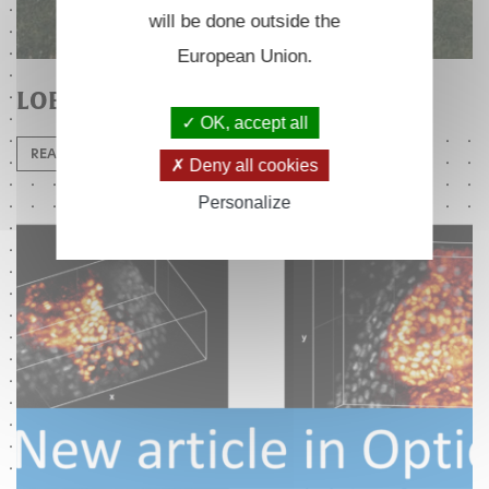
will be done outside the
European Union.
LOB 25th anniversary
OK, accept all
READ MORE
Deny all cookies
Personalize