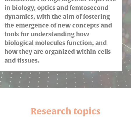
in biology, optics and femtosecond
dynamics, with the aim of fostering
the emergence of new concepts and
tools for understanding how
biological molecules function, and
how they are organized within cells
and tissues.
Research topics