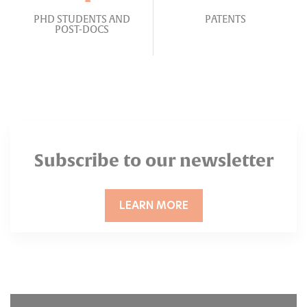
PHD STUDENTS AND
PATENTS
POST-DOCS
Subscribe to our newsletter
LEARN MORE