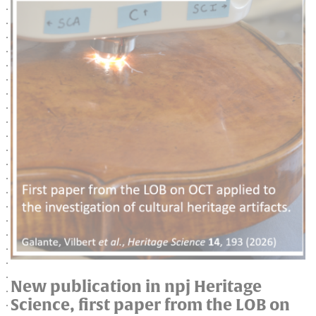
New publication in npj Heritage
Science, first paper from the LOB on