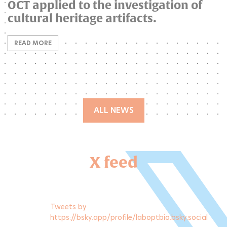
OCT applied to the investigation of
cultural heritage artifacts.
READ MORE
ALL NEWS
X feed
Tweets by
https://bsky.app/profile/laboptbio.bsky.social