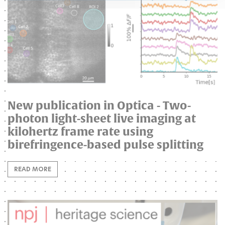
New publication in Optica - Two-
photon light-sheet live imaging at
kilohertz frame rate using
birefringence-based pulse splitting
READ MORE