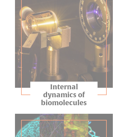
Internal
dynamics of
biomolecules