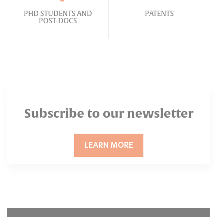
PHD STUDENTS AND
PATENTS
POST-DOCS
Subscribe to our newsletter
LEARN MORE