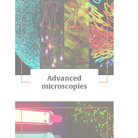
Advanced
microscopies