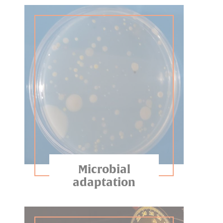
Microbial
adaptation