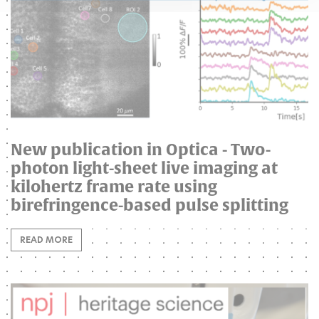
New publication in Optica - Two-
photon light-sheet live imaging at
kilohertz frame rate using
birefringence-based pulse splitting
READ MORE