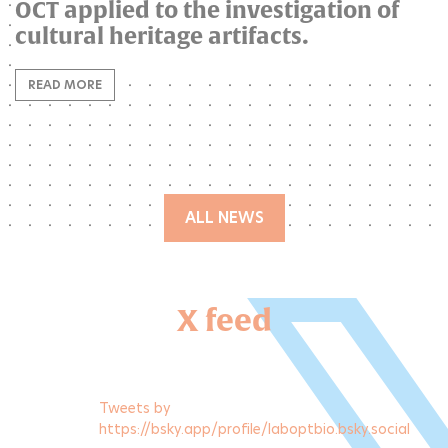
OCT applied to the investigation of
cultural heritage artifacts.
READ MORE
ALL NEWS
X feed
Tweets by
https://bsky.app/profile/laboptbio.bsky.social