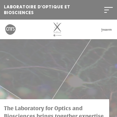
LABORATOIRE D'OPTIQUE ET
BIOSCIENCES
Bienvenue
sur
l'Institut
Polytechnique
de
Paris
The Laboratory for Optics and
Biosciences brings together expertise