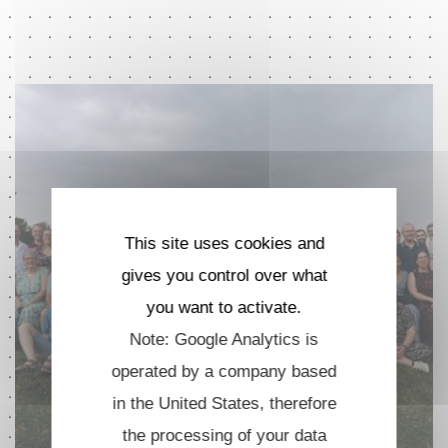
This site uses cookies and
gives you control over what
you want to activate.
Note: Google Analytics is
operated by a company based
in the United States, therefore
the processing of your data