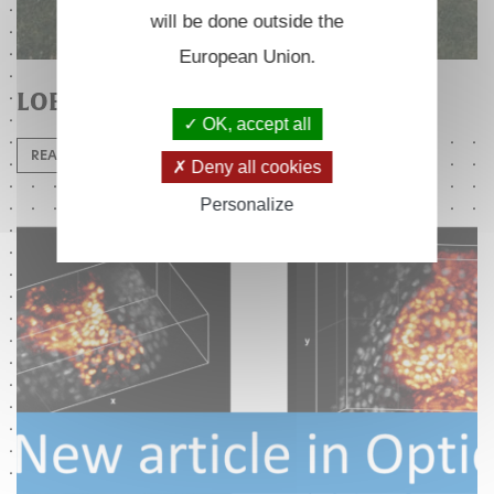
will be done outside the
European Union.
LOB 25th anniversary
OK, accept all
READ MORE
Deny all cookies
Personalize