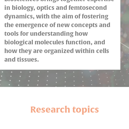
in biology, optics and femtosecond
dynamics, with the aim of fostering
the emergence of new concepts and
tools for understanding how
biological molecules function, and
how they are organized within cells
and tissues.
Research topics