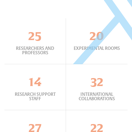
25
20
RESEARCHERS AND
EXPERIMENTAL ROOMS
PROFESSORS
14
32
RESEARCH SUPPORT
INTERNATIONAL
STAFF
COLLABORATIONS
27
22