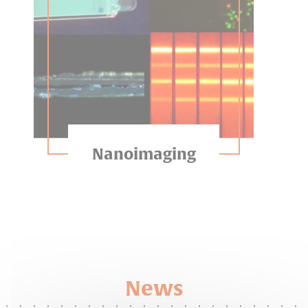
Nanoimaging
News