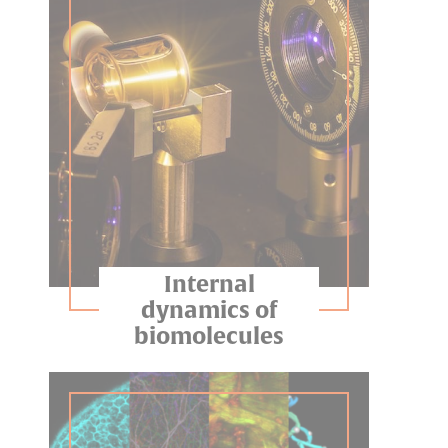
Internal
dynamics of
biomolecules