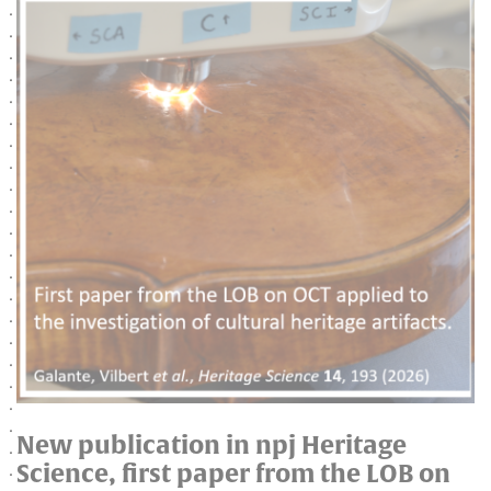
New publication in npj Heritage
Science, first paper from the LOB on