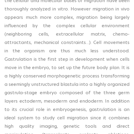
the cellular and molecular bases of migration have been
thoroughly analyzed in vitro. However migration in vivo
appears much more complex, migration being largely
influenced by the complex cellular environment
(neighboring cells, extracellular matrix, chemo-
attractants, mechanical constraints…). Cell movements
in the organism are thus much less understood.
Gastrulation is the first step in development when cells
move in the embryo, to set up the future body plan. It is
a highly conserved morphogenetic process transforming
a seemingly unstructured blastula into a highly organized
gastrula-stage embryo composed of the three germ
layers ectoderm, mesoderm and endoderm. In addition
to its crucial role in embryogenesis, gastrulation is an
ideal system to study cell migration since it combines
high quality imaging, genetic tools and direct