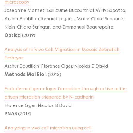
microscopy
Josephine Morizet, Guillaume Ducourthial, Willy Supatto,
Arthur Boutillon, Renaud Legouis, Marie-Claire Schanne-
Klein, Chiara Stringari, and Emmanuel Beaurepaire
Optica
(2019)
Analysis of In Vivo Cell Migration in Mosaic Zebrafish
Embryos
Arthur Boutillon, Florence Giger, Nicolas B David
Methods Mol Biol.
(2018)
Endodermal germ-layer formation through active actin-
driven migration triggered by N-cadherin
Florence Giger, Nicolas B David
PNAS
(2017)
Analyzing in vivo cell migration using cell