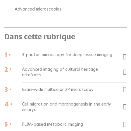
Advanced microscopies
Dans cette rubrique
1 •
3-photon microscopy for deep-tissue imaging
2 •
Advanced imaging of cultural heritage
artefacts
3 •
Brain-wide multicolor 2P microscopy
4 •
Cell migration and morphogenesis in the early
embryo
5 •
FLIM-based metabolic imaging