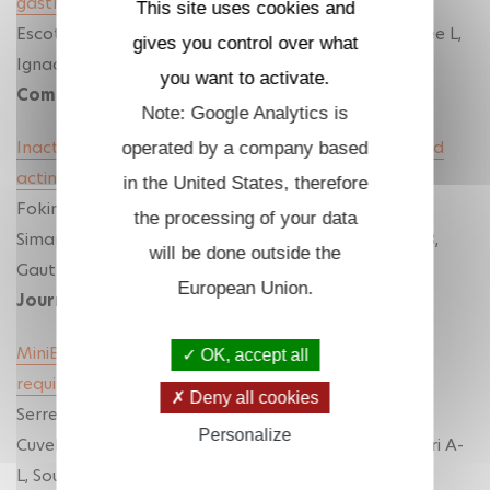
gastrulation
This site uses cookies and
Escot S, Hassanein Y, Elouin A, Torres-Paz J, Mellottee L,
gives you control over what
Ignace A, David NB
you want to activate.
Communications Biology
(2025)
Note: Google Analytics is
Inactivating negative regulators of cortical branched
operated by a company based
actin enhances persistence of single cell migration
.
in the United States, therefore
Fokin AI, Boutillon A, James J, Courtois L, Vacher S,
the processing of your data
Simanov G, Wang Y, Polesskaya A, Bièche I, David NB,
will be done outside the
Gautreau AM.
European Union.
Journal of Cell Science
(2024)
MiniBAR/KIAA0355 is a dual Rac and Rab effector
OK, accept all
required for ciliogenesis
Deny all cookies
Serres M*, Shaughnessy R*, Escot S*, Hammich H,
Personalize
Cuvelier F , Salles A , Rocancourt M, Verdon Q, Gaffuri A-
L, Sourigues Y, Malherbe G, Velikovsky L, Chardon F,