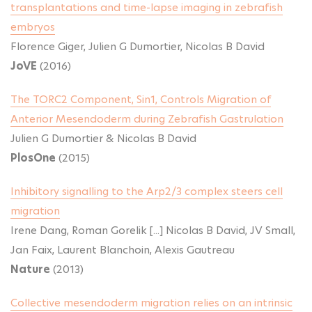
transplantations and time-lapse imaging in zebrafish
embryos
Florence Giger, Julien G Dumortier, Nicolas B David
JoVE
(2016)
The TORC2 Component, Sin1, Controls Migration of
Anterior Mesendoderm during Zebrafish Gastrulation
Julien G Dumortier & Nicolas B David
PlosOne
(2015)
Inhibitory signalling to the Arp2/3 complex steers cell
migration
Irene Dang, Roman Gorelik [...] Nicolas B David, JV Small,
Jan Faix, Laurent Blanchoin, Alexis Gautreau
Nature
(2013)
Collective mesendoderm migration relies on an intrinsic