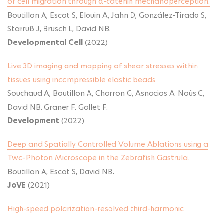
of cell migration through α-catenin mechanoperception.
Boutillon A, Escot S, Elouin A, Jahn D, González-Tirado S,
Starruß J, Brusch L, David NB.
Developmental Cell
(2022)
Live 3D imaging and mapping of shear stresses within
tissues using incompressible elastic beads.
Souchaud A, Boutillon A, Charron G, Asnacios A, Noûs C,
David NB, Graner F, Gallet F.
Development
(2022)
Deep and Spatially Controlled Volume Ablations using a
Two-Photon Microscope in the Zebrafish Gastrula.
Boutillon A, Escot S, David NB
.
JoVE
(2021)
High-speed polarization-resolved third-harmonic