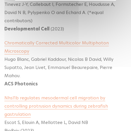
Tinevez J-Y, Callebaut I, Formstecher E, Houdusse A,
David N B, Pylypenko O and Echard A. (*equal
contributors)
Developmental Cell
(2023)
Chromatically Corrected Multicolor Multiphoton
Microscopy
Hugo Blanc, Gabriel Kaddour, Nicolas B David, Willy
Supatto, Jean Livet, Emmanuel Beaurepaire, Pierre
Mahou.
ACS Photonics
Nhsl1b regulates mesodermal cell migration by
controlling protrusion dynamics during zebrafish
gastrulation
Escot S, Elouin A, Mellottee L, David NB
BioRxiv (2023)