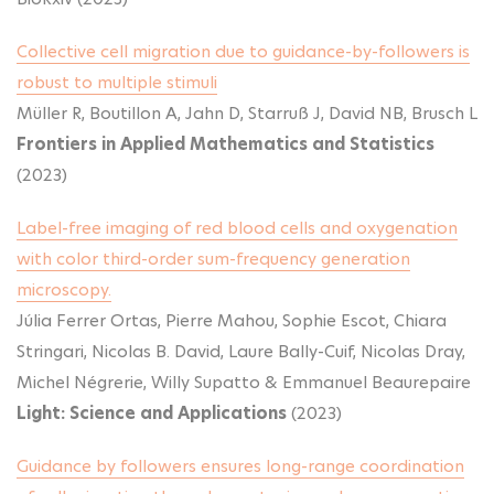
Collective cell migration due to guidance-by-followers is
robust to multiple stimuli
Müller R, Boutillon A, Jahn D, Starruß J, David NB, Brusch L
Frontiers in Applied Mathematics and Statistics
(2023)
Label-free imaging of red blood cells and oxygenation
with color third-order sum-frequency generation
microscopy.
Júlia Ferrer Ortas, Pierre Mahou, Sophie Escot, Chiara
Stringari, Nicolas B. David, Laure Bally-Cuif, Nicolas Dray,
Michel Négrerie, Willy Supatto & Emmanuel Beaurepaire
Light: Science and Applications
(2023)
Guidance by followers ensures long-range coordination