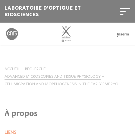
LABORATOIRE D'OPTIQUE ET
BIOSCIENCES
ACCUEIL
RECHERCHE
ADVANCED MICROSCOPIES AND TISSUE PHYSIOLOGY
CELL MIGRATION AND MORPHOGENESIS IN THE EARLY EMBRYO
À propos
LIENS