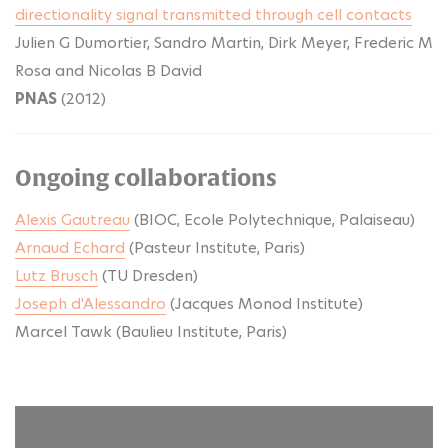
directionality signal transmitted through cell contacts
Julien G Dumortier, Sandro Martin, Dirk Meyer, Frederic M
Rosa and Nicolas B David
PNAS
(2012)
Ongoing collaborations
Alexis Gautreau
(BIOC, Ecole Polytechnique, Palaiseau)
Arnaud Echard
(Pasteur Institute, Paris)
Lutz Brusch
(TU Dresden)
Joseph d'Alessandro
(Jacques Monod Institute)
Marcel Tawk (Baulieu Institute, Paris)