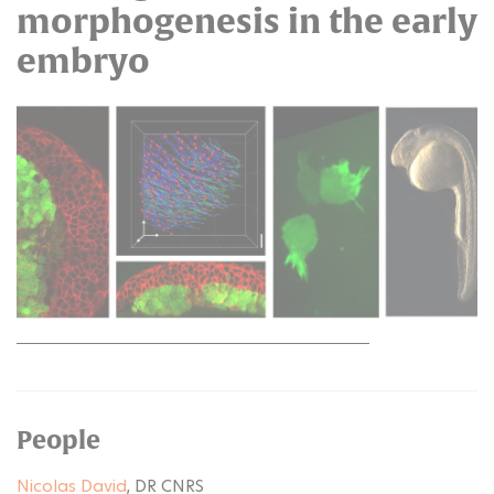
morphogenesis in the early
embryo
People
Nicolas David
, DR CNRS