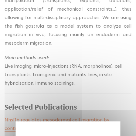
manipulation (transplants, explants, ablations,
application/relief of mechanical constraints...), thus
allowing for multi-disciplinary approaches. We are using
the fish gastrula as a model system to analyze cell
migration in vivo, focusing mainly on endoderm and
mesoderm migration.
Main methods used:
Live imaging, micro-injections (RNA, morpholinos), cell
transplants, transgenic and mutants lines, in situ
hybridisation, immuno stainings.
Selected Publications
Nhsl1b regulates mesodermal cell migration by
controlling protrusion dynamics during zebrafish