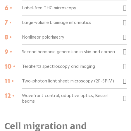
6 •
Label-free THG microscopy
7 •
Large-volume bioimage informatics
8 •
Nonlinear polarimetry
9 •
Second harmonic generation in skin and cornea
10 •
Terahertz spectroscopy and imaging
11 •
Two-photon light sheet microscopy (2P-SPIM)
12 •
Wavefront control, adaptive optics, Bessel
beams
Cell migration and