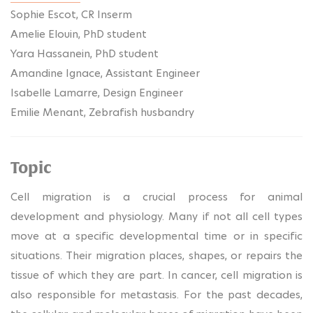
Sophie Escot, CR Inserm
Amelie Elouin, PhD student
Yara Hassanein, PhD student
Amandine Ignace, Assistant Engineer
Isabelle Lamarre, Design Engineer
Emilie Menant, Zebrafish husbandry
Topic
Cell migration is a crucial process for animal
development and physiology. Many if not all cell types
move at a specific developmental time or in specific
situations. Their migration places, shapes, or repairs the
tissue of which they are part. In cancer, cell migration is
also responsible for metastasis. For the past decades,