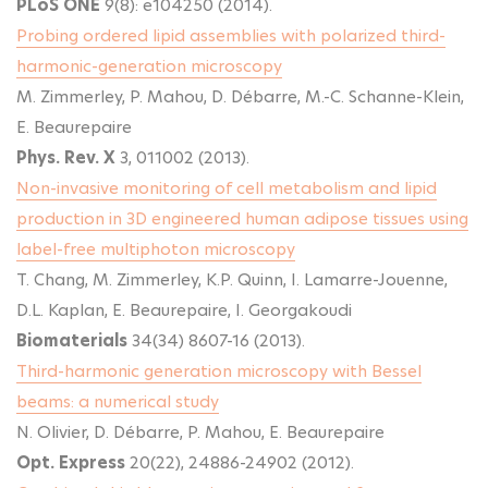
PLoS ONE
9(8): e104250 (2014).
Probing ordered lipid assemblies with polarized third-
harmonic-generation microscopy
M. Zimmerley, P. Mahou, D. Débarre, M.-C. Schanne-Klein,
E. Beaurepaire
Phys. Rev. X
3, 011002 (2013).
Non-invasive monitoring of cell metabolism and lipid
production in 3D engineered human adipose tissues using
label-free multiphoton microscopy
T. Chang, M. Zimmerley, K.P. Quinn, I. Lamarre-Jouenne,
D.L. Kaplan, E. Beaurepaire, I. Georgakoudi
Biomaterials
34(34) 8607-16 (2013).
Third-harmonic generation microscopy with Bessel
beams: a numerical study
N. Olivier, D. Débarre, P. Mahou, E. Beaurepaire
Opt. Express
20(22), 24886-24902 (2012).