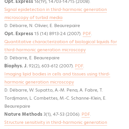
Opt. Express
16(19), 14703-14715 (2008).
Signal epidetection in third-harmonic generation
microscopy of turbid media
D. Débarre, N. Olivier, E. Beaurepaire
Opt. Express
15 (14) 8913-24 (2007).
PDF
.
Quantitative characterization of biological liquids for
third-harmonic generation microscopy
D. Débarre, E. Beaurepaire
Biophys. J.
92(2), 603-612 (2007).
PDF
.
Imaging lipid bodies in cells and tissues using third-
harmonic generation microscopy
D. Débarre, W. Supatto, A.-M. Pena, A. Fabre, T.
Tordjmann, L. Combettes, M.-C. Schanne-Klein, E.
Beaurepaire
Nature Methods
3(1), 47-53 (2006).
PDF
.
Structure sensitivity in third-harmonic generation