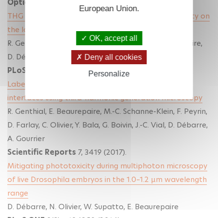
Optica
(2019)
.
European Union.
THG imaging and analysis of the effect of low gravity on
the lacuno-canalicular network of mouse bone
OK, accept all
R. Genthial, M. Gerbaix, D.Farlay, L. Vico, E. Beaurepaire,
D. Débarre, A. Gourrier
Deny all cookies
PLoS ONE
(2019).
Personalize
Label-free imaging of bone multiscale porosity and
interfaces using third-harmonic generation microscopy
R. Genthial, E. Beaurepaire, M.-C. Schanne-Klein, F. Peyrin,
D. Farlay, C. Olivier, Y. Bala, G. Boivin, J.-C. Vial, D. Débarre,
A. Gourrier
Scientific Reports
7, 3419 (2017).
Mitigating phototoxicity during multiphoton microscopy
of live Drosophila embryos in the 1.0–1.2 µm wavelength
range
D. Débarre, N. Olivier, W. Supatto, E. Beaurepaire