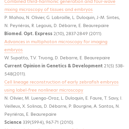
Combined third-harmonic generation and four-wave
mixing microscopy of tissues and embryos
P. Mahou, N. Olivier, G. Labroille, L. Duloquin, J-M. Sintes,
N. Peyriéras, R. Legouis, D. Débarre, E. Beaurepaire
Biomed. Opt. Express
2(10), 2837-2849 (2011).
Advances in multiphoton microscopy for imaging
embryos
W. Supatto, T.V. Truong, D. Debarre, E. Beaurepaire
Current Opinion in Genetics & Development
21(5) 538-
548(2011).
Cell lineage reconstruction of early zebrafish embryos
using label-free nonlinear microscopy
N. Olivier, M. Luengo-Oroz, L. Duloquin, E. Faure, T. Savy, I.
Veilleux, X. Solinas, D. Débarre, P. Bourgine, A. Santos, N.
Peyriéras, E. Beaurepaire
Science
339(5994), 967-71 (2010).