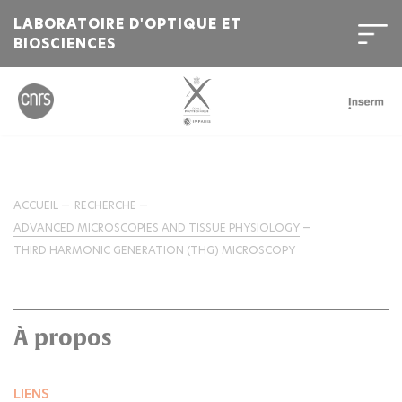
LABORATOIRE D'OPTIQUE ET
BIOSCIENCES
ACCUEIL
RECHERCHE
ADVANCED MICROSCOPIES AND TISSUE PHYSIOLOGY
THIRD HARMONIC GENERATION (THG) MICROSCOPY
À propos
LIENS