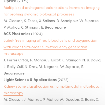
Optica
(2025).
Multiplexed orthogonal polarizations harmonic imaging
for probing dynamic biological processes
M. Gleeson, S. Escot, X. Solinas, B. Asadipour, W. Supatto,
P. Mahou, C. Stringari, E. Beaurepaire
ACS Photonics
(2024).
Label-free imaging of red blood cells and oxygenation
with color third-order sum-frequency generation
microscopy
J. Ferrer Ortas, P. Mahou, S. Escot, C. Stringari, N. B. David,
L. Bally-Cuif, N. Dray, M. Négrerie, W. Supatto, E.
Beaurepaire
Light: Science & Applications
(2023).
Kidney stone classification using multimodal multiphoton
microscopy
M. Gleeson, J. Morizet, P. Mahou, M. Daudon, D. Bazin, C.