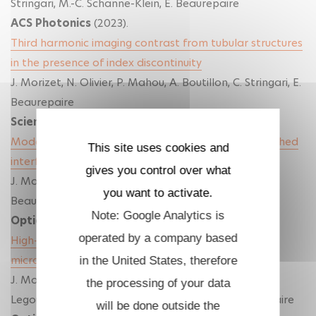
Stringari, M.-C. Schanne-Klein, E. Beaurepaire
ACS Photonics
(2023).
Third harmonic imaging contrast from tubular structures
in the presence of index discontinuity
J. Morizet, N. Olivier, P. Mahou, A. Boutillon, C. Stringari, E.
Beaurepaire
Scientific Reports
(2023).
Modeling nonlinear microscopy near index-mismatched
This site uses cookies and
interfaces
gives you control over what
J. Morizet, G. Sartorello, N. Dray, C. Stringari, E.
you want to activate.
Beaurepaire, N. Olivier
Note: Google Analytics is
Optica
(2021).
operated by a company based
High-speed polarization-resolved third-harmonic
microscopy
in the United States, therefore
J. Morizet, G. Ducourthial, W. Supatto, A. Boutillon, R.
the processing of your data
Legouis, M.-C. Schanne-Klein, C. Stringari, E. Beaurepaire
will be done outside the