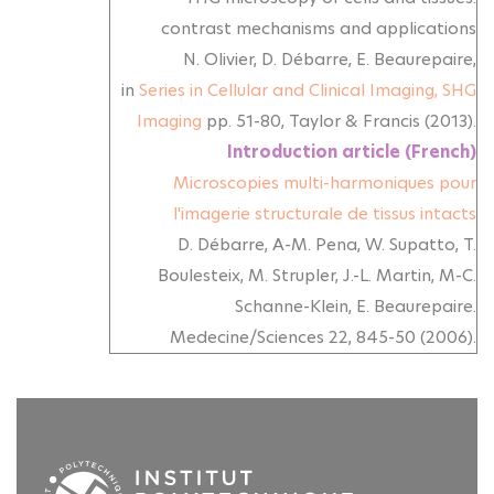
contrast mechanisms and applications
N. Olivier, D. Débarre, E. Beaurepaire,
in
Series in Cellular and Clinical Imaging,
SHG
Imaging
pp. 51-80, Taylor & Francis (2013).
Introduction article (French)
Microscopies multi-harmoniques pour
l'imagerie structurale de tissus intacts
D. Débarre, A-M. Pena, W. Supatto, T.
Boulesteix, M. Strupler, J.-L. Martin, M-C.
Schanne-Klein, E. Beaurepaire.
Medecine/Sciences 22, 845-50 (2006).