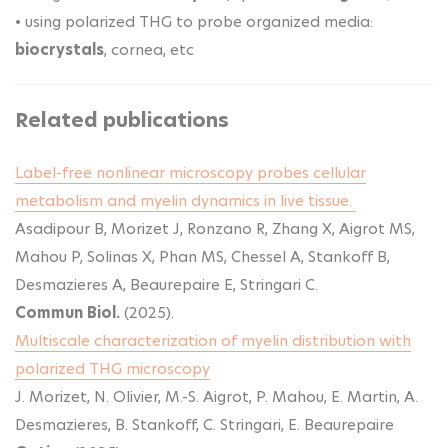
• using polarized THG to probe organized media:
biocrystals
, cornea, etc
Related publications
Label-free nonlinear microscopy probes cellular
metabolism and myelin dynamics in live tissue.
Asadipour B, Morizet J, Ronzano R, Zhang X, Aigrot MS,
Mahou P, Solinas X, Phan MS, Chessel A, Stankoff B,
Desmazieres A, Beaurepaire E, Stringari C.
Commun Biol.
(2025).
Multiscale characterization of myelin distribution with
polarized THG microscopy
J. Morizet, N. Olivier, M.-S. Aigrot, P. Mahou, E. Martin, A.
Desmazieres, B. Stankoff, C. Stringari, E. Beaurepaire