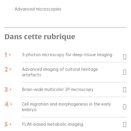
Advanced microscopies
Dans cette rubrique
1 •
3-photon microscopy for deep-tissue imaging
2 •
Advanced imaging of cultural heritage
artefacts
3 •
Brain-wide multicolor 2P microscopy
4 •
Cell migration and morphogenesis in the early
embryo
5 •
FLIM-based metabolic imaging