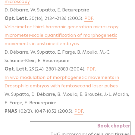
microscopy
D. Débarre, W. Supatto, E. Beaurepaire
Opt. Lett.
30(16), 2134-2136 (2005).
PDF
.
Velocimetric third-harmonic generation microscopy:
micrometer-scale quantification of morphogenetic
movements in unstained embryos
D. Débarre, W. Supatto, E. Farge, B. Moulia, M.-C.
Schanne-Klein, E. Beaurepaire
Opt. Lett.
29(24), 2881-2883 (2004).
PDF
.
In vivo modulation of morphogenetic movements in
Drosophila embryos with femtosecond laser pulses
W. Supatto, D. Débarre, B. Moulia, E. Brouzés, J.-L. Martin,
E. Farge, E. Beaurepaire
PNAS
102(2), 1047-1052 (2005).
PDF
.
Book chapter
THG microscopy of cells and tissues: