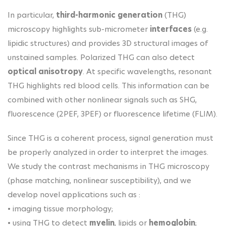
In particular,
third-harmonic generation
(THG)
microscopy highlights sub-micrometer
interfaces
(e.g.
lipidic structures) and provides 3D structural images of
unstained samples. Polarized THG can also detect
optical anisotropy
. At specific wavelengths, resonant
THG highlights red blood cells. This information can be
combined with other nonlinear signals such as SHG,
fluorescence (2PEF, 3PEF) or fluorescence lifetime (FLIM).
Since THG is a coherent process, signal generation must
be properly analyzed in order to interpret the images.
We study the contrast mechanisms in THG microscopy
(phase matching, nonlinear susceptibility), and we
develop novel applications such as :
• imaging tissue morphology;
• using THG to detect
myelin
, lipids or
hemoglobin
;