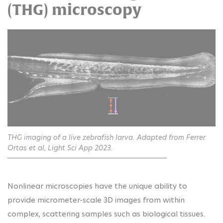
(THG) microscopy
THG imaging of a live zebrafish larva. Adapted from Ferrer
Ortas et al, Light Sci App 2023.
Nonlinear microscopies have the unique ability to
provide micrometer-scale 3D images from within
complex, scattering samples such as biological tissues.