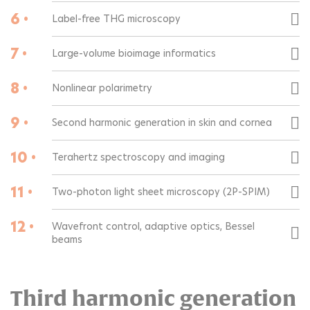
6 •
Label-free THG microscopy
7 •
Large-volume bioimage informatics
8 •
Nonlinear polarimetry
9 •
Second harmonic generation in skin and cornea
10 •
Terahertz spectroscopy and imaging
11 •
Two-photon light sheet microscopy (2P-SPIM)
12 •
Wavefront control, adaptive optics, Bessel
beams
Third harmonic generation