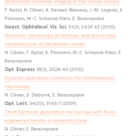
Multimodal nonlinear imaging of the human cornea
F. Aptel, N. Olivier, A. Deniset-Besseau, J.-M. Legeais, K.
Plamann, M.-C. Schanne-Klein, E. Beaurepaire
Invest. Ophtalmol. Vis. Sci.
51(5), 2459-65 (2010).
Harmonic microscopy of isotropic and anisotropic
microstructure of the human cornea
N. Olivier, F. Aptel, K. Plamann, M.-C. Schanne-Klein, E.
Beaurepaire
Opt. Express
18(5), 5028-40 (2010).
Dynamic aberration correction for multiharmonic
microscopy
N. Olivier, D. Débarre, E. Beaurepaire
Opt. Lett.
34(20), 3145-7 (2009).
Third-harmonic generation microscopy with focus-
engineered beams: a numerical study
N. Olivier, E. Beaurepaire